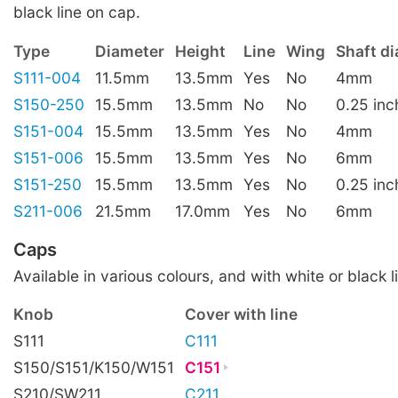
black line on cap.
Type
Diameter
Height
Line
Wing
Shaft d
S111-004
11.5mm
13.5mm
Yes
No
4mm
S150-250
15.5mm
13.5mm
No
No
0.25 inc
S151-004
15.5mm
13.5mm
Yes
No
4mm
S151-006
15.5mm
13.5mm
Yes
No
6mm
S151-250
15.5mm
13.5mm
Yes
No
0.25 inc
S211-006
21.5mm
17.0mm
Yes
No
6mm
Caps
Available in various colours, and with white or black l
Knob
Cover with line
S111
C111
S150/S151/K150/W151
C151
S210/SW211
C211