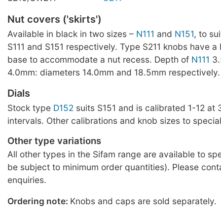
Nut covers ('skirts')
Available in black in two sizes –
N111
and
N151
, to su
S111 and S151 respectively. Type S211 knobs have a
base to accommodate a nut recess. Depth of
N111
3
4.0mm: diameters 14.0mm and 18.5mm respectively.
Dials
Stock type
D152
suits S151 and is calibrated 1-12 at
intervals. Other calibrations and knob sizes to special
Other type variations
All other types in the Sifam range are available to sp
be subject to minimum order quantities). Please cont
enquiries.
Ordering note:
Knobs and caps are sold separately.