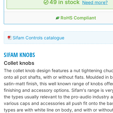
49 in stock
Need more?
RoHS Compliant
Sifam Controls catalogue
SIFAM KNOBS
Collet knobs
The collet knob design features a nut tightening chu
onto all pot shafts, with or without flats. Moulded in 
satin-matt finish, this well known range of knobs offe
finishing and accessory options. Sifam's range is ver
the types usually relevant to the pro-audio industry 
various caps and accessories all push fit onto the ba
types are with white line on body, and with or without