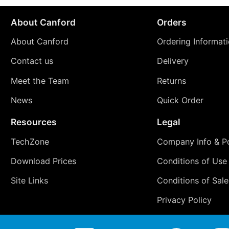
About Canford
Orders
About Canford
Ordering Informat
Contact us
Delivery
Meet the Team
Returns
News
Quick Order
Resources
Legal
TechZone
Company Info & Po
Download Prices
Conditions of Use
Site Links
Conditions of Sale
Privacy Policy