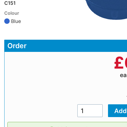
C151
Colour
Blue
Order
£
e