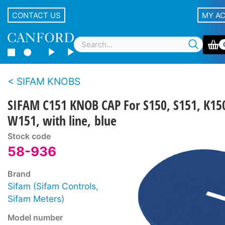
CONTACT US
MY A
SIFAM KNOBS
SIFAM C151 KNOB CAP For S150, S151, K15
W151, with line, blue
Stock code
58-936
Brand
Sifam (Sifam Controls,
Sifam Meters)
Model number