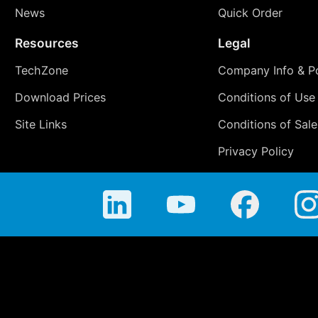
News
Quick Order
Resources
Legal
TechZone
Company Info & Po
Download Prices
Conditions of Use
Site Links
Conditions of Sale
Privacy Policy