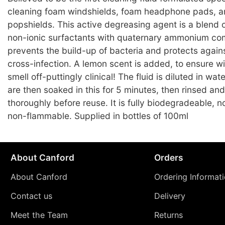
cleaning foam windshields, foam headphone pads, a
popshields. This active degreasing agent is a blend o
non-ionic surfactants with quaternary ammonium c
prevents the build-up of bacteria and protects against
cross-infection. A lemon scent is added, to ensure w
smell off-puttingly clinical! The fluid is diluted in wa
are then soaked in this for 5 minutes, then rinsed an
thoroughly before reuse. It is fully biodegradeable, 
non-flammable. Supplied in bottles of 100ml
About Canford
Orders
About Canford
Ordering Informat
Contact us
Delivery
Meet the Team
Returns