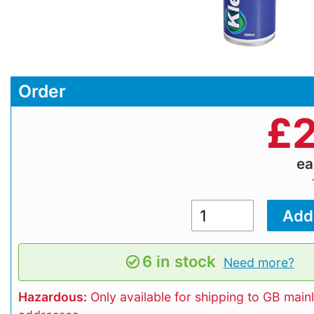
Order
£
2
e
6 in stock
Need more?
Hazardous:
Only available for shipping to GB main