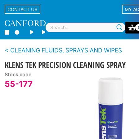
CONTACT US
MY A
CLEANING FLUIDS, SPRAYS AND WIPES
KLENS TEK PRECISION CLEANING SPRAY
Stock code
55-177