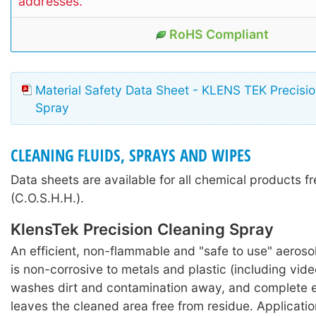
addresses.
RoHS Compliant
Material Safety Data Sheet - KLENS TEK Precisi
Spray
CLEANING FLUIDS, SPRAYS AND WIPES
Data sheets are available for all chemical products f
(C.O.S.H.H.).
KlensTek Precision Cleaning Spray
An efficient, non-flammable and "safe to use" aeroso
is non-corrosive to metals and plastic (including vide
washes dirt and contamination away, and complete 
leaves the cleaned area free from residue. Applicati