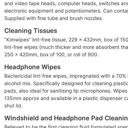
and video tape heads, computer heads, switches an
electronic equipment and potentiometers. Can conta
Supplied with fine tube and brush nozzles.
Cleaning Tissues
“Kimwipes” lint-free tissue, 229 x 432mm, box of 15
lint-free wipes (much thicker and more absorbent th
250 x 420mm, box of 100, or roll of 900.
Headphone Wipes
Bactericidal lint-free wipes, impregnated with a 70% 
alcohol mix. Specifically designed for cleaning plas
pads, also ideal for sanitising lip microphones. Wip
135mm approx and available in a plastic dispenser c
shut lid.
Windshield and Headphone Pad Cleanin
Believed to be the first cleaning fluid formulated speci