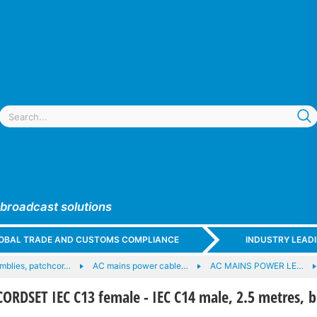
 broadcast solutions
GLOBAL TRADE AND CUSTOMS COMPLIANCE
INDUSTRY LEAD
mblies, patchcor…
AC mains power cable…
AC MAINS POWER LE…
RDSET IEC C13 female - IEC C14 male, 2.5 metres, b