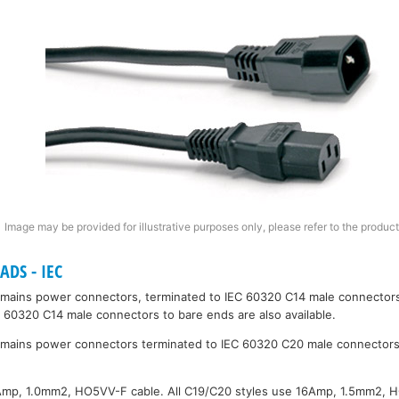
Image may be provided for illustrative purposes only, please refer to the product
DS - IEC
mains power connectors, terminated to IEC 60320 C14 male connectors
C 60320 C14 male connectors to bare ends are also available.
mains power connectors terminated to IEC 60320 C20 male connectors
0Amp, 1.0mm2, HO5VV-F cable. All C19/C20 styles use 16Amp, 1.5mm2, 