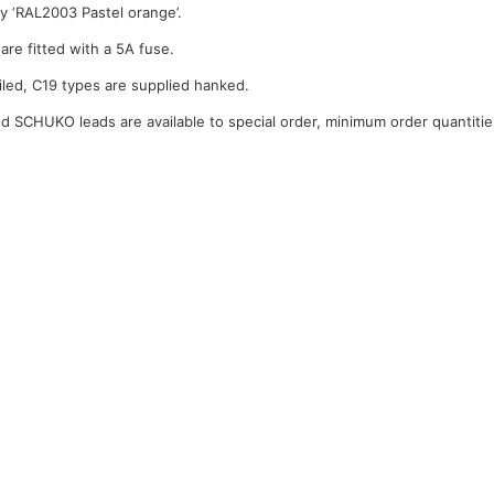
y ‘RAL2003 Pastel orange’.
are fitted with a 5A fuse.
iled, C19 types are supplied hanked.
 SCHUKO leads are available to special order, minimum order quantitie