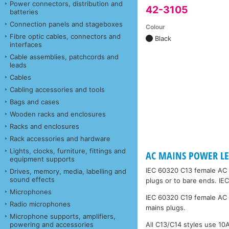
Power connectors, distribution and
42-3105
batteries
Connection panels and stageboxes
Colour
Fibre optic cables, connectors and
Black
interfaces
Cable assemblies, patchcords and
leads
Cables
Cabling accessories and tools
Bags and cases
Wooden racks and enclosures
Racks and enclosures
Rack accessories and hardware
Lights, clocks, furniture, fittings and
AC MAINS POWER LEA
equipment supports
IEC 60320 C13 female AC 
Drives, memory, media, labelling and
sound effects
plugs or to bare ends. IE
Microphones
IEC 60320 C19 female AC 
Radio microphones
mains plugs.
Microphone supports, amplifiers,
powering and accessories
All C13/C14 styles use 1