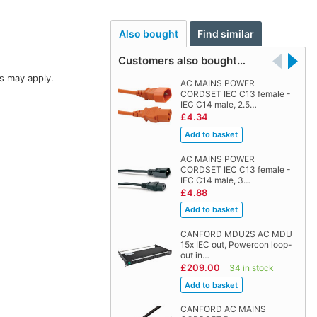
Also bought
Find similar
Customers also bought…
s may apply.
AC MAINS POWER
CORDSET IEC C13 female -
IEC C14 male, 2.5…
£4.34
AC MAINS POWER
CORDSET IEC C13 female -
IEC C14 male, 3…
£4.88
CANFORD MDU2S AC MDU
15x IEC out, Powercon loop-
out in…
£209.00
34 in stock
CANFORD AC MAINS