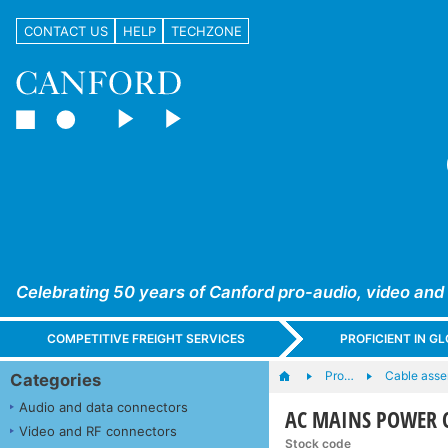
CONTACT US
HELP
TECHZONE
Celebrating 50 years of Canford pro-audio, video and
COMPETITIVE FREIGHT SERVICES
PROFICIENT IN 
Pro…
Cable asse
Categories
Audio and data connectors
AC MAINS POWER CO
Video and RF connectors
Stock code