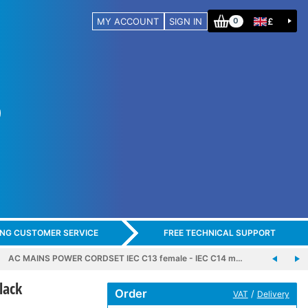
MY ACCOUNT
SIGN IN
£
0
ING CUSTOMER SERVICE
FREE TECHNICAL SUPPORT
AC MAINS POWER CORDSET IEC C13 female - IEC C14 m…
lack
Order
/
VAT
Delivery