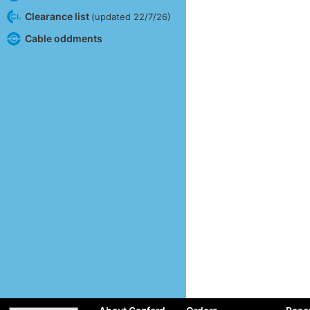
Clearance list
(updated 22/7/26)
Cable oddments