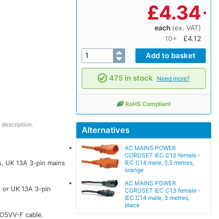
£
4.34
each
(ex. VAT)
10+
£4.12
475 in stock
Need more?
RoHS Compliant
 description.
Alternatives
AC MAINS POWER
CORDSET IEC C13 female -
IEC C14 male, 2.5 metres,
, UK 13A 3-pin mains
orange
AC MAINS POWER
 or UK 13A 3-pin
CORDSET IEC C13 female -
IEC C14 male, 3 metres,
black
HO5VV-F cable.