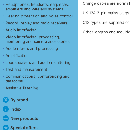
Orange cables are normall
Headphones, headsets, earpieces,
amplifiers and wireless systems
UK 13A 3-pin mains plugs 
Hearing protection and noise control
C13 types are supplied co
Record, replay and radio receivers
Audio interfacing
Other lengths and moulded
Video interfacing, processing,
monitoring and camera accessories
Audio mixers and processing
Amplification
Loudspeakers and audio monitoring
Test and measurement
Communications, conferencing and
datacoms
Assistive listening
By brand
Index
New products
Special offers