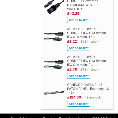
CORDSET Powercon
NAC3FXXA-W-S -
WALTHER…
£43.25
AC MAINS POWER
CORDSET IEC C13 female -
IEC C14 male, 1.5…
£3.22
308 in stock
AC MAINS POWER
CORDSET IEC C13 female -
IEC C14 male, 2…
£3.78
242 in stock
CANFORD CAT6A RJ45
PATCH PANEL, Economy, 1U,
1x24…
£124.30
49 in stock