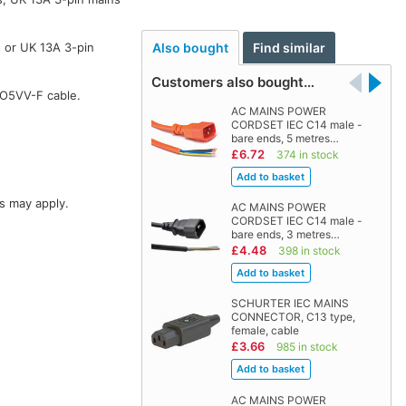
 or UK 13A 3-pin
Also bought
Find similar
Customers also bought…
HO5VV-F cable.
AC MAINS POWER
CORDSET IEC C14 male -
bare ends, 5 metres…
£6.72
374 in stock
s may apply.
AC MAINS POWER
CORDSET IEC C14 male -
bare ends, 3 metres…
£4.48
398 in stock
SCHURTER IEC MAINS
CONNECTOR, C13 type,
female, cable
£3.66
985 in stock
AC MAINS POWER