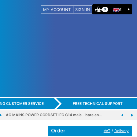
MY ACCOUNT
SIGN IN
£
0
ING CUSTOMER SERVICE
FREE TECHNICAL SUPPORT
AC MAINS POWER CORDSET IEC C14 male - bare en…
Order
/
VAT
Delivery