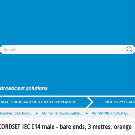
 broadcast solutions
GLOBAL TRADE AND CUSTOMS COMPLIANCE
INDUSTRY LEAD
emblies, patchcor…
AC mains power cable…
AC MAINS POWER LE…
RDSET IEC C14 male - bare ends, 3 metres, orange