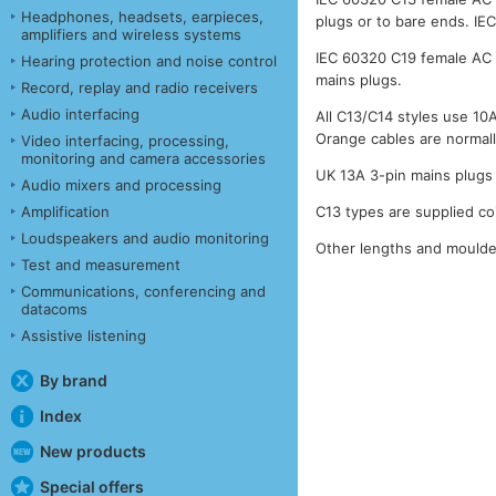
Headphones, headsets, earpieces,
plugs or to bare ends. IE
amplifiers and wireless systems
IEC 60320 C19 female AC 
Hearing protection and noise control
mains plugs.
Record, replay and radio receivers
Audio interfacing
All C13/C14 styles use 1
Orange cables are normall
Video interfacing, processing,
monitoring and camera accessories
UK 13A 3-pin mains plugs 
Audio mixers and processing
Amplification
C13 types are supplied co
Loudspeakers and audio monitoring
Other lengths and moulded
Test and measurement
Communications, conferencing and
datacoms
Assistive listening
By brand
Index
New products
Special offers