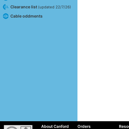
Clearance list
(updated 22/7/26)
Cable oddments
About Canford
Orders
Reso