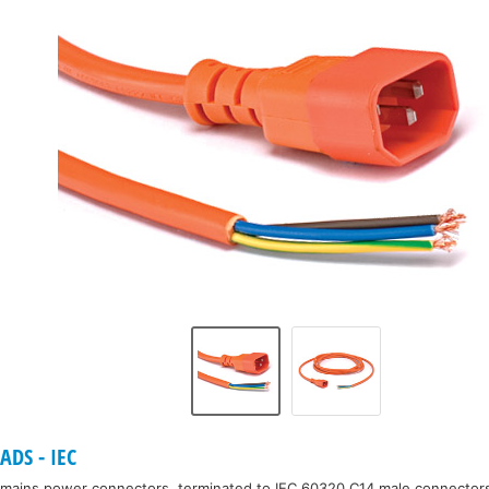
DS - IEC
mains power connectors, terminated to IEC 60320 C14 male connectors