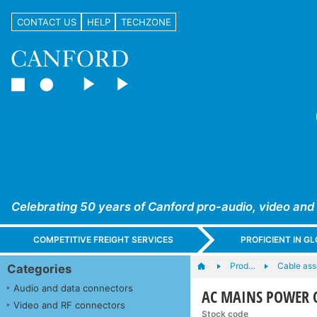
CONTACT US
HELP
TECHZONE
Celebrating 50 years of Canford pro-audio, video and
COMPETITIVE FREIGHT SERVICES
PROFICIENT IN 
Prod…
Cable ass
Categories
Audio and data connectors
AC MAINS POWER CO
Video and RF connectors
Stock code