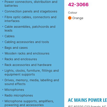
Power connectors, distribution and
42-3066
batteries
Connection panels and stageboxes
Colour
Fibre optic cables, connectors and
Orange
interfaces
Cable assemblies, patchcords and
leads
Cables
Cabling accessories and tools
Bags and cases
Wooden racks and enclosures
Racks and enclosures
Rack accessories and hardware
Lights, clocks, furniture, fittings and
equipment supports
Drives, memory, media, labelling and
sound effects
Microphones
Radio microphones
AC MAINS POWER LEA
Microphone supports, amplifiers,
powering and accessories
IEC 60320 C13 female AC 