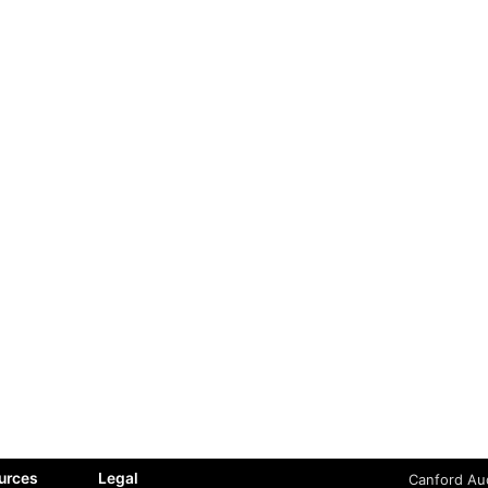
urces
Legal
Canford Aud