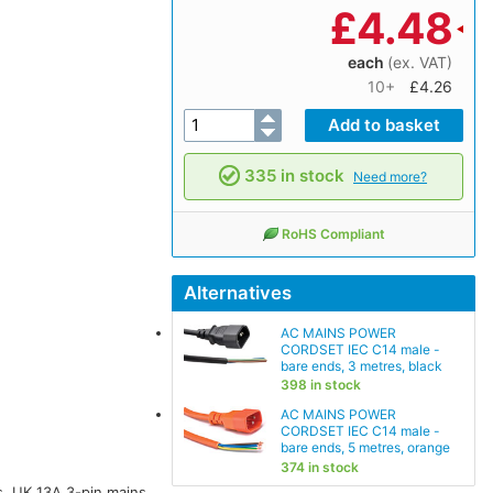
£
4.48
each
(ex. VAT)
10+
£4.26
335 in stock
Need more?
RoHS Compliant
Alternatives
AC MAINS POWER
CORDSET IEC C14 male -
bare ends, 3 metres, black
398 in stock
AC MAINS POWER
CORDSET IEC C14 male -
bare ends, 5 metres, orange
374 in stock
, UK 13A 3-pin mains