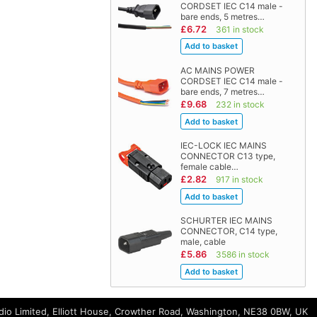
CORDSET IEC C14 male -
bare ends, 5 metres…
£6.72
361 in stock
AC MAINS POWER
CORDSET IEC C14 male -
bare ends, 7 metres…
£9.68
232 in stock
IEC-LOCK IEC MAINS
CONNECTOR C13 type,
female cable…
£2.82
917 in stock
SCHURTER IEC MAINS
CONNECTOR, C14 type,
male, cable
£5.86
3586 in stock
io Limited, Elliott House, Crowther Road, Washington, NE38 0BW, UK