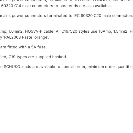
C 60320 C14 male connectors to bare ends are also available.
mains power connectors terminated to IEC 60320 C20 male connectors
0Amp, 1.0mm2, HO5VV-F cable. All C19/C20 styles use 16Amp, 1.5mm2, 
y ‘RAL2003 Pastel orange’.
are fitted with a 5A fuse.
iled, C19 types are supplied hanked.
 SCHUKO leads are available to special order, minimum order quantitie