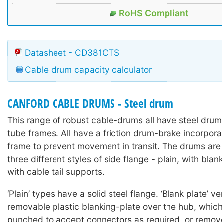
RoHS Compliant
Datasheet - CD381CTS
Cable drum capacity calculator
CANFORD CABLE DRUMS - Steel drum
This range of robust cable-drums all have steel drums
tube frames. All have a friction drum-brake incorpora
frame to prevent movement in transit. The drums are 
three different styles of side flange - plain, with blan
with cable tail supports.
‘Plain’ types have a solid steel flange. ‘Blank plate’ v
removable plastic blanking-plate over the hub, whic
punched to accept connectors as required, or remov