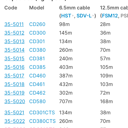
Code
Model
6.5mm cable
12.5mm cab
(
HST
,
SDV-L
)
(
FSM12
,
PS
35-5011
CD260
98m
28m
35-5012
CD300
145m
36m
35-5013
CD301
134m
38m
35-5014
CD380
260m
70m
35-5015
CD381
240m
57m
35-5016
CD385
403m
105m
35-5017
CD460
387m
109m
35-5018
CD461
432m
103m
35-5019
CD462
302m
72m
35-5020
CD580
707m
168m
35-5021
CD301CTS
134m
38m
35-5022
CD380CTS
260m
70m