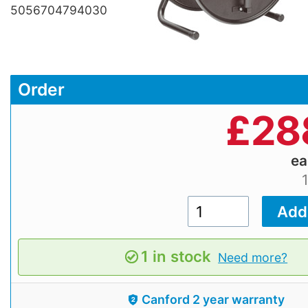
5056704794030
Order
£
28
e
1 in stock
Need more?
Canford 2 year warranty