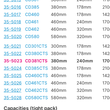
35-5016
CD385
380mm
178mm
21
35-5017
CD460
460mm
178mm
14
35-5018
CD461
460mm
240mm
17
35-5019
CD462
460mm
320mm
17
35-5020
CD580
580mm
320mm
17
35-5021
CD301CTS
300mm
178mm
14
35-5022
CD380CTS
380mm
178mm
14
35-5023
CD381CTS
380mm
240mm
17
35-5024
CD385CTS
380mm
178mm
21
35-5025
CD460CTS
460mm
178mm
14
35-5026
CD461CTS
460mm
240mm
17
35-5027
CD462CTS
460mm
320mm
17
35-5028
CD580CTS
580mm
320mm
17
Capacities (tight pack)