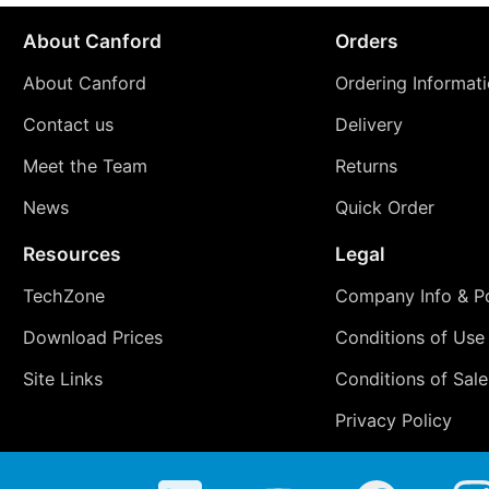
About Canford
Orders
About Canford
Ordering Informat
Contact us
Delivery
Meet the Team
Returns
News
Quick Order
Resources
Legal
TechZone
Company Info & Po
Download Prices
Conditions of Use
Site Links
Conditions of Sale
Privacy Policy