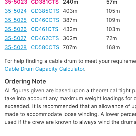
35-5023
CD381CTS
240m
57m
35-5024
CD385CTS
403m
105m
35-5025
CD460CTS
387m
109m
35-5026
CD461CTS
432m
103m
35-5027
CD462CTS
302m
72m
35-5028
CD580CTS
707m
168m
For help finding a cable drum to meet your requireme
Cable Drum Capacity Calculator
.
Ordering Note
All figures given are based upon a theoretical ‘tight 
take into account any maximum weight loadings for 
exceeded. It is recommended that an allowance of u
made to accommodate loose winding. A lower perce
used if the crew are known to always wind the drums