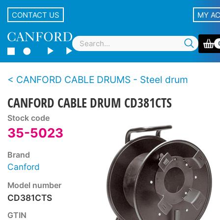
CONTACT US
MY A
CANFORD CABLE DRUMS - Steel drum
CANFORD CABLE DRUM CD381CTS
Stock code
35-5023
Brand
Canford
Model number
CD381CTS
GTIN