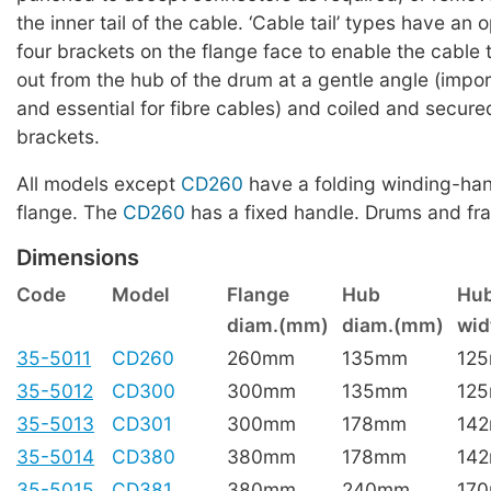
the inner tail of the cable. ‘Cable tail’ types have an
four brackets on the flange face to enable the cable t
out from the hub of the drum at a gentle angle (impor
and essential for fibre cables) and coiled and secur
brackets.
All models except
CD260
have a folding winding-han
flange. The
CD260
has a fixed handle. Drums and fr
Dimensions
Code
Model
Flange
Hub
Hu
diam.(mm)
diam.(mm)
wi
35-5011
CD260
260mm
135mm
12
35-5012
CD300
300mm
135mm
12
35-5013
CD301
300mm
178mm
14
35-5014
CD380
380mm
178mm
14
35-5015
CD381
380mm
240mm
17