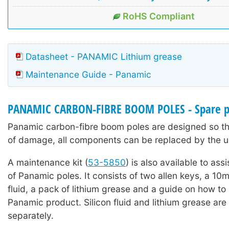
RoHS Compliant
Datasheet - PANAMIC Lithium grease
Maintenance Guide - Panamic
PANAMIC CARBON-FIBRE BOOM POLES - Spare p
Panamic carbon-fibre boom poles are designed so tha
of damage, all components can be replaced by the u
A maintenance kit (
53-5850
) is also available to ass
of Panamic poles. It consists of two allen keys, a 10ml
fluid, a pack of lithium grease and a guide on how to
Panamic product. Silicon fluid and lithium grease are 
separately.