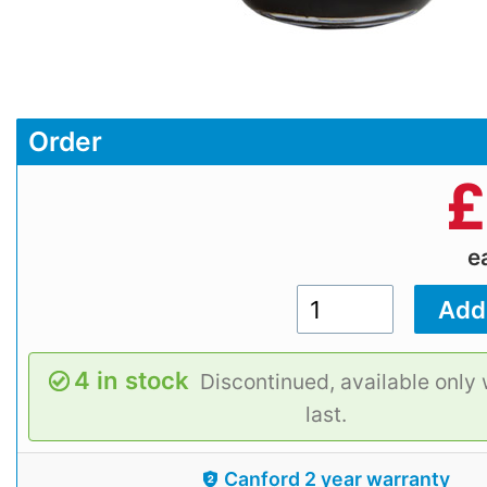
Order
£
e
4 in stock
Discontinued, available only 
last.
Canford 2 year warranty