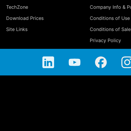
TechZone
Company Info & Po
Download Prices
Conditions of Use
Site Links
Conditions of Sale
Privacy Policy