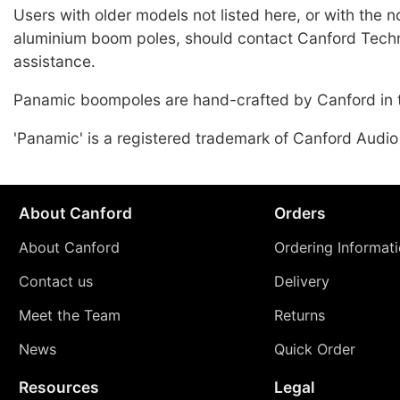
Users with older models not listed here, or with the 
aluminium boom poles, should contact Canford Techn
assistance.
Panamic boompoles are hand-crafted by Canford in 
'Panamic' is a registered trademark of Canford Audio
About Canford
Orders
About Canford
Ordering Informat
Contact us
Delivery
Meet the Team
Returns
News
Quick Order
Resources
Legal