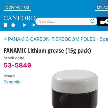
CONTACT US
MY A
PANAMIC CARBON-FIBRE BOOM POLES - Spar
PANAMIC Lithium grease (15g pack)
Stock code
53-5849
Brand
Panamic