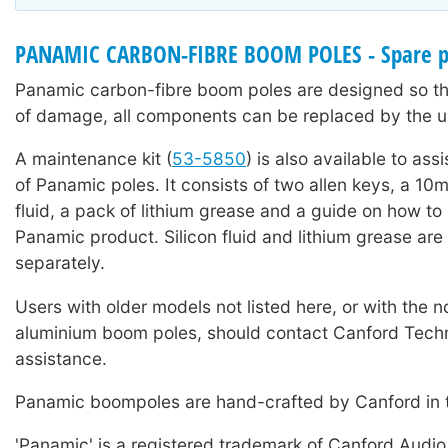
PANAMIC CARBON-FIBRE BOOM POLES - Spare p
Panamic carbon-fibre boom poles are designed so tha
of damage, all components can be replaced by the u
A maintenance kit (
53-5850
) is also available to ass
of Panamic poles. It consists of two allen keys, a 10ml
fluid, a pack of lithium grease and a guide on how to
Panamic product. Silicon fluid and lithium grease are 
separately.
Users with older models not listed here, or with the 
aluminium boom poles, should contact Canford Techn
assistance.
Panamic boompoles are hand-crafted by Canford in 
'Panamic' is a registered trademark of Canford Audio