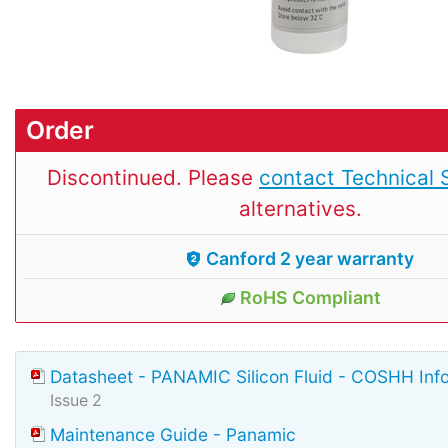
Order
Discontinued. Please
contact Technical 
alternatives.
Canford 2 year warranty
RoHS Compliant
Datasheet - PANAMIC Silicon Fluid - COSHH Inf
Issue 2
Maintenance Guide - Panamic