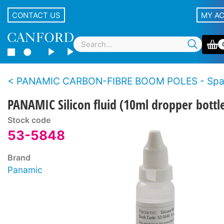
CONTACT US
MY A
PANAMIC CARBON-FIBRE BOOM POLES - Spare p
PANAMIC Silicon fluid (10ml dropper bottl
Stock code
53-5848
Brand
Panamic