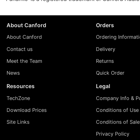
About Canford
Orders
About Canford
Ordering Informat
Contact us
Delivery
Meet the Team
Returns
News
Quick Order
Resources
Legal
TechZone
Company Info & Po
Download Prices
Conditions of Use
Site Links
Conditions of Sale
Privacy Policy