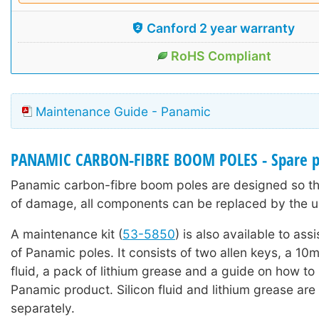
Canford 2 year warranty
RoHS Compliant
Maintenance Guide - Panamic
PANAMIC CARBON-FIBRE BOOM POLES - Spare p
Panamic carbon-fibre boom poles are designed so tha
of damage, all components can be replaced by the u
A maintenance kit (
53-5850
) is also available to ass
of Panamic poles. It consists of two allen keys, a 10ml
fluid, a pack of lithium grease and a guide on how to
Panamic product. Silicon fluid and lithium grease are 
separately.