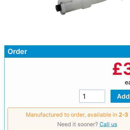
Order
£
e
Manufactured to order, available in
2‑3
Need it sooner?
Call us