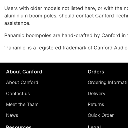
Users with older models not listed here, or with the 
aluminium boom poles, should contact Canford Techn
assistance.
Panamic boompoles are hand-crafted by Canford in 
'Panamic' is a registered trademark of Canford Audio
About Canford
Orders
About Canford
Ordering Informat
Contact us
Delivery
Meet the Team
Returns
News
Quick Order
Resources
Legal