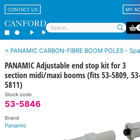
CONTACT US
MY A
PANAMIC CARBON-FIBRE BOOM POLES - Spare p
PANAMIC Adjustable end stop kit for 3
section midi/maxi booms (fits 53-5809, 53
5811)
Stock code
53-5846
Brand
Panamic