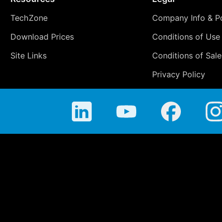
TechZone
Company Info & Po
Download Prices
Conditions of Use
Site Links
Conditions of Sale
Privacy Policy