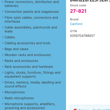
Power connectors, distribution and
Stock code
batteries
27-821
Connection panels and stageboxes
Fibre optic cables, connectors and
Brand
interfaces
Canford
Cable assemblies, patchcords and
GTIN
leads
5056704788657
Cables
Cabling accessories and tools
Bags and cases
Wooden racks and enclosures
Racks and enclosures
Rack accessories and hardware
Lights, clocks, furniture, fittings and
equipment supports
Drives, memory, media, labelling and
sound effects
Microphones
Radio microphones
Microphone supports, amplifiers,
powering and accessories