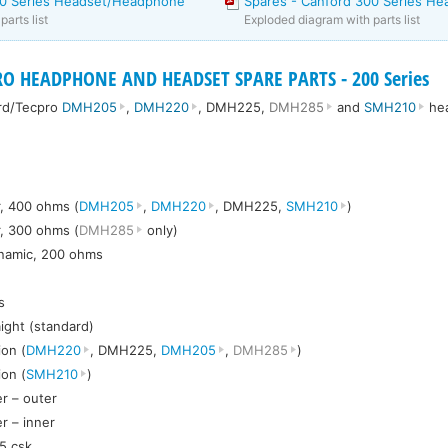
00 Series Headset/Headphone
Spares - Canford 300 Series He
arts list
Exploded diagram with parts list
O HEADPHONE AND HEADSET SPARE PARTS - 200 Series
ord/Tecpro
DMH205
,
DMH220
, DMH225,
DMH285
and
SMH210
he
, 400 ohms (
DMH205
,
DMH220
, DMH225,
SMH210
)
, 300 ohms (
DMH285
only)
ynamic, 200 ohms
s
aight (standard)
on (
DMH220
, DMH225,
DMH205
,
DMH285
)
on (
SMH210
)
r – outer
r – inner
5 csk