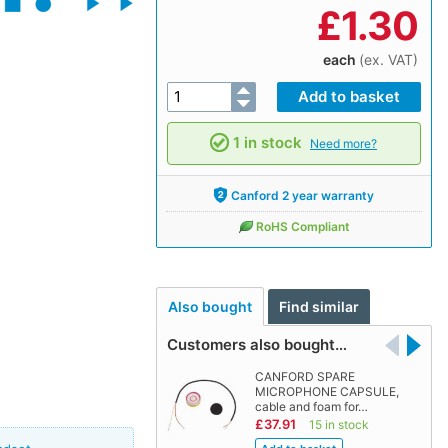
£
1.30
each
(ex. VAT)
1 in stock
Need more?
Canford 2 year warranty
RoHS Compliant
Also bought
Find similar
Customers also bought…
CANFORD SPARE
MICROPHONE CAPSULE,
cable and foam for…
£37.91
15 in stock