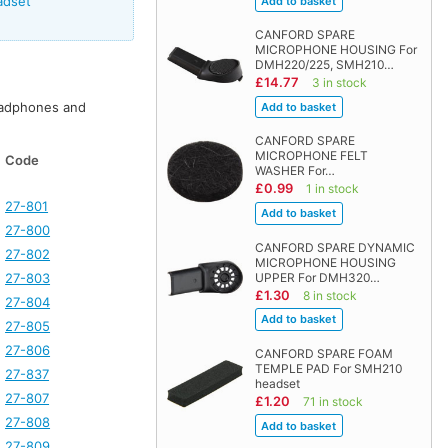
adset
CANFORD SPARE
MICROPHONE HOUSING For
DMH220/225, SMH210…
£14.77
3 in stock
adphones and
CANFORD SPARE
MICROPHONE FELT
Code
WASHER For…
£0.99
1 in stock
27-801
27-800
CANFORD SPARE DYNAMIC
27-802
MICROPHONE HOUSING
27-803
UPPER For DMH320…
£1.30
8 in stock
27-804
27-805
27-806
CANFORD SPARE FOAM
TEMPLE PAD For SMH210
27-837
headset
27-807
£1.20
71 in stock
27-808
27-809