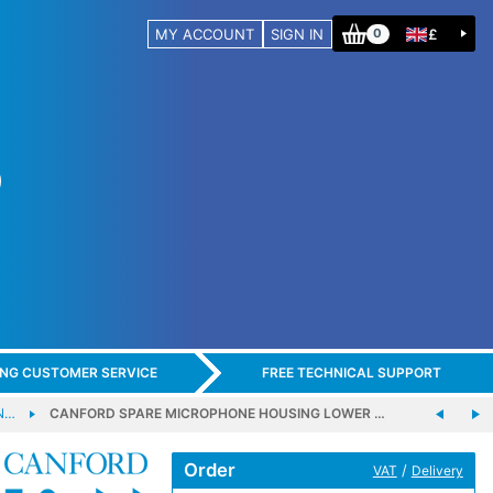
MY ACCOUNT
SIGN IN
£
0
ING CUSTOMER SERVICE
FREE TECHNICAL SUPPORT
N…
CANFORD SPARE MICROPHONE HOUSING LOWER …
Order
/
VAT
Delivery