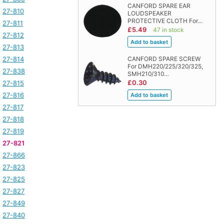
CANFORD SPARE EAR
27-810
LOUDSPEAKER
PROTECTIVE CLOTH For…
27-811
£5.49
47 in stock
27-812
27-813
27-814
CANFORD SPARE SCREW
For DMH220/225/320/325,
27-838
SMH210/310…
£0.30
27-815
27-816
27-817
27-818
27-819
27-821
27-866
27-823
27-825
27-827
27-849
27-840