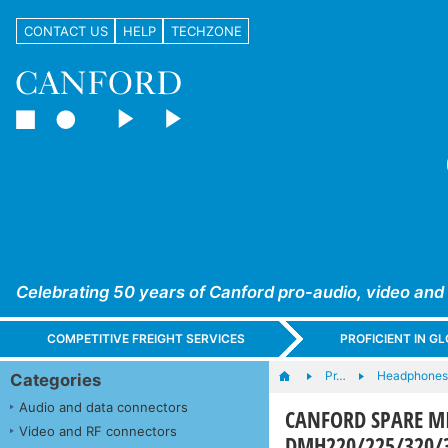
CONTACT US
HELP
TECHZONE
Celebrating 50 years of Canford pro-audio, video and
COMPETITIVE FREIGHT SERVICES
PROFICIENT IN 
Pr…
Headphones,
Categories
Audio and data connectors
CANFORD SPARE M
Video and RF connectors
DMH220/225/320/3