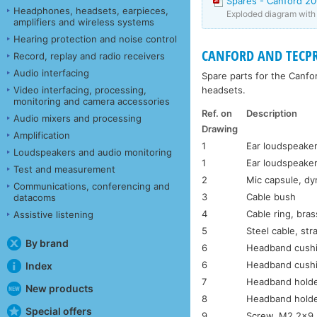
Spares - Canford 2
Headphones, headsets, earpieces,
Exploded diagram with p
amplifiers and wireless systems
Hearing protection and noise control
CANFORD AND TECPR
Record, replay and radio receivers
Audio interfacing
Spare parts for the Canf
headsets.
Video interfacing, processing,
monitoring and camera accessories
Ref. on
Description
Audio mixers and processing
Drawing
Amplification
1
Ear loudspeaker
Loudspeakers and audio monitoring
1
Ear loudspeaker
Test and measurement
2
Mic capsule, d
Communications, conferencing and
3
Cable bush
datacoms
4
Cable ring, bras
Assistive listening
5
Steel cable, str
By brand
6
Headband cushi
6
Headband cushi
Index
7
Headband holde
New products
8
Headband holde
Special offers
9
Screw, M2.2×9.