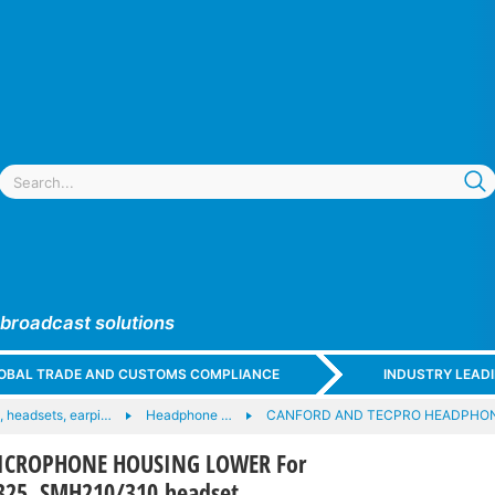
 broadcast solutions
GLOBAL TRADE AND CUSTOMS COMPLIANCE
INDUSTRY LEAD
 headsets, earpi…
Headphone …
CANFORD AND TECPRO HEADPHO
ICROPHONE HOUSING LOWER For
25, SMH210/310 headset