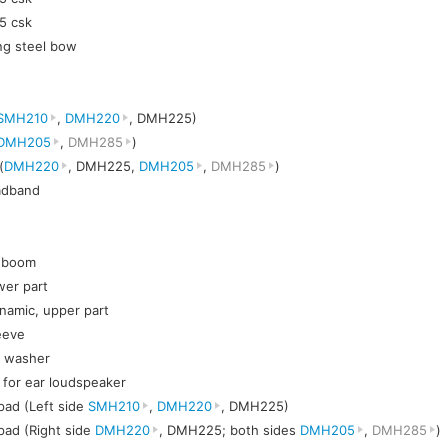
5 csk
ng steel bow
SMH210
,
DMH220
, DMH225)
DMH205
,
DMH285
)
(
DMH220
, DMH225,
DMH205
,
DMH285
)
eadband
c boom
wer part
namic, upper part
eeve
t washer
h for ear loudspeaker
pad (Left side
SMH210
,
DMH220
, DMH225)
pad (Right side
DMH220
, DMH225; both sides
DMH205
,
DMH285
)