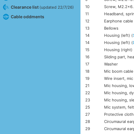
10
Screw, M2.2×6.
Clearance list
(updated 22/7/26)
11
Headband, spri
Cable oddments
12
Earphone cable
13
Bellows
14
Housing (left) (
14
Housing (left) (
15
Housing (right) 
16
Sliding part, h
17
Washer
18
Mic boom cable
19
Wire insert, mi
21
Mic housing, lo
22
Mic housing, dy
23
Mic housing, sl
25
Mic system, fel
27
Protective clot
28
Circumaural ear
29
Circumaural ear