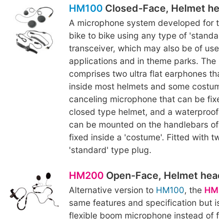
HM100
Closed-Face, Helmet h
A microphone system developed for t
bike to bike using any type of 'standa
transceiver, which may also be of use 
applications and in theme parks. The
comprises two ultra flat earphones th
inside most helmets and some costum
canceling microphone that can be fixe
closed type helmet, and a waterproof
can be mounted on the handlebars of 
fixed inside a 'costume'. Fitted with t
'standard' type plug.
HM200
Open-Face, Helmet hea
Alternative version to
HM100
, the
HM
same features and specification but i
flexible boom microphone instead of f