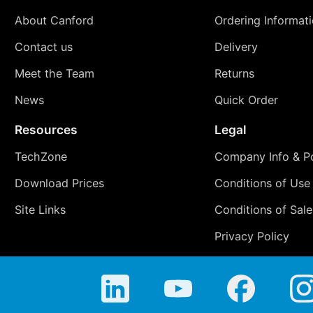
About Canford
Ordering Informat
Contact us
Delivery
Meet the Team
Returns
News
Quick Order
Resources
Legal
TechZone
Company Info & Po
Download Prices
Conditions of Use
Site Links
Conditions of Sale
Privacy Policy