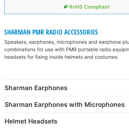
RoHS Compliant
SHARMAN PMR RADIO ACCESSORIES
Speakers, earphones, microphones and earphone pl
combinations for use with PMR portable radio equipm
headsets for fixing inside helmets and costumes.
Sharman Earphones
Sharman Earphones with Microphones
Helmet Headsets