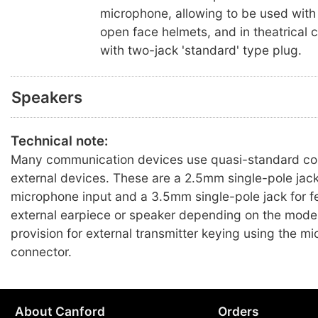
microphone, allowing to be used with
open face helmets, and in theatrical 
with two-jack 'standard' type plug.
Speakers
Technical note:
Many communication devices use quasi-standard con
external devices. These are a 2.5mm single-pole jack
microphone input and a 3.5mm single-pole jack for f
external earpiece or speaker depending on the mode
provision for external transmitter keying using the m
connector.
About Canford
Orders