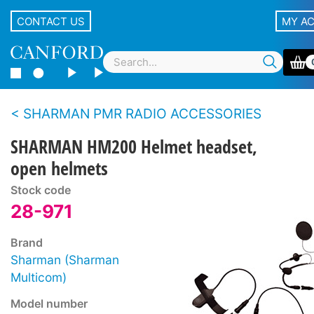
CONTACT US
MY A
SHARMAN PMR RADIO ACCESSORIES
SHARMAN HM200 Helmet headset,
open helmets
Stock code
28-971
Brand
Sharman (Sharman
Multicom)
Model number