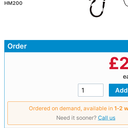
HM200
Order
£
2
e
Ordered on demand, available in
1‑2 
Need it sooner?
Call us