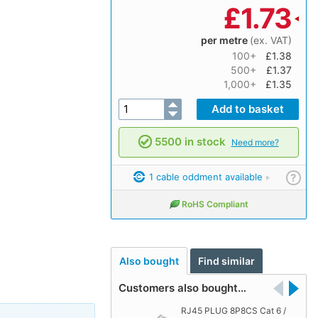
£
1.73
per metre
(ex. VAT)
100+
£1.38
500+
£1.37
1,000+
£1.35
5500 in stock
Need more?
1 cable oddment available
?
RoHS Compliant
Also bought
Find similar
Customers also bought…
RJ45 PLUG 8P8CS Cat 6 /