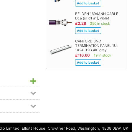
BELDEN 1694ANH CABLE
Dca (s1 d1 a1), violet
£2.28
350 in stock
CANFORD BNC
TERMINATION PANEL 1U,
1x24, 12G 4K, grey
£116.60
19 in stock
io Limited, Elliott House, Crowther Road, Washington, NE38 0BW, UK