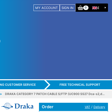
MY ACCOUNT
SIGN IN
£
0
ING CUSTOMER SERVICE
FREE TECHNICAL SUPPORT
DRAKA CATEGORY 7 PATCH CABLE S/FTP (UC900 SS27 Dca-s2,d…
Order
/
VAT
Delivery