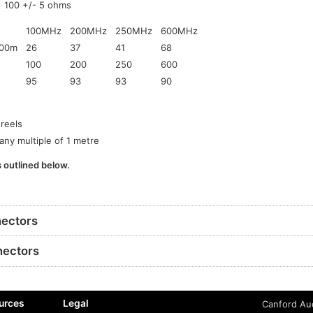
100 +/- 5 ohms
z
100MHz
200MHz
250MHz
600MHz
100m
26
37
41
68
z
100
200
250
600
95
93
93
90
reels
 any multiple of 1 metre
 outlined below.
ectors
ectors
urces
Legal
Canford Aud