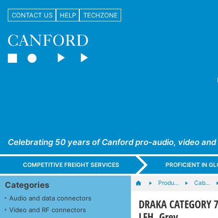
CONTACT US
HELP
TECHZONE
Celebrating 50 years of Canford pro-audio, video and
COMPETITIVE FREIGHT SERVICES
PROFICIENT IN 
Produ…
Cab…
Categories
Audio and data connectors
DRAKA CATEGORY 7 
Video and RF connectors
LFH, Grey