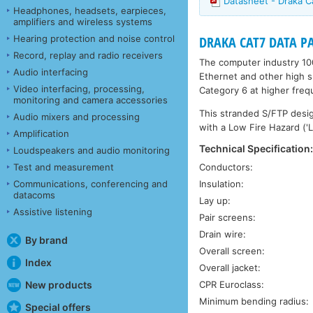
Datasheet - Draka 
Headphones, headsets, earpieces,
amplifiers and wireless systems
Hearing protection and noise control
DRAKA CAT7 DATA PAT
Record, replay and radio receivers
The computer industry 10
Audio interfacing
Ethernet and other high s
Video interfacing, processing,
Category 6 at higher freq
monitoring and camera accessories
This stranded S/FTP design 
Audio mixers and processing
with a Low Fire Hazard ('L
Amplification
Technical Specification
Loudspeakers and audio monitoring
Test and measurement
Conductors:
Communications, conferencing and
Insulation:
datacoms
Lay up:
Assistive listening
Pair screens:
Drain wire:
By brand
Overall screen:
Index
Overall jacket:
New products
CPR Euroclass:
Minimum bending radius:
Special offers