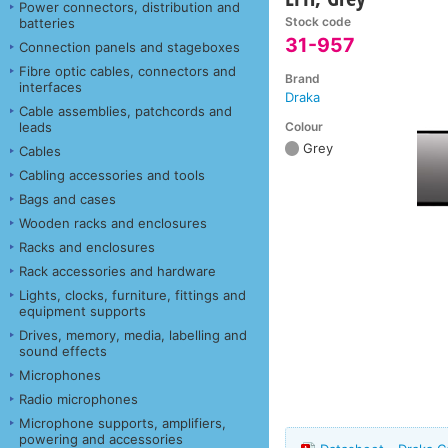
Power connectors, distribution and
Stock code
batteries
31-957
Connection panels and stageboxes
Fibre optic cables, connectors and
Brand
interfaces
Draka
Cable assemblies, patchcords and
Colour
leads
Grey
Cables
Cabling accessories and tools
Bags and cases
Wooden racks and enclosures
Racks and enclosures
Rack accessories and hardware
Lights, clocks, furniture, fittings and
equipment supports
Drives, memory, media, labelling and
sound effects
Microphones
Radio microphones
Microphone supports, amplifiers,
powering and accessories