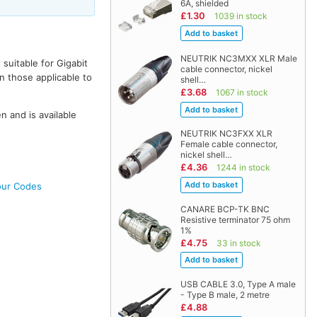
6A, shielded
£1.30
1039 in stock
NEUTRIK NC3MXX XLR Male
uitable for Gigabit
cable connector, nickel
n those applicable to
shell…
£3.68
1067 in stock
en and is available
NEUTRIK NC3FXX XLR
Female cable connector,
nickel shell…
£4.36
1244 in stock
our Codes
CANARE BCP-TK BNC
Resistive terminator 75 ohm
1%
£4.75
33 in stock
USB CABLE 3.0, Type A male
- Type B male, 2 metre
£4.88