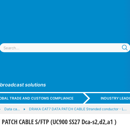
 broadcast solutions
GLOBAL TRADE AND CUSTOMS COMPLIANCE
INDUSTRY LEAD
Data ca…
DRAKA CAT7 DATA PATCH CABLE Stranded conductor - L…
PATCH CABLE S/FTP (UC900 SS27 Dca-s2,d2,a1 )