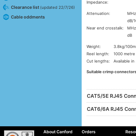
Impedance:
Clearance list
(updated 22/7/26)
Attenuation:
MH
Cable oddments
dB/
Near end crosstalk:
MH
dB
Weight:
3.8kg/100m
Reel length:
1000 metre 
Cut lengths:
Available in
Suitable crimp connectors
CAT5/5E RJ45 Conn
CAT6/6A RJ45 Conn
About Canford
Orders
Reso