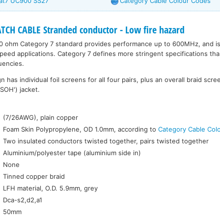
Cat7 UC900 SS27
Category Cable Colour Codes
CH CABLE Stranded conductor - Low fire hazard
0 ohm Category 7 standard provides performance up to 600MHz, and is s
peed applications. Category 7 defines more stringent specifications tha
uencies.
has individual foil screens for all four pairs, plus an overall braid scre
SOH') jacket.
:
(7/26AWG), plain copper
Foam Skin Polypropylene, OD 1.0mm, according to
Category Cable Col
Two insulated conductors twisted together, pairs twisted together
Aluminium/polyester tape (aluminium side in)
None
Tinned copper braid
LFH material, O.D. 5.9mm, grey
Dca-s2,d2,a1
50mm