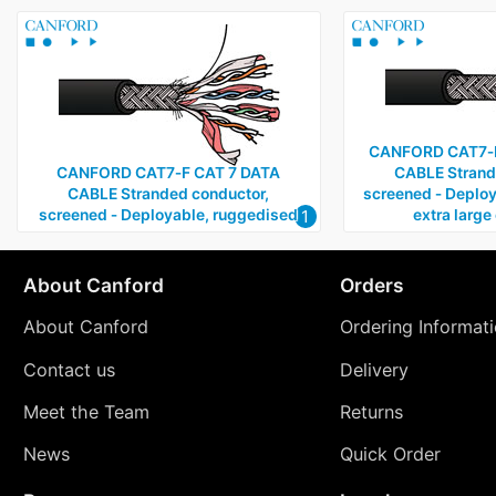
CANFORD CAT7‑F
CANFORD CAT7‑F CAT 7 DATA
CABLE Strand
CABLE Stranded conductor,
screened ‑ Deploy
1
screened ‑ Deployable, ruggedised
extra large
About Canford
Orders
About Canford
Ordering Informat
Contact us
Delivery
Meet the Team
Returns
News
Quick Order