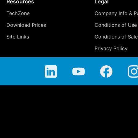
Resources
Legal
TechZone
Company Info & Po
Download Prices
Conditions of Use
Site Links
Conditions of Sale
Privacy Policy