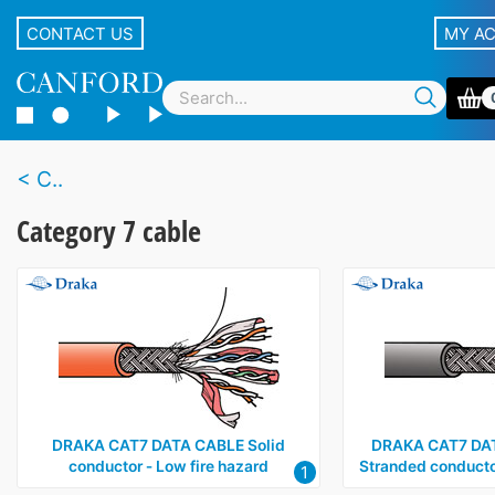
CONTACT US
MY A
C..
Category 7 cable
DRAKA CAT7 DATA CABLE Solid
DRAKA CAT7 DA
conductor ‑ Low fire hazard
Stranded conductor
1