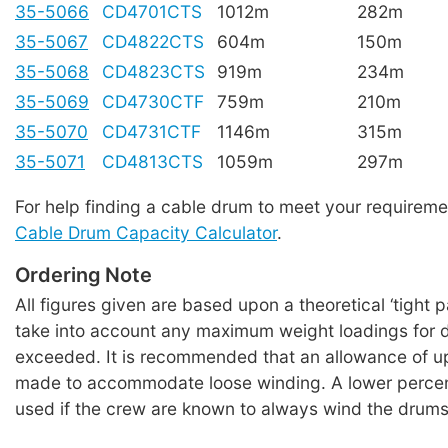
35-5066
CD4701CTS
1012m
282m
35-5067
CD4822CTS
604m
150m
35-5068
CD4823CTS
919m
234m
35-5069
CD4730CTF
759m
210m
35-5070
CD4731CTF
1146m
315m
35-5071
CD4813CTS
1059m
297m
For help finding a cable drum to meet your requireme
Cable Drum Capacity Calculator
.
Ordering Note
All figures given are based upon a theoretical ‘tight 
take into account any maximum weight loadings for 
exceeded. It is recommended that an allowance of u
made to accommodate loose winding. A lower perce
used if the crew are known to always wind the drums