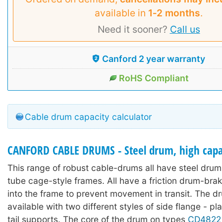
available in
1‑2 months
.
Need it sooner?
Call us
Canford 2 year warranty
RoHS Compliant
Cable drum capacity calculator
CANFORD CABLE DRUMS - Steel drum, high capac
This range of robust cable-drums all have steel drums
tube cage-style frames. All have a friction drum-bra
into the frame to prevent movement in transit. The d
available with two different styles of side flange - pl
tail supports. The core of the drum on types
CD4822