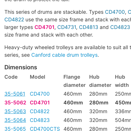
This series of drums are stackable. Types
CD4700
,
CD4822
use the same size frame and stack with each
larger types
CD4701
,
CD4731
,
CD4813
and
CD4823
size frame and stack with each other.
Heavy-duty wheeled trolleys are available to suit all 
series, see
Canford cable drum trolleys
.
Dimensions
Code
Model
Flange
Hub
Hub
diameter
diameter
width
35-5061
CD4700
460mm
280mm
250m
35-5062
CD4701
460mm
280mm
450m
35-5063
CD4822
460mm
320mm
336m
35-5064
CD4823
460mm
320mm
504m
35-5065
CD4700CTS
460mm
280mm
250m