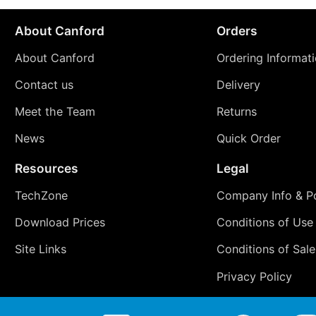
About Canford
Orders
About Canford
Ordering Informat
Contact us
Delivery
Meet the Team
Returns
News
Quick Order
Resources
Legal
TechZone
Company Info & Po
Download Prices
Conditions of Use
Site Links
Conditions of Sale
Privacy Policy