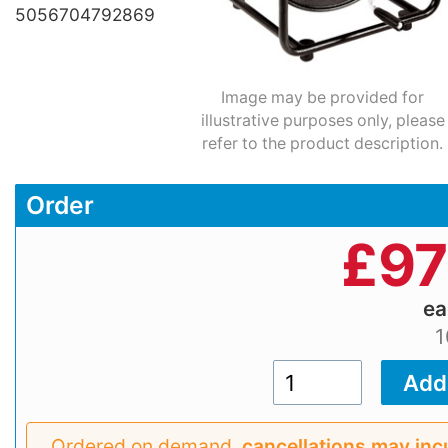
5056704792869
Image may be provided for
illustrative purposes only, please
refer to the product description.
Order
£
97
e
1
Ordered on demand,
cancellations may inc