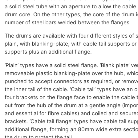
a solid steel tube with an aperture to allow the cable t
drum core. On the other types, the core of the drum 
number of steel bars welded between the flanges.
The drums are available with four different styles of 
plain, with blanking-plate, with cable tail supports or 
supports plus an additional flange.
‘Plain’ types have a solid steel flange. ‘Blank plate’ v
removeable plastic blanking-plate over the hub, whi
punched to accept connectors as required, or remov
the inner tail of the cable. ‘Cable tail’ types have an
four brackets on the flange face to enable the cable t
out from the hub of the drum at a gentle angle (impor
and essential for fibre cables) and coiled and secur
brackets. ‘Cable tail flange’ types have cable tail su
additional flange, forming an 80mm wide extra sectio
the drum to protect the tail.