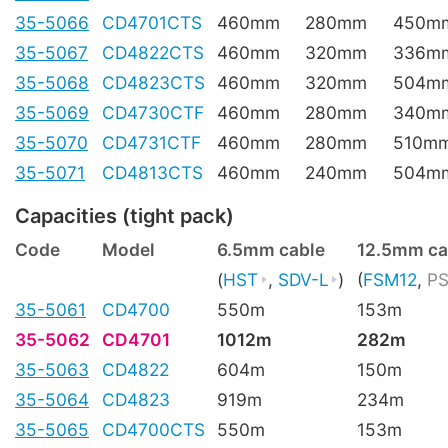
35-5066
CD4701CTS
460mm
280mm
450m
35-5067
CD4822CTS
460mm
320mm
336m
35-5068
CD4823CTS
460mm
320mm
504m
35-5069
CD4730CTF
460mm
280mm
340m
35-5070
CD4731CTF
460mm
280mm
510m
35-5071
CD4813CTS
460mm
240mm
504m
Capacities (tight pack)
Code
Model
6.5mm cable
12.5mm ca
(
HST
,
SDV-L
)
(
FSM12
,
PS
35-5061
CD4700
550m
153m
35-5062
CD4701
1012m
282m
35-5063
CD4822
604m
150m
35-5064
CD4823
919m
234m
35-5065
CD4700CTS
550m
153m