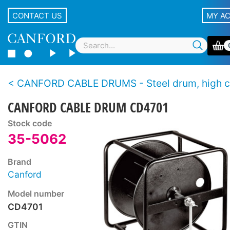
CONTACT US
MY A
CANFORD CABLE DRUMS - Steel drum, high capacity, stac
CANFORD CABLE DRUM CD4701
Stock code
35-5062
Brand
Canford
Model number
CD4701
GTIN