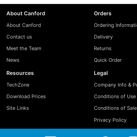
About Canford
Orders
About Canford
Ordering Informat
Contact us
Delivery
Meet the Team
Returns
News
Quick Order
Resources
Legal
TechZone
Company Info & Po
Download Prices
Conditions of Use
Site Links
Conditions of Sale
Privacy Policy