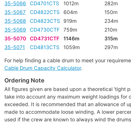
35-5066
CD4701CTS
1012m
282m
35-5067
CD4822CTS
604m
150m
35-5068
CD4823CTS
919m
234m
35-5069
CD4730CTF
759m
210m
35-5070
CD4731CTF
1146m
315m
35-5071
CD4813CTS
1059m
297m
For help finding a cable drum to meet your requireme
Cable Drum Capacity Calculator
.
Ordering Note
All figures given are based upon a theoretical ‘tight 
take into account any maximum weight loadings for 
exceeded. It is recommended that an allowance of u
made to accommodate loose winding. A lower perce
used if the crew are known to always wind the drums