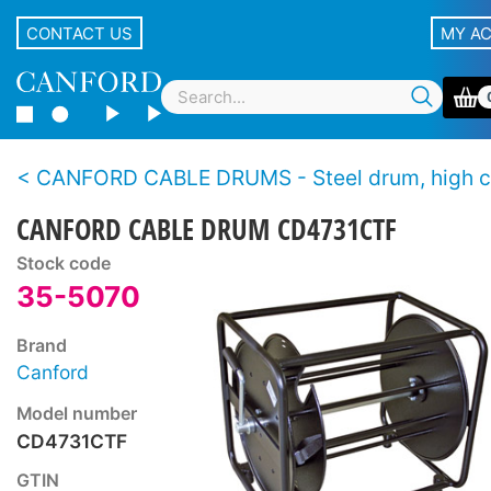
CONTACT US
MY A
CANFORD CABLE DRUMS - Steel drum, high capacity, stac
CANFORD CABLE DRUM CD4731CTF
Stock code
35-5070
Brand
Canford
Model number
CD4731CTF
GTIN