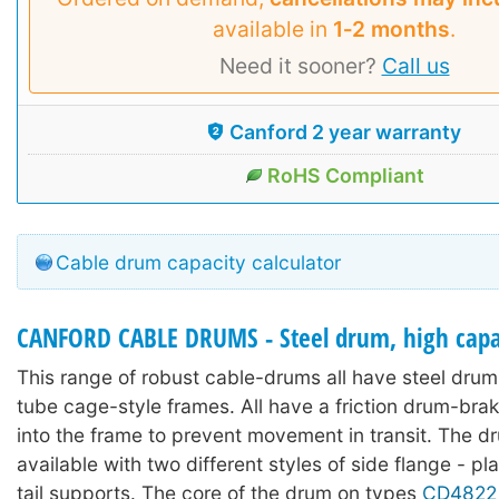
available in
1‑2 months
.
Need it sooner?
Call us
Canford 2 year warranty
RoHS Compliant
Cable drum capacity calculator
CANFORD CABLE DRUMS - Steel drum, high capac
This range of robust cable-drums all have steel drums
tube cage-style frames. All have a friction drum-bra
into the frame to prevent movement in transit. The d
available with two different styles of side flange - pl
tail supports. The core of the drum on types
CD4822