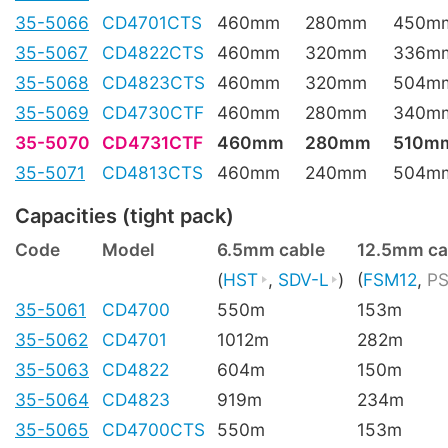
35-5066
CD4701CTS
460mm
280mm
450m
35-5067
CD4822CTS
460mm
320mm
336m
35-5068
CD4823CTS
460mm
320mm
504m
35-5069
CD4730CTF
460mm
280mm
340m
35-5070
CD4731CTF
460mm
280mm
510m
35-5071
CD4813CTS
460mm
240mm
504m
Capacities (tight pack)
Code
Model
6.5mm cable
12.5mm ca
(
HST
,
SDV-L
)
(
FSM12
,
PS
35-5061
CD4700
550m
153m
35-5062
CD4701
1012m
282m
35-5063
CD4822
604m
150m
35-5064
CD4823
919m
234m
35-5065
CD4700CTS
550m
153m