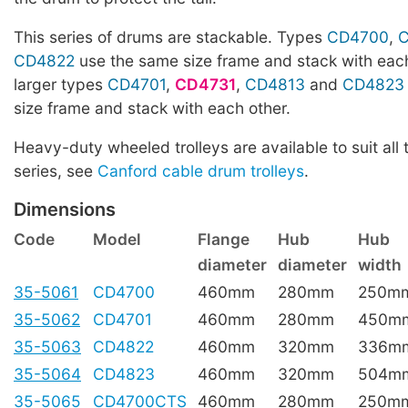
This series of drums are stackable. Types
CD4700
,
CD4822
use the same size frame and stack with each
larger types
CD4701
,
CD4731
,
CD4813
and
CD4823
size frame and stack with each other.
Heavy-duty wheeled trolleys are available to suit all 
series, see
Canford cable drum trolleys
.
Dimensions
Code
Model
Flange
Hub
Hub
diameter
diameter
width
35-5061
CD4700
460mm
280mm
250m
35-5062
CD4701
460mm
280mm
450m
35-5063
CD4822
460mm
320mm
336m
35-5064
CD4823
460mm
320mm
504m
35-5065
CD4700CTS
460mm
280mm
250m