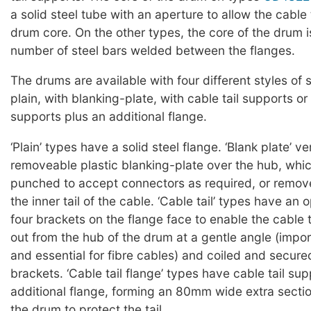
a solid steel tube with an aperture to allow the cable t
drum core. On the other types, the core of the drum 
number of steel bars welded between the flanges.
The drums are available with four different styles of 
plain, with blanking-plate, with cable tail supports or 
supports plus an additional flange.
‘Plain’ types have a solid steel flange. ‘Blank plate’ v
removeable plastic blanking-plate over the hub, whi
punched to accept connectors as required, or remov
the inner tail of the cable. ‘Cable tail’ types have an
four brackets on the flange face to enable the cable t
out from the hub of the drum at a gentle angle (impor
and essential for fibre cables) and coiled and secur
brackets. ‘Cable tail flange’ types have cable tail su
additional flange, forming an 80mm wide extra sectio
the drum to protect the tail.