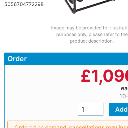
5056704772298
Image may be provided for illustrat
purposes only, please refer to the
product description.
Order
£
1,09
e
10
Ordered on demand,
cancellations may inc