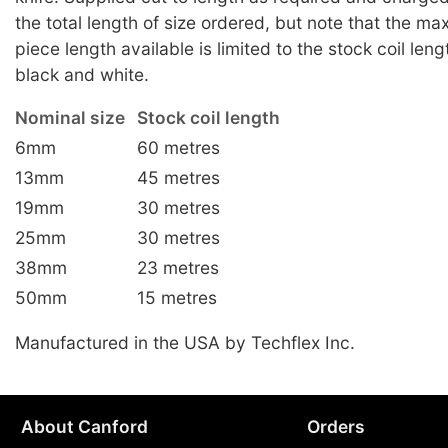
the total length of size ordered, but note that the m
piece length available is limited to the stock coil leng
black and white.
Nominal size
Stock coil length
6mm
60 metres
13mm
45 metres
19mm
30 metres
25mm
30 metres
38mm
23 metres
50mm
15 metres
Manufactured in the USA by Techflex Inc.
About Canford
Orders