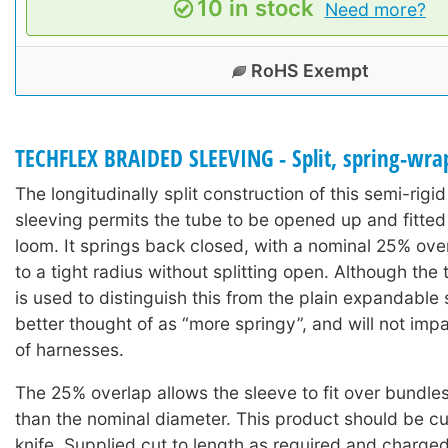
10 in stock
Need more?
RoHS Exempt
TECHFLEX BRAIDED SLEEVING - Split, spring-wra
The longitudinally split construction of this semi-rigi
sleeving permits the tube to be opened up and fitted
loom. It springs back closed, with a nominal 25% ov
to a tight radius without splitting open. Although the 
is used to distinguish this from the plain expandable s
better thought of as “more springy”, and will not impair
of harnesses.
The 25% overlap allows the sleeve to fit over bundles a
than the nominal diameter. This product should be cu
knife. Supplied cut to length as required and charge