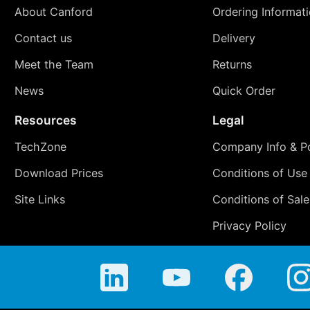
About Canford
Ordering Informat
Contact us
Delivery
Meet the Team
Returns
News
Quick Order
Resources
Legal
TechZone
Company Info & Po
Download Prices
Conditions of Use
Site Links
Conditions of Sale
Privacy Policy