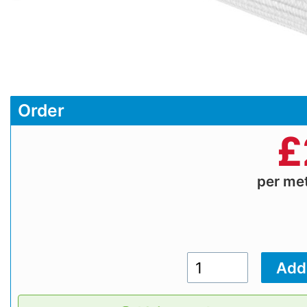
Order
£
per me