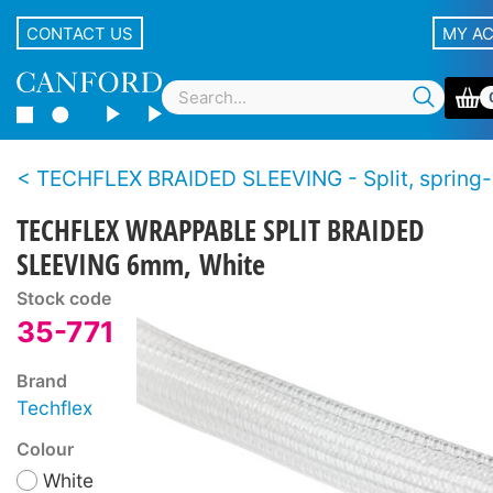
CONTACT US
MY A
TECHFLEX BRAIDED SLEEVING - Split, spring
TECHFLEX WRAPPABLE SPLIT BRAIDED
SLEEVING 6mm, White
Stock code
35-771
Brand
Techflex
Colour
White