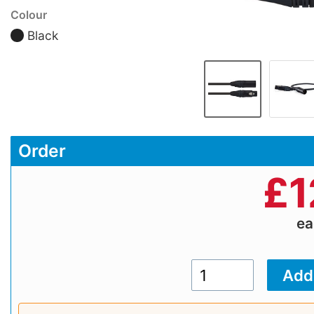
Colour
Black
Order
£
1
e