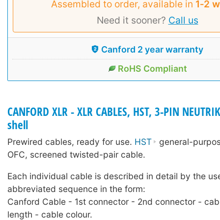
Assembled to order, available in
1‑2 
Need it sooner?
Call us
Canford 2 year warranty
RoHS Compliant
CANFORD XLR - XLR CABLES, HST, 3-PIN NEUTRIK
shell
Prewired cables, ready for use.
HST
general-purpose
OFC, screened twisted-pair cable.
Each individual cable is described in detail by the us
abbreviated sequence in the form:
Canford Cable - 1st connector - 2nd connector - cab
length - cable colour.