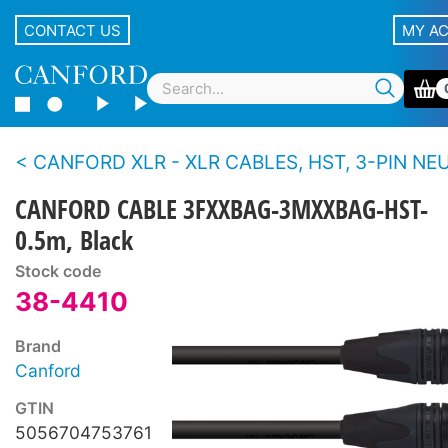
CONTACT US
MY A
CANFORD XLR - XLR CABLES, HST, 3-PIN NEUTRIK XLR Bl
CANFORD CABLE 3FXXBAG-3MXXBAG-HST-
0.5m, Black
Stock code
38-4410
Brand
Canford
GTIN
5056704753761