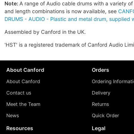
Note:
A range of Audio cable drums with a variety of
and length combinations is now available, see
CANF
DRUMS - AUDIO - Plastic and metal drum, supplied w
Assembled by Canford in the UK.
'HST' is a registered trademark of Canford Audio Lim
About Canford
Orders
About Canford
Ordering Informat
Contact us
Delivery
Meet the Team
Returns
News
Quick Order
Resources
Legal