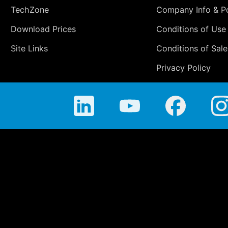
TechZone
Company Info & Po
Download Prices
Conditions of Use
Site Links
Conditions of Sale
Privacy Policy