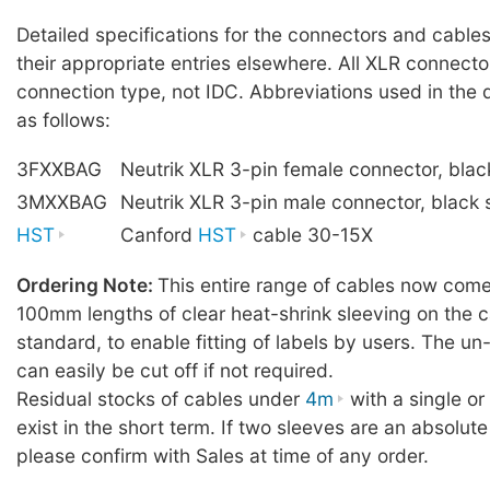
Detailed specifications for the connectors and cables
their appropriate entries elsewhere. All XLR connecto
connection type, not IDC. Abbreviations used in the 
as follows:
3FXXBAG
Neutrik XLR 3-pin female connector, blac
3MXXBAG
Neutrik XLR 3-pin male connector, black 
HST
Canford
HST
cable 30-15X
Ordering Note:
This entire range of cables now comes
100mm lengths of clear heat-shrink sleeving on the c
standard, to enable fitting of labels by users. The u
can easily be cut off if not required.
Residual stocks of cables under
4m
with a single o
exist in the short term. If two sleeves are an absolute
please confirm with Sales at time of any order.