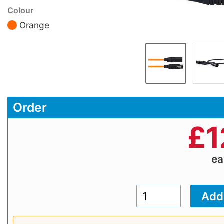
Colour
Orange
Order
£
1
e