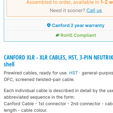
Assembled to order, available in
1‑2 
Need it sooner?
Call us
Canford 2 year warranty
RoHS Compliant
CANFORD XLR - XLR CABLES, HST, 3-PIN NEUTRIK
shell
Prewired cables, ready for use.
HST
general-purpose
OFC, screened twisted-pair cable.
Each individual cable is described in detail by the us
abbreviated sequence in the form:
Canford Cable - 1st connector - 2nd connector - cab
length - cable colour.