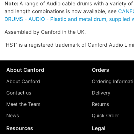
Note:
A range of Audio cable drums with a variety of
and length combinations is now available, see
CANF
DRUMS - AUDIO - Plastic and metal drum, supplied w
Assembled by Canford in the UK.
'HST' is a registered trademark of Canford Audio Lim
About Canford
Orders
About Canford
Ordering Informat
Contact us
Delivery
Meet the Team
Returns
News
Quick Order
Resources
Legal