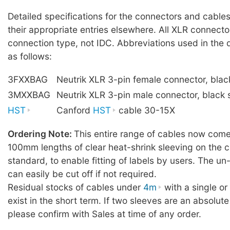
Detailed specifications for the connectors and cables
their appropriate entries elsewhere. All XLR connecto
connection type, not IDC. Abbreviations used in the 
as follows:
3FXXBAG
Neutrik XLR 3-pin female connector, blac
3MXXBAG
Neutrik XLR 3-pin male connector, black 
HST
Canford
HST
cable 30-15X
Ordering Note:
This entire range of cables now comes
100mm lengths of clear heat-shrink sleeving on the c
standard, to enable fitting of labels by users. The u
can easily be cut off if not required.
Residual stocks of cables under
4m
with a single o
exist in the short term. If two sleeves are an absolute
please confirm with Sales at time of any order.