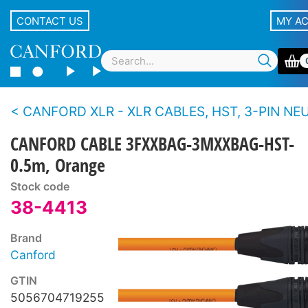
CONTACT US
MY A
CANFORD XLR - XLR CABLES, HST, 3-PIN NEUTRIK XLR Black 
CANFORD CABLE 3FXXBAG-3MXXBAG-HST-
0.5m, Orange
Stock code
38-4413
Brand
Canford
GTIN
5056704719255