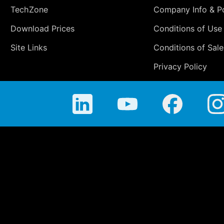
TechZone
Company Info & Po
Download Prices
Conditions of Use
Site Links
Conditions of Sale
Privacy Policy