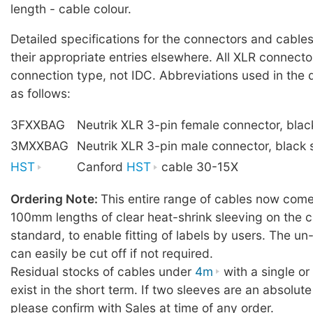
length - cable colour.
Detailed specifications for the connectors and cables
their appropriate entries elsewhere. All XLR connecto
connection type, not IDC. Abbreviations used in the 
as follows:
3FXXBAG
Neutrik XLR 3-pin female connector, blac
3MXXBAG
Neutrik XLR 3-pin male connector, black 
HST
Canford
HST
cable 30-15X
Ordering Note:
This entire range of cables now comes
100mm lengths of clear heat-shrink sleeving on the c
standard, to enable fitting of labels by users. The u
can easily be cut off if not required.
Residual stocks of cables under
4m
with a single o
exist in the short term. If two sleeves are an absolute
please confirm with Sales at time of any order.