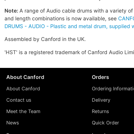
Note:
A range of Audio cable drums with a variety of
and length combinations is now available, see
CANF
DRUMS - AUDIO - Plastic and metal drum, supplied w
Assembled by Canford in the UK.
'HST' is a registered trademark of Canford Audio Lim
About Canford
Orders
About Canford
Ordering Informat
Contact us
Delivery
Meet the Team
Returns
News
Quick Order