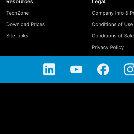
Resources
Legal
TechZone
Company Info & Po
Download Prices
Conditions of Use
Site Links
Conditions of Sale
Privacy Policy