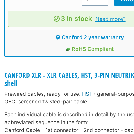
3 in stock
Need more?
Canford 2 year warranty
RoHS Compliant
CANFORD XLR - XLR CABLES, HST, 3-PIN NEUTRIK
shell
Prewired cables, ready for use.
HST
general-purpose
OFC, screened twisted-pair cable.
Each individual cable is described in detail by the us
abbreviated sequence in the form:
Canford Cable - 1st connector - 2nd connector - cab