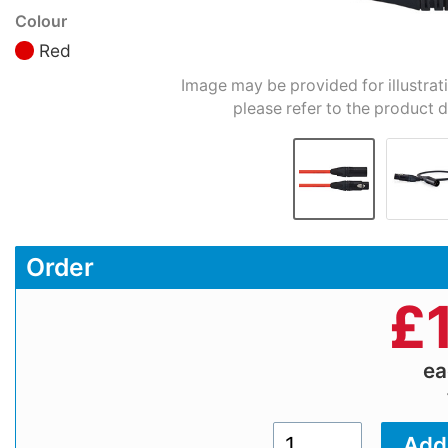
Colour
Red
Image may be provided for illustrat
please refer to the product d
Order
£
e