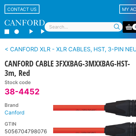
CONTACT US
MY A
CANFORD XLR - XLR CABLES, HST, 3-PIN NEUTRIK XLR Black 
CANFORD CABLE 3FXXBAG-3MXXBAG-HST-
3m, Red
Stock code
38-4452
Brand
Canford
GTIN
5056704798076