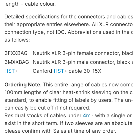
length - cable colour.
Detailed specifications for the connectors and cables
their appropriate entries elsewhere. All XLR connecto
connection type, not IDC. Abbreviations used in the 
as follows:
3FXXBAG
Neutrik XLR 3-pin female connector, blac
3MXXBAG
Neutrik XLR 3-pin male connector, black 
HST
Canford
HST
cable 30-15X
Ordering Note:
This entire range of cables now comes
100mm lengths of clear heat-shrink sleeving on the c
standard, to enable fitting of labels by users. The u
can easily be cut off if not required.
Residual stocks of cables under
4m
with a single o
exist in the short term. If two sleeves are an absolute
please confirm with Sales at time of any order.