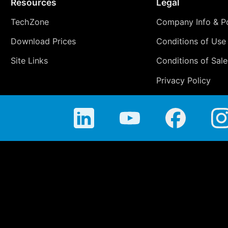
Resources
Legal
TechZone
Company Info & Po
Download Prices
Conditions of Use
Site Links
Conditions of Sale
Privacy Policy