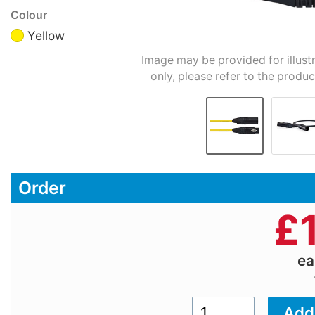
Colour
Yellow
Image may be provided for illust
only, please refer to the produc
Order
£
e