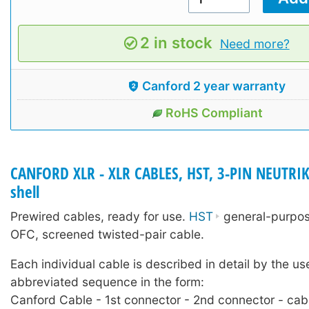
2 in stock
Need more?
Canford 2 year warranty
RoHS Compliant
CANFORD XLR - XLR CABLES, HST, 3-PIN NEUTRIK
shell
Prewired cables, ready for use.
HST
general-purpose
OFC, screened twisted-pair cable.
Each individual cable is described in detail by the us
abbreviated sequence in the form:
Canford Cable - 1st connector - 2nd connector - cab