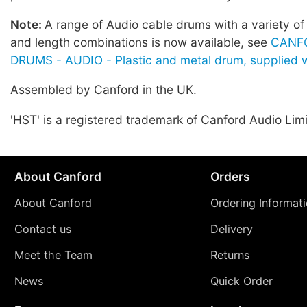
Note:
A range of Audio cable drums with a variety of
and length combinations is now available, see
CANF
DRUMS - AUDIO - Plastic and metal drum, supplied w
Assembled by Canford in the UK.
'HST' is a registered trademark of Canford Audio Lim
About Canford
Orders
About Canford
Ordering Informat
Contact us
Delivery
Meet the Team
Returns
News
Quick Order