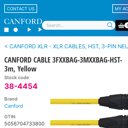
CONTACT US
MY A
CANFORD XLR - XLR CABLES, HST, 3-PIN NEUTRIK XLR Black 
CANFORD CABLE 3FXXBAG-3MXXBAG-HST-
3m, Yellow
Stock code
38-4454
Brand
Canford
GTIN
5056704733800