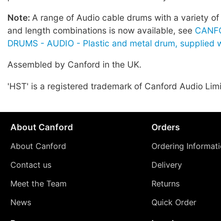
Note:
A range of Audio cable drums with a variety of
and length combinations is now available, see
CANF
DRUMS - AUDIO - Plastic and metal drum, supplied w
Assembled by Canford in the UK.
'HST' is a registered trademark of Canford Audio Lim
About Canford
Orders
About Canford
Ordering Informat
Contact us
Delivery
Meet the Team
Returns
News
Quick Order