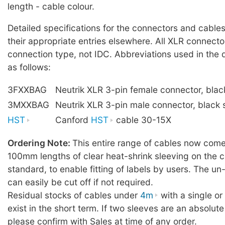
length - cable colour.
Detailed specifications for the connectors and cables
their appropriate entries elsewhere. All XLR connecto
connection type, not IDC. Abbreviations used in the 
as follows:
3FXXBAG
Neutrik XLR 3-pin female connector, blac
3MXXBAG
Neutrik XLR 3-pin male connector, black 
HST
Canford
HST
cable 30-15X
Ordering Note:
This entire range of cables now comes
100mm lengths of clear heat-shrink sleeving on the c
standard, to enable fitting of labels by users. The u
can easily be cut off if not required.
Residual stocks of cables under
4m
with a single o
exist in the short term. If two sleeves are an absolute
please confirm with Sales at time of any order.