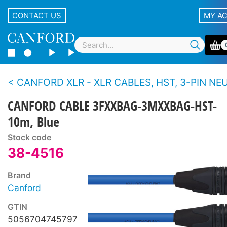
CONTACT US
MY A
CANFORD XLR - XLR CABLES, HST, 3-PIN NEUTRIK XLR Black 
CANFORD CABLE 3FXXBAG-3MXXBAG-HST-
10m, Blue
Stock code
38-4516
Brand
Canford
GTIN
5056704745797