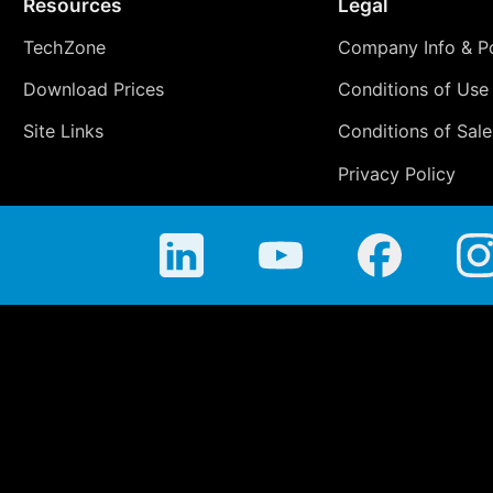
Resources
Legal
TechZone
Company Info & Po
Download Prices
Conditions of Use
Site Links
Conditions of Sale
Privacy Policy