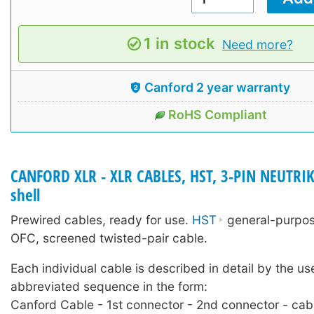
1 in stock
Need more?
Canford 2 year warranty
RoHS Compliant
CANFORD XLR - XLR CABLES, HST, 3-PIN NEUTRIK
shell
Prewired cables, ready for use.
HST
general-purpose
OFC, screened twisted-pair cable.
Each individual cable is described in detail by the us
abbreviated sequence in the form:
Canford Cable - 1st connector - 2nd connector - cab