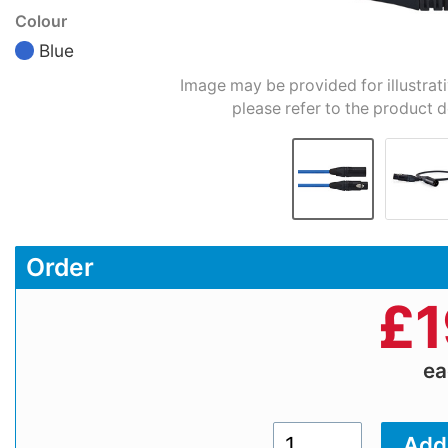
Colour
Blue
Image may be provided for illustrat
please refer to the product d
Order
£
1
e