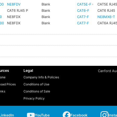
00
NE8FDV
Blank
CAT5E-F
CAT5E RJ4
CAT6 RJ45 P
Blank
CAT6-F
CAT6 RJ45
0
NE8FDX
Blank
CAT7-F
NE8MX6-T
00
NE8FDX
Blank
CAT7-F
CAT6A RJ4
urces
Legal
Canford Aud
one
Company Info & Policies
oad Prices
Conditions of Use
inks
Conditions of Sale
Privacy Policy
LinkedIn
YouTube
Facebook
Inst