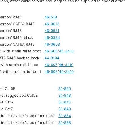
ons, other cable colours and lengths can be supplied to special order.
hercon’ RJ45
46-519
thercon’ CAT6A RJ45
46-0613
hercon’ RJ45
46-0581
hercon’ RJ45, black
46-0584
thercon’ CAT6A RJ45
46-0603
with strain relief boot
46-606
/
46-3410
AT6 RJ45 back to back
44-9104
ith strain relief boot
46-607
/
46-3410
with strain relief boot
46-608
/
46-3410
le Cat5E
31-850
le, ruggedised Cat5E
31-948
le Cat6
31-870
le Cat7
31-840
ircuit flexible "studio" multipair
31-884
ircuit flexible "studio" multipair
31-888