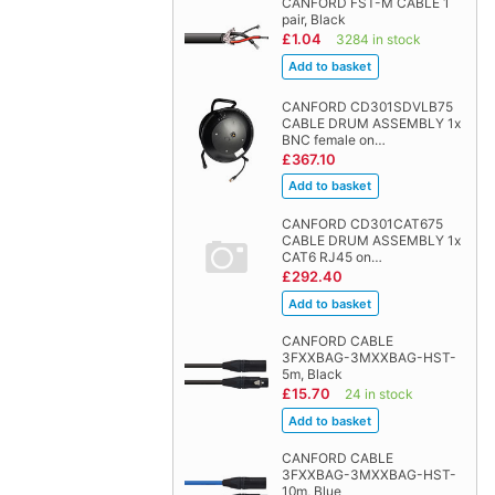
CANFORD FST-M CABLE 1
pair, Black
£1.04
3284 in stock
CANFORD CD301SDVLB75
CABLE DRUM ASSEMBLY 1x
BNC female on…
£367.10
CANFORD CD301CAT675
CABLE DRUM ASSEMBLY 1x
CAT6 RJ45 on…
£292.40
CANFORD CABLE
3FXXBAG-3MXXBAG-HST-
5m, Black
£15.70
24 in stock
CANFORD CABLE
3FXXBAG-3MXXBAG-HST-
10m, Blue