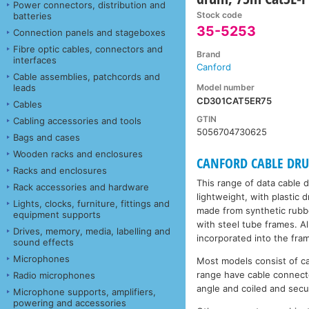
Power connectors, distribution and
Stock code
batteries
35-5253
Connection panels and stageboxes
Fibre optic cables, connectors and
Brand
interfaces
Canford
Cable assemblies, patchcords and
Model number
leads
CD301CAT5ER75
Cables
GTIN
Cabling accessories and tools
5056704730625
Bags and cases
Wooden racks and enclosures
CANFORD CABLE DRUMS
Racks and enclosures
This range of data cable 
Rack accessories and hardware
lightweight, with plastic
Lights, clocks, furniture, fittings and
made from synthetic rubbe
equipment supports
with steel tube frames. A
Drives, memory, media, labelling and
incorporated into the fra
sound effects
Microphones
Most models consist of c
range have cable connecto
Radio microphones
angle and coiled and secu
Microphone supports, amplifiers,
powering and accessories