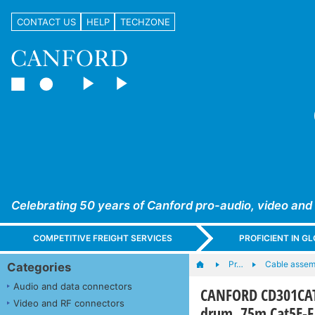
CONTACT US
HELP
TECHZONE
Celebrating 50 years of Canford pro-audio, video and
COMPETITIVE FREIGHT SERVICES
PROFICIENT IN 
Pr…
Cable assem
Categories
Audio and data connectors
CANFORD CD301CAT
Video and RF connectors
drum, 75m Cat5E-F