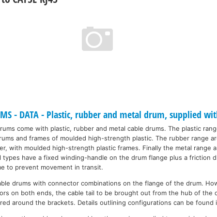
 - DATA - Plastic, rubber and metal drum, supplied wit
drums come with plastic, rubber and metal cable drums. The plastic ran
 drums and frames of moulded high-strength plastic. The rubber range a
r, with moulded high-strength plastic frames. Finally the metal range a
ll types have a fixed winding-handle on the drum flange plus a friction
me to prevent movement in transit.
able drums with connector combinations on the flange of the drum. Ho
rs on both ends, the cable tail to be brought out from the hub of the 
red around the brackets. Details outlining configurations can be found 