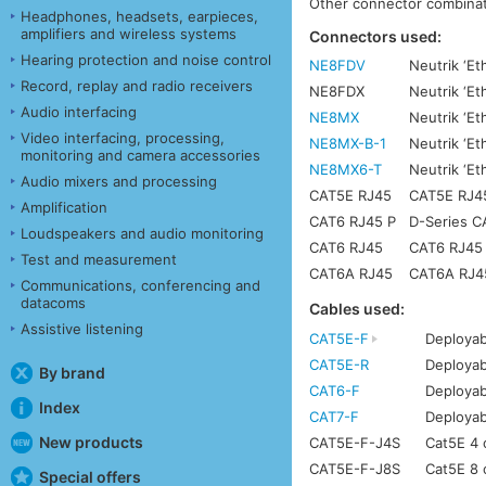
Other connector combinati
Headphones, headsets, earpieces,
amplifiers and wireless systems
Connectors used:
Hearing protection and noise control
NE8FDV
Neutrik ‘Et
Record, replay and radio receivers
NE8FDX
Neutrik ‘E
Audio interfacing
NE8MX
Neutrik ‘Et
Video interfacing, processing,
NE8MX-B-1
Neutrik ‘Et
monitoring and camera accessories
NE8MX6-T
Neutrik ‘E
Audio mixers and processing
CAT5E RJ45
CAT5E RJ45 
Amplification
CAT6 RJ45 P
D-Series C
Loudspeakers and audio monitoring
CAT6 RJ45
CAT6 RJ45 w
Test and measurement
CAT6A RJ45
CAT6A RJ45 
Communications, conferencing and
datacoms
Cables used:
Assistive listening
CAT5E-F
Deployab
CAT5E-R
Deployab
By brand
CAT6-F
Deployab
Index
CAT7-F
Deployab
New products
CAT5E-F-J4S
Cat5E 4 c
CAT5E-F-J8S
Cat5E 8 c
Special offers