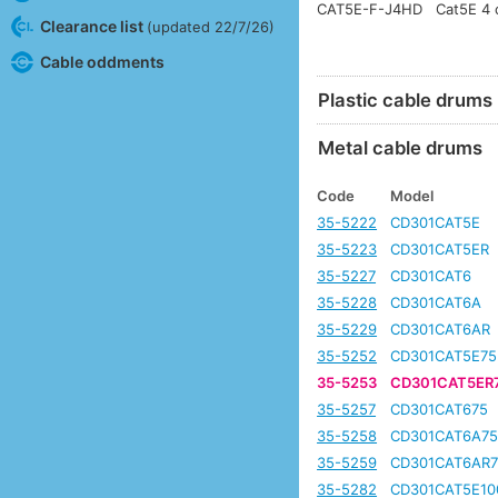
CAT5E-F-J4HD
Cat5E 4 c
Clearance list
(updated 22/7/26)
Cable oddments
Plastic cable drums
Metal cable drums
Code
Model
35-5222
CD301CAT5E
35-5223
CD301CAT5ER
35-5227
CD301CAT6
35-5228
CD301CAT6A
35-5229
CD301CAT6AR
35-5252
CD301CAT5E75
35-5253
CD301CAT5ER
35-5257
CD301CAT675
35-5258
CD301CAT6A7
35-5259
CD301CAT6AR7
35-5282
CD301CAT5E10