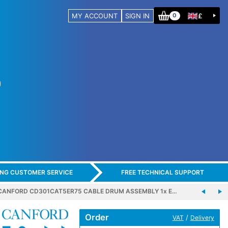
MY ACCOUNT
SIGN IN
£
0
ING CUSTOMER SERVICE
FREE TECHNICAL SUPPORT
CANFORD CD301CAT5ER75 CABLE DRUM ASSEMBLY 1x E…
Order
/
VAT
Delivery