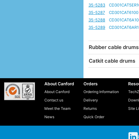
35-5283
CD301CAT5ER1
35-5287
CD301CAT6100
35-5288
CD301CAT6A10
35-5289
CD301CAT6AR1
Rubber cable drums
Catkit cable drums
About Canford
Orders
Reso
About Canford
Ordering Information
TechZ
Contact us
Delivery
Downl
Meet the Team
Returns
Site L
News
Quick Order