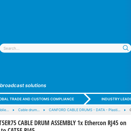
 broadcast solutions
GLOBAL TRADE AND CUSTOMS COMPLIANCE
INDUSTRY LEAD
blie…
Cable drum…
CANFORD CABLE DRUMS - DATA - Plasti…
5ER75 CABLE DRUM ASSEMBLY 1x Ethercon RJ45 on
 to CAT5E RJ45