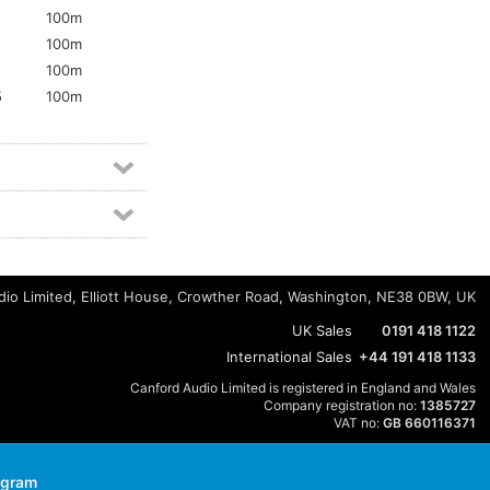
5
100m
100m
100m
5
100m
io Limited, Elliott House, Crowther Road, Washington, NE38 0BW, UK
UK Sales
0191 418 1122
International Sales
+44 191 418 1133
Canford Audio Limited is registered in England and Wales
Company registration no:
1385727
VAT no:
GB 660116371
agram