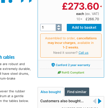
£
273.60
each
(ex. VAT)
10+
£266.70
Assembled to order,
cancellations
may incur charges
, available in
1‑2 weeks
.
Need it sooner?
Call us
h cables
ge are robust and
Canford 2 year warranty
re extremely durable,
RoHS Compliant
ll have steel drums,
 drum-brake
wever the rubber
Also bought
Find similar
drum at a gentle
Customers also bought…
in the tables below.