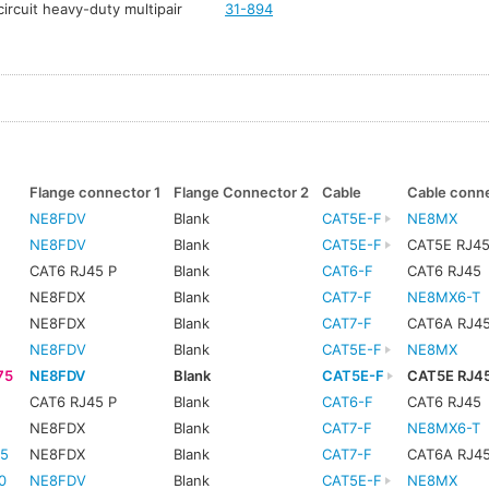
ircuit heavy-duty multipair
31-894
Flange connector 1
Flange Connector 2
Cable
Cable conn
NE8FDV
Blank
CAT5E-F
NE8MX
NE8FDV
Blank
CAT5E-F
CAT5E RJ4
CAT6 RJ45 P
Blank
CAT6-F
CAT6 RJ45
NE8FDX
Blank
CAT7-F
NE8MX6-T
NE8FDX
Blank
CAT7-F
CAT6A RJ4
NE8FDV
Blank
CAT5E-F
NE8MX
75
NE8FDV
Blank
CAT5E-F
CAT5E RJ4
CAT6 RJ45 P
Blank
CAT6-F
CAT6 RJ45
5
NE8FDX
Blank
CAT7-F
NE8MX6-T
5
NE8FDX
Blank
CAT7-F
CAT6A RJ4
0
NE8FDV
Blank
CAT5E-F
NE8MX