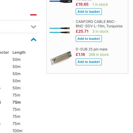
£19.65
1 in stock
CANFORD CABLE BNC-
BNC-SDV-L-10m, Turquoise
£25.71
3 in stock
D-SUB 25 pin male
ector
Length
£1.16
268 in stock
50m
5
50m
50m
50m
5
50m
75m
5
75m
75m
75m
5
75m
100m