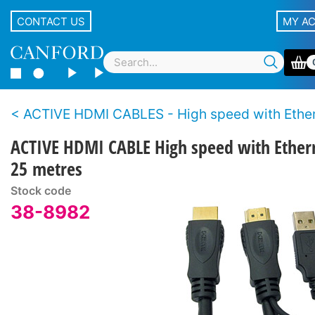
CONTACT US
MY A
ACTIVE HDMI CABLES - High speed with Ethe
ACTIVE HDMI CABLE High speed with Ether
25 metres
Stock code
38-8982