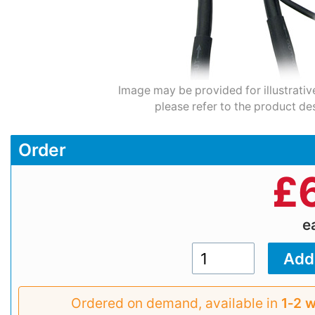
Image may be provided for illustrativ
please refer to the product des
Order
£
e
Ordered on demand, available in
1‑2 