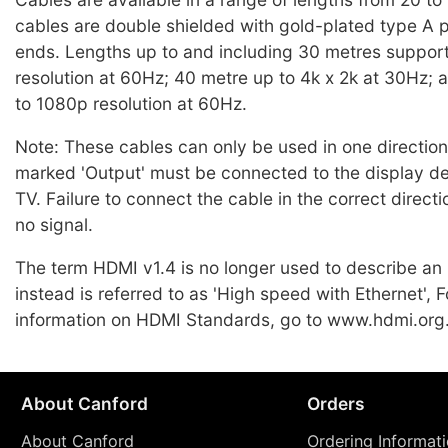
cables are double shielded with gold-plated type A p
ends. Lengths up to and including 30 metres support
resolution at 60Hz; 40 metre up to 4k x 2k at 30Hz;
to 1080p resolution at 60Hz.
Note: These cables can only be used in one directio
marked 'Output' must be connected to the display d
TV. Failure to connect the cable in the correct directio
no signal.
The term HDMI v1.4 is no longer used to describe a
instead is referred to as 'High speed with Ethernet', F
information on HDMI Standards, go to www.hdmi.org
About Canford
Orders
About Canford
Ordering Informat