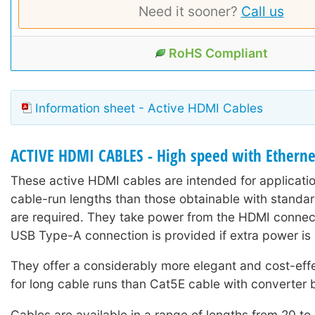
Need it sooner?
Call us
RoHS Compliant
Information sheet - Active HDMI Cables
ACTIVE HDMI CABLES - High speed with Etherne
These active HDMI cables are intended for applicati
cable-run lengths than those obtainable with stand
are required. They take power from the HDMI connect
USB Type-A connection is provided if extra power is 
They offer a considerably more elegant and cost-effe
for long cable runs than Cat5E cable with converter
Cables are available in a range of lengths from 20 to 