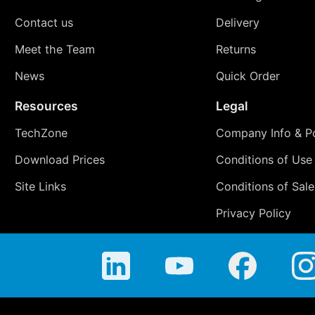
Contact us
Delivery
Meet the Team
Returns
News
Quick Order
Resources
Legal
TechZone
Company Info & Po
Download Prices
Conditions of Use
Site Links
Conditions of Sale
Privacy Policy