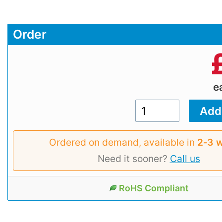
Order
e
Ordered on demand, available in
2‑3 
Need it sooner?
Call us
RoHS Compliant