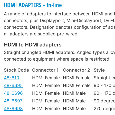
HDMI ADAPTERS - In-line
A range of adapters to interface between HDMI and
connectors, plus Displayport, Mini-Displayport, DVI
connectors. Designation denotes configuration of ad
all adapters are supplied pre-wired.
HDMI to HDMI adapters
Straight or angled HDMI adapters. Angled types allo
connected to equipment where space is restricted.
Stock Code
Connector 1
Connector 2
Style
48-610
HDMI Female
HDMI Female
Straight 
48-6695
HDMI Female
HDMI Female
90 - 170 
48-6696
HDMI Female
HDMI Male
90 - 170 
48-6697
HDMI Female
HDMI Male
90 degree
48-6698
HDMI Female
HDMI Male
270 degre