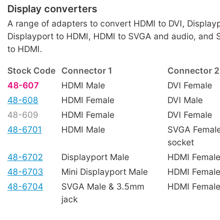
Display converters
A range of adapters to convert HDMI to DVI, Display
Displayport to HDMI, HDMI to SVGA and audio, and
to HDMI.
Stock Code
Connector 1
Connector 2
48-607
HDMI Male
DVI Female
48-608
HDMI Female
DVI Male
48-609
HDMI Female
DVI Female
48-6701
HDMI Male
SVGA Femal
socket
48-6702
Displayport Male
HDMI Femal
48-6703
Mini Displayport Male
HDMI Femal
48-6704
SVGA Male & 3.5mm
HDMI Femal
jack