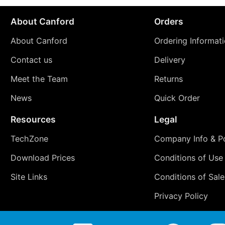
About Canford
Orders
About Canford
Ordering Informat
Contact us
Delivery
Meet the Team
Returns
News
Quick Order
Resources
Legal
TechZone
Company Info & Po
Download Prices
Conditions of Use
Site Links
Conditions of Sale
Privacy Policy