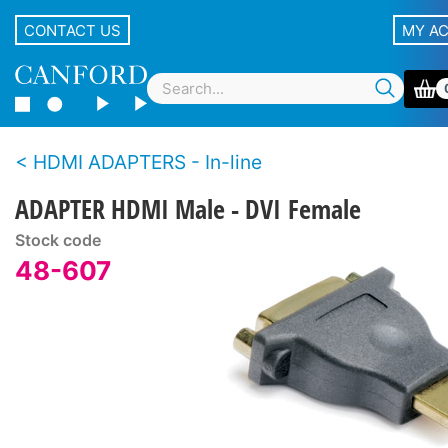
CONTACT US
MY A
HDMI ADAPTERS - In-line
ADAPTER HDMI Male - DVI Female
Stock code
48-607