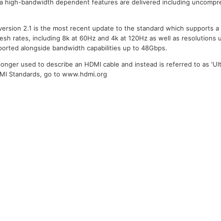
ra high-bandwidth dependent features are delivered including uncompr
version 2.1 is the most recent update to the standard which supports a
resh rates, including 8k at 60Hz and 4k at 120Hz as well as resolutions 
ported alongside bandwidth capabilities up to 48Gbps.
longer used to describe an HDMI cable and instead is referred to as 'Ult
DMI Standards, go to www.hdmi.org