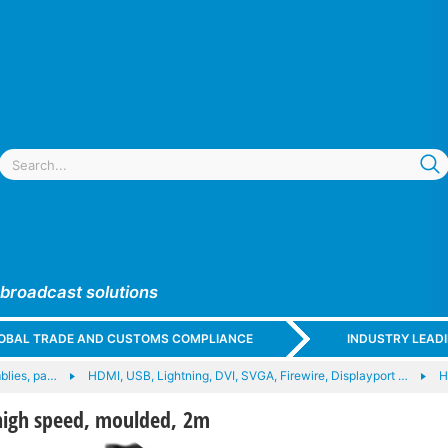
 broadcast solutions
GLOBAL TRADE AND CUSTOMS COMPLIANCE
INDUSTRY LEAD
blies, pa…
HDMI, USB, Lightning, DVI, SVGA, Firewire, Displayport …
H
high speed, moulded, 2m