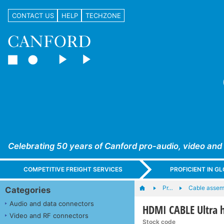
CONTACT US
HELP
TECHZONE
Celebrating 50 years of Canford pro-audio, video and
COMPETITIVE FREIGHT SERVICES
PROFICIENT IN 
Pr…
Cable assem
Categories
Audio and data connectors
HDMI CABLE Ultra 
Video and RF connectors
Stock code