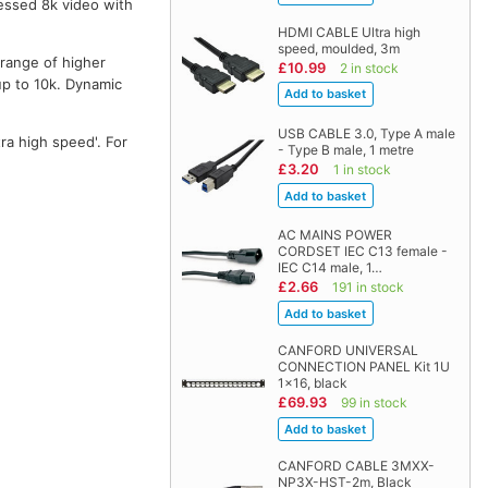
essed 8k video with
HDMI CABLE Ultra high
speed, moulded, 3m
 range of higher
£10.99
2 in stock
up to 10k. Dynamic
USB CABLE 3.0, Type A male
ra high speed'. For
- Type B male, 1 metre
£3.20
1 in stock
AC MAINS POWER
CORDSET IEC C13 female -
IEC C14 male, 1…
£2.66
191 in stock
CANFORD UNIVERSAL
CONNECTION PANEL Kit 1U
1x16, black
£69.93
99 in stock
CANFORD CABLE 3MXX-
NP3X-HST-2m, Black