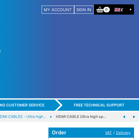
MY ACCOUNT
SIGN IN
£
0
ING CUSTOMER SERVICE
FREE TECHNICAL SUPPORT
DMI CABLES - Ultra high…
HDMI CABLE Ultra high sp…
Order
/
VAT
Delivery