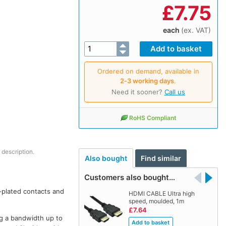
£
7.75
each
(ex. VAT)
Ordered on demand, available in
2‑3 working days
.
Need it sooner?
Call us
RoHS Compliant
 description.
Also bought
Find similar
Customers also bought…
-plated contacts and
HDMI CABLE Ultra high
speed, moulded, 1m
£7.64
ing a bandwidth up to