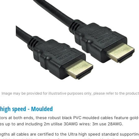
Image may be provided for illustrative purposes only, please refer to the product
 high speed - Moulded
ors at both ends, these robust black PVC moulded cables feature gold
bles up to and including 2m utilise 30AWG wires: 3m use 28AWG.
engths all cables are certified to the Ultra high speed standard support