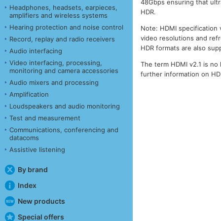
48Gbps ensuring that ult
Headphones, headsets, earpieces,
HDR.
amplifiers and wireless systems
Hearing protection and noise control
Note: HDMI specification 
video resolutions and ref
Record, replay and radio receivers
HDR formats are also sup
Audio interfacing
Video interfacing, processing,
The term HDMI v2.1 is no 
monitoring and camera accessories
further information on H
Audio mixers and processing
Amplification
Loudspeakers and audio monitoring
Test and measurement
Communications, conferencing and
datacoms
Assistive listening
By brand
Index
New products
Special offers