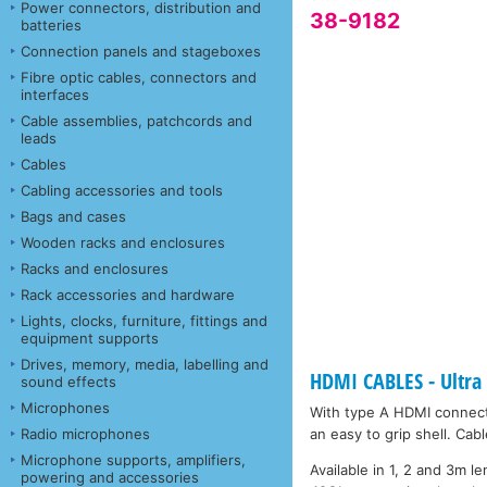
Power connectors, distribution and
38-9182
batteries
Connection panels and stageboxes
Fibre optic cables, connectors and
interfaces
Cable assemblies, patchcords and
leads
Cables
Cabling accessories and tools
Bags and cases
Wooden racks and enclosures
Racks and enclosures
Rack accessories and hardware
Lights, clocks, furniture, fittings and
equipment supports
Drives, memory, media, labelling and
HDMI CABLES - Ultra
sound effects
Microphones
With type A HDMI connect
Radio microphones
an easy to grip shell. Ca
Microphone supports, amplifiers,
Available in 1, 2 and 3m l
powering and accessories