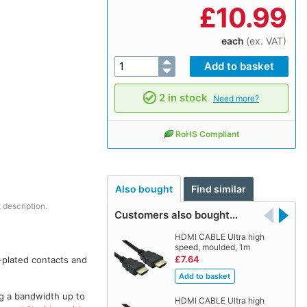
£
10.99
each
(ex. VAT)
2 in stock
Need more?
RoHS Compliant
Also bought
Find similar
 description.
Customers also bought…
HDMI CABLE Ultra high
speed, moulded, 1m
£7.64
-plated contacts and
ing a bandwidth up to
HDMI CABLE Ultra high