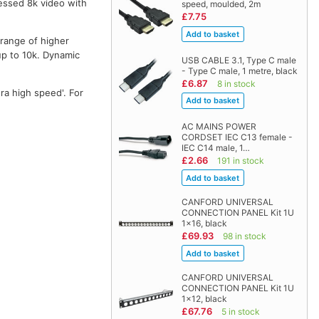
essed 8k video with
speed, moulded, 2m
£7.75
 range of higher
up to 10k. Dynamic
USB CABLE 3.1, Type C male
- Type C male, 1 metre, black
£6.87
8 in stock
ra high speed'. For
AC MAINS POWER
CORDSET IEC C13 female -
IEC C14 male, 1…
£2.66
191 in stock
CANFORD UNIVERSAL
CONNECTION PANEL Kit 1U
1x16, black
£69.93
98 in stock
CANFORD UNIVERSAL
CONNECTION PANEL Kit 1U
1x12, black
£67.76
5 in stock