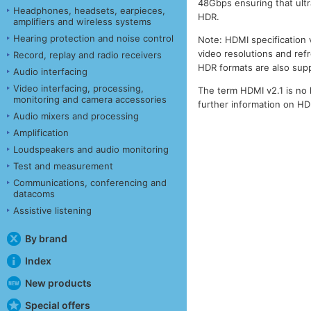
48Gbps ensuring that ult
Headphones, headsets, earpieces,
HDR.
amplifiers and wireless systems
Hearing protection and noise control
Note: HDMI specification 
video resolutions and ref
Record, replay and radio receivers
HDR formats are also sup
Audio interfacing
Video interfacing, processing,
The term HDMI v2.1 is no 
monitoring and camera accessories
further information on H
Audio mixers and processing
Amplification
Loudspeakers and audio monitoring
Test and measurement
Communications, conferencing and
datacoms
Assistive listening
By brand
Index
New products
Special offers