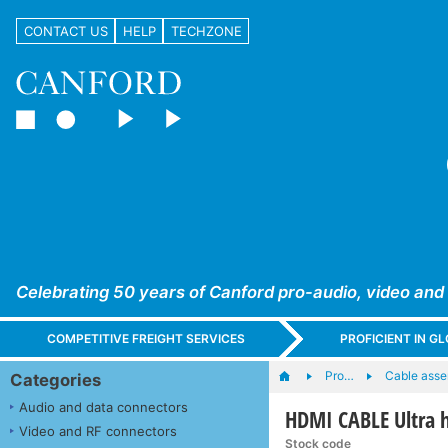
CONTACT US
HELP
TECHZONE
Celebrating 50 years of Canford pro-audio, video and
COMPETITIVE FREIGHT SERVICES
PROFICIENT IN 
Pro…
Cable asse
Categories
Audio and data connectors
HDMI CABLE Ultra 
Video and RF connectors
Stock code