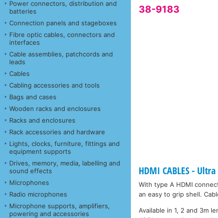
Power connectors, distribution and
38-9183
batteries
Connection panels and stageboxes
Fibre optic cables, connectors and
interfaces
Cable assemblies, patchcords and
leads
Cables
Cabling accessories and tools
Bags and cases
Wooden racks and enclosures
Racks and enclosures
Rack accessories and hardware
Lights, clocks, furniture, fittings and
equipment supports
Drives, memory, media, labelling and
HDMI CABLES - Ultra
sound effects
Microphones
With type A HDMI connect
Radio microphones
an easy to grip shell. Ca
Microphone supports, amplifiers,
Available in 1, 2 and 3m l
powering and accessories