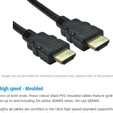
Image may be provided for illustrative purposes only, please refer to the product
 high speed - Moulded
ors at both ends, these robust black PVC moulded cables feature gold
bles up to and including 2m utilise 30AWG wires: 3m use 28AWG.
engths all cables are certified to the Ultra high speed standard support