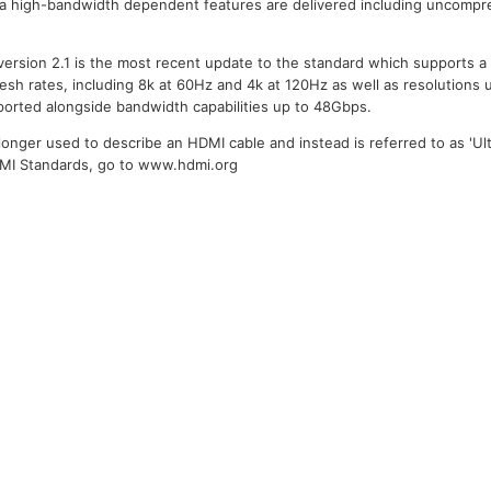
ra high-bandwidth dependent features are delivered including uncompr
version 2.1 is the most recent update to the standard which supports a
resh rates, including 8k at 60Hz and 4k at 120Hz as well as resolutions 
ported alongside bandwidth capabilities up to 48Gbps.
longer used to describe an HDMI cable and instead is referred to as 'Ult
DMI Standards, go to www.hdmi.org