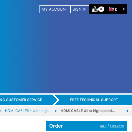
MY ACCOUNT
SIGN IN
£
0
ING CUSTOMER SERVICE
FREE TECHNICAL SUPPORT
HDMI CABLES - Ultra high…
HDMI CABLE Ultra high speed…
Order
/
VAT
Delivery