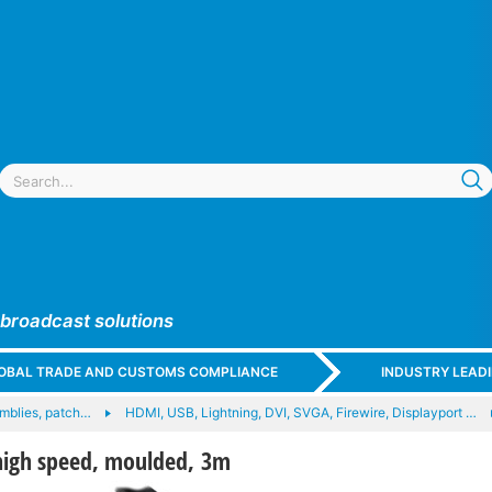
 broadcast solutions
GLOBAL TRADE AND CUSTOMS COMPLIANCE
INDUSTRY LEAD
mblies, patch…
HDMI, USB, Lightning, DVI, SVGA, Firewire, Displayport …
high speed, moulded, 3m