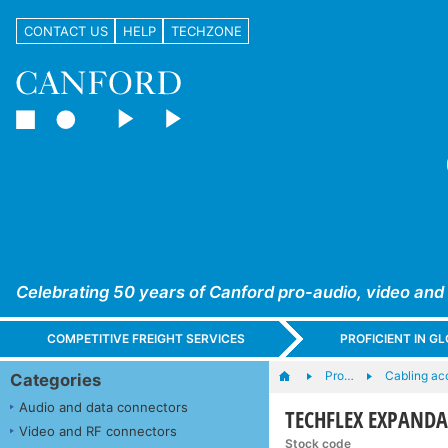
CONTACT US
HELP
TECHZONE
Celebrating 50 years of Canford pro-audio, video and
COMPETITIVE FREIGHT SERVICES
PROFICIENT IN 
Pro…
Cabling ac
Categories
Audio and data connectors
TECHFLEX EXPANDABL
Video and RF connectors
Stock code