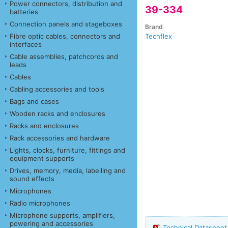
Power connectors, distribution and
39-334
batteries
Connection panels and stageboxes
Brand
Fibre optic cables, connectors and
Techflex
interfaces
Cable assemblies, patchcords and
leads
Cables
Cabling accessories and tools
Bags and cases
Wooden racks and enclosures
Racks and enclosures
Rack accessories and hardware
Lights, clocks, furniture, fittings and
equipment supports
Drives, memory, media, labelling and
sound effects
Microphones
Radio microphones
Microphone supports, amplifiers,
powering and accessories
Technical Datashee