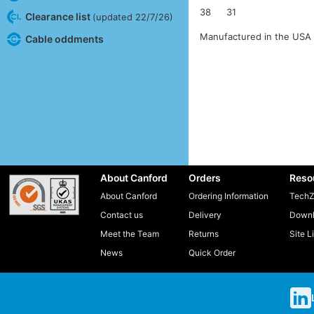
38
31
Clearance list
(updated 22/7/26)
Manufactured in the USA 
Cable oddments
About Canford
Orders
Reso
About Canford
Ordering Information
TechZ
Contact us
Delivery
Downl
Meet the Team
Returns
Site L
News
Quick Order