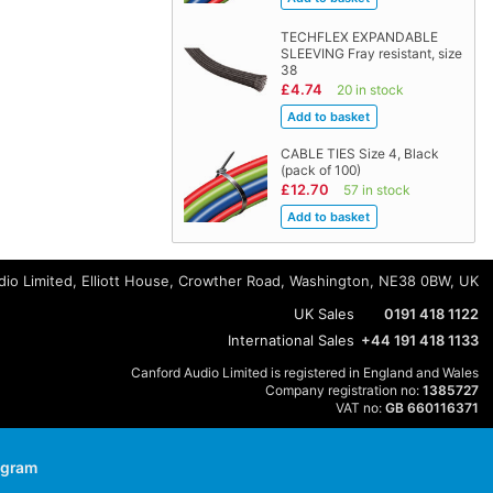
TECHFLEX EXPANDABLE
SLEEVING Fray resistant, size
38
£4.74
20 in stock
CABLE TIES Size 4, Black
(pack of 100)
£12.70
57 in stock
io Limited, Elliott House, Crowther Road, Washington, NE38 0BW, UK
UK Sales
0191 418 1122
International Sales
+44 191 418 1133
Canford Audio Limited is registered in England and Wales
Company registration no:
1385727
VAT no:
GB 660116371
agram