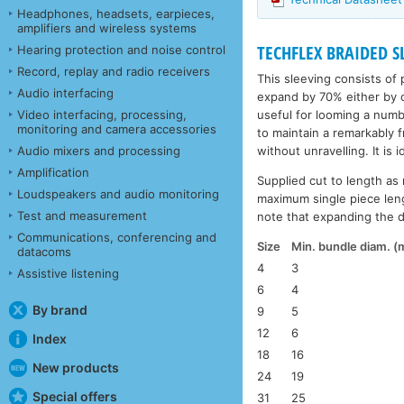
Headphones, headsets, earpieces,
amplifiers and wireless systems
TECHFLEX BRAIDED SL
Hearing protection and noise control
Record, replay and radio receivers
This sleeving consists of 
Audio interfacing
expand by 70% either by c
useful for looming a numbe
Video interfacing, processing,
monitoring and camera accessories
to maintain a remarkably 
without unravelling. It is 
Audio mixers and processing
Amplification
Supplied cut to length as 
Loudspeakers and audio monitoring
maximum single piece leng
Test and measurement
note that expanding the di
Communications, conferencing and
Size
Min. bundle diam. 
datacoms
4
3
Assistive listening
6
4
By brand
9
5
12
6
Index
18
16
New products
24
19
Special offers
31
25