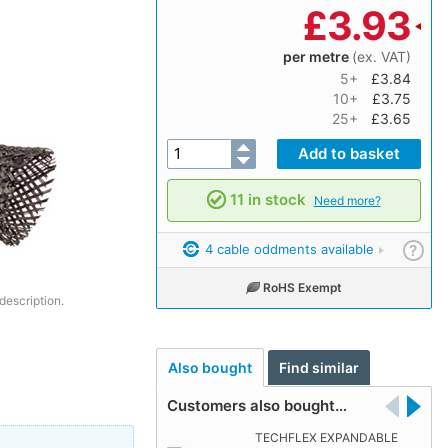
£
3.93
per metre
(ex. VAT)
5+
£3.84
10+
£3.75
25+
£3.65
11 in stock
Need more?
4 cable oddments available
?
RoHS Exempt
description.
Also bought
Find similar
Customers also bought…
TECHFLEX EXPANDABLE