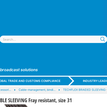
 broadcast solutions
GLOBAL TRADE AND CUSTOMS COMPLIANCE
INDUSTRY LEAD
cessori…
Cable-management, bindi…
TECHFLEX BRAIDED SLEEVING 
E SLEEVING Fray resistant, size 31