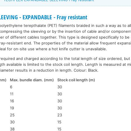
EEVING - EXPANDABLE - Fray resistant
polyethylene terepthalate (PET) filaments braided in such a way as to a
ompressing the sleeving or by the insertion of cable and/or components. 
r of different cables together. This type is designed specifically to be
fray-resistant end. The properties of the material allow frequent expans
ideal for on-site use where a hot knife cutter is unavailable.
required and charged according to the total length of size ordered, but
th available is limited to the stock coil length. Length is measured at 
ameter results in a reduction in length. Colour: Black.
(mm)
Max. bundle diam. (mm)
Stock coil length (m)
6
30
11
30
16
30
19
30
25
23
30
15
38
15