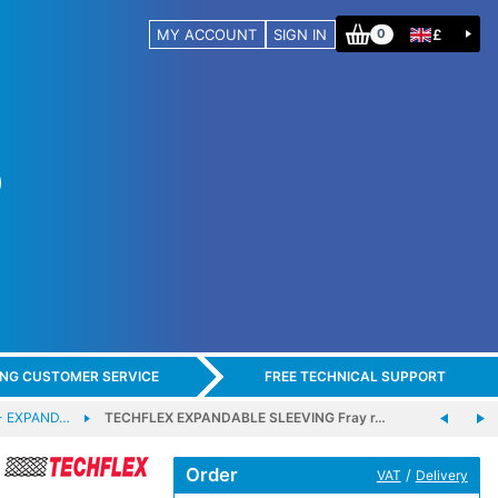
MY ACCOUNT
SIGN IN
£
0
ING CUSTOMER SERVICE
FREE TECHNICAL SUPPORT
- EXPAND…
TECHFLEX EXPANDABLE SLEEVING Fray r…
Order
/
VAT
Delivery