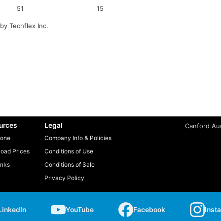
51
15
by Techflex Inc.
urces
Legal
Canford Aud
one
Company Info & Policies
oad Prices
Conditions of Use
inks
Conditions of Sale
Privacy Policy
LinkedIn
YouTube
Facebook
Inst