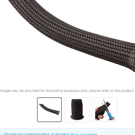
Image may be provided for illustrative purposes only, please refer to the product 
t - TECHFLEX EXPANDABLE SLEEVING Fray resistant