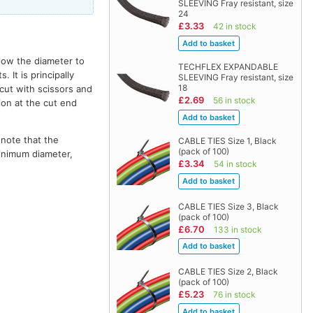
SLEEVING Fray resistant, size
24
£3.33
42 in stock
llow the diameter to
TECHFLEX EXPANDABLE
It is principally
SLEEVING Fray resistant, size
18
 cut with scissors and
£2.69
56 in stock
ion at the cut end
 note that the
CABLE TIES Size 1, Black
(pack of 100)
minimum diameter,
£3.34
54 in stock
CABLE TIES Size 3, Black
(pack of 100)
£6.70
133 in stock
CABLE TIES Size 2, Black
(pack of 100)
£5.23
76 in stock