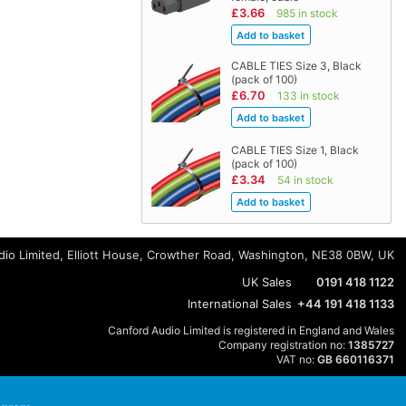
£3.66
985 in stock
CABLE TIES Size 3, Black
(pack of 100)
£6.70
133 in stock
CABLE TIES Size 1, Black
(pack of 100)
£3.34
54 in stock
io Limited, Elliott House, Crowther Road, Washington, NE38 0BW, UK
UK Sales
0191 418 1122
International Sales
+44 191 418 1133
Canford Audio Limited is registered in England and Wales
Company registration no:
1385727
VAT no:
GB 660116371