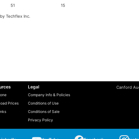
51
15
by Techflex Inc.
urces
Legal
Canford Aud
one
Company Info & Policies
oad Prices
Conditions of Use
inks
Conditions of Sale
Privacy Policy