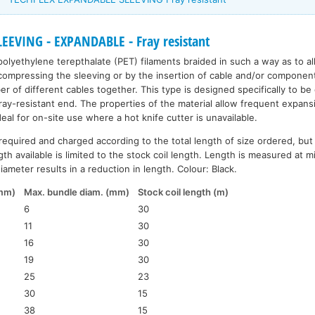
EEVING - EXPANDABLE - Fray resistant
polyethylene terepthalate (PET) filaments braided in such a way as to a
ompressing the sleeving or by the insertion of cable and/or components. 
r of different cables together. This type is designed specifically to be
fray-resistant end. The properties of the material allow frequent expans
ideal for on-site use where a hot knife cutter is unavailable.
required and charged according to the total length of size ordered, but
th available is limited to the stock coil length. Length is measured at 
ameter results in a reduction in length. Colour: Black.
(mm)
Max. bundle diam. (mm)
Stock coil length (m)
6
30
11
30
16
30
19
30
25
23
30
15
38
15