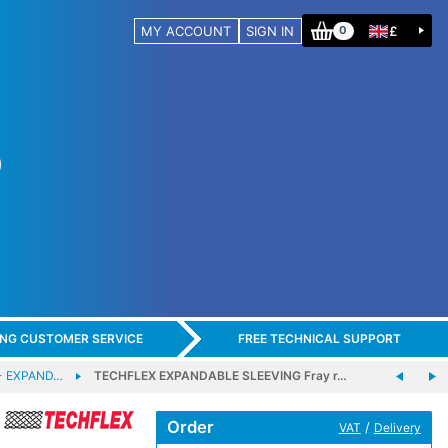
MY ACCOUNT
SIGN IN
£
0
ING CUSTOMER SERVICE
FREE TECHNICAL SUPPORT
- EXPAND…
TECHFLEX EXPANDABLE SLEEVING Fray r…
Order
/
VAT
Delivery