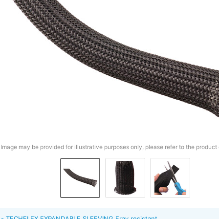
Image may be provided for illustrative purposes only, please refer to the product 
t - TECHFLEX EXPANDABLE SLEEVING Fray resistant