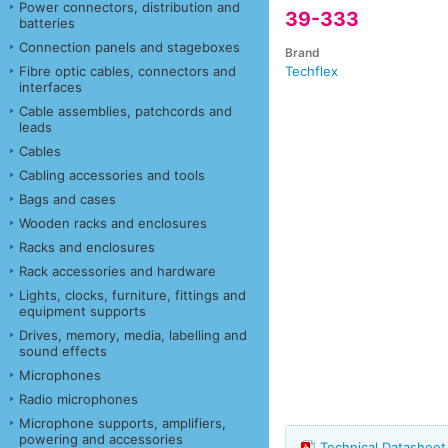
Power connectors, distribution and
39-333
batteries
Connection panels and stageboxes
Brand
Fibre optic cables, connectors and
Techflex
interfaces
Cable assemblies, patchcords and
leads
Cables
Cabling accessories and tools
Bags and cases
Wooden racks and enclosures
Racks and enclosures
Rack accessories and hardware
Lights, clocks, furniture, fittings and
equipment supports
Drives, memory, media, labelling and
sound effects
Microphones
Radio microphones
Microphone supports, amplifiers,
powering and accessories
Technical Datashee