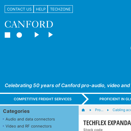
CONTACT US
HELP
TECHZONE
Celebrating 50 years of Canford pro-audio, video and
COMPETITIVE FREIGHT SERVICES
PROFICIENT IN 
Pro…
Cabling ac
Categories
Audio and data connectors
TECHFLEX EXPANDABL
Video and RF connectors
Stock code