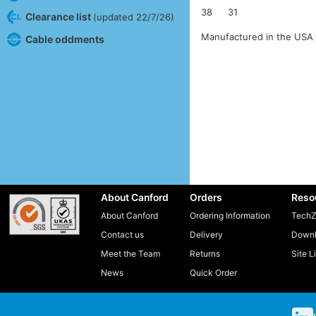
38
31
Clearance list
(updated 22/7/26)
Manufactured in the USA 
Cable oddments
About Canford
Orders
Reso
About Canford
Ordering Information
TechZ
Contact us
Delivery
Downl
Meet the Team
Returns
Site L
News
Quick Order