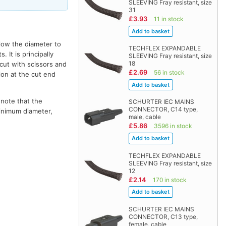
SLEEVING Fray resistant, size
31
£3.93
11 in stock
llow the diameter to
TECHFLEX EXPANDABLE
It is principally
SLEEVING Fray resistant, size
18
 cut with scissors and
£2.69
56 in stock
ion at the cut end
 note that the
SCHURTER IEC MAINS
CONNECTOR, C14 type,
minimum diameter,
male, cable
£5.86
3596 in stock
TECHFLEX EXPANDABLE
SLEEVING Fray resistant, size
12
£2.14
170 in stock
SCHURTER IEC MAINS
CONNECTOR, C13 type,
female, cable