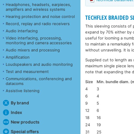
Headphones, headsets, earpieces,
amplifiers and wireless systems
TECHFLEX BRAIDED SL
Hearing protection and noise control
Record, replay and radio receivers
This sleeving consists of 
Audio interfacing
expand by 70% either by c
useful for looming a numbe
Video interfacing, processing,
monitoring and camera accessories
to maintain a remarkably 
without unravelling. It is 
Audio mixers and processing
Amplification
Supplied cut to length as 
Loudspeakers and audio monitoring
maximum single piece leng
Test and measurement
note that expanding the di
Communications, conferencing and
Size
Min. bundle diam. 
datacoms
4
3
Assistive listening
6
4
By brand
9
5
12
6
Index
18
16
New products
24
19
Special offers
31
25