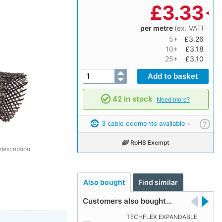
£
3.33
per metre
(ex. VAT)
5+
£3.26
10+
£3.18
25+
£3.10
42 in stock
Need more?
3 cable oddments available
?
RoHS Exempt
description.
Also bought
Find similar
Customers also bought…
TECHFLEX EXPANDABLE