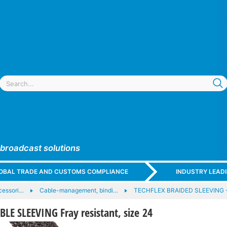
 broadcast solutions
GLOBAL TRADE AND CUSTOMS COMPLIANCE
INDUSTRY LEAD
cessori…
Cable-management, bindi…
TECHFLEX BRAIDED SLEEVING 
E SLEEVING Fray resistant, size 24