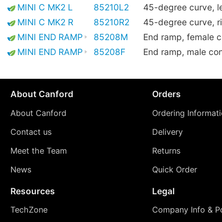
MINI C MK2 L
85210L2
45-degree curve, le
MINI C MK2 R
85210R2
45-degree curve, r
MINI END RAMP
85208M
End ramp, female 
MINI END RAMP
85208F
End ramp, male co
About Canford
Orders
About Canford
Ordering Informat
Contact us
Delivery
Meet the Team
Returns
News
Quick Order
Resources
Legal
TechZone
Company Info & Po