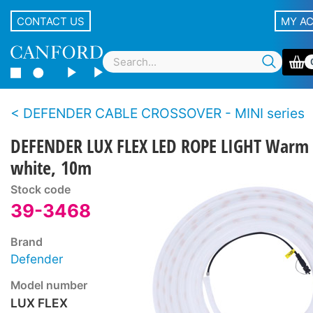
CONTACT US
MY A
DEFENDER CABLE CROSSOVER - MINI series
DEFENDER LUX FLEX LED ROPE LIGHT Warm
white, 10m
Stock code
39-3468
Brand
Defender
Model number
LUX FLEX