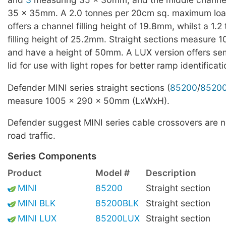
35 x 35mm. A 2.0 tonnes per 20cm sq. maximum loa
offers a channel filling height of 19.8mm, whilst a 1.2 
filling height of 25.2mm. Straight sections measure
and have a height of 50mm. A LUX version offers se
lid for use with light ropes for better ramp identificat
Defender MINI series straight sections (
85200
/
8520
measure 1005 x 290 x 50mm (LxWxH).
Defender suggest MINI series cable crossovers are no
road traffic.
Series Components
Product
Model #
Description
MINI
85200
Straight section
MINI BLK
85200BLK
Straight section
MINI LUX
85200LUX
Straight section