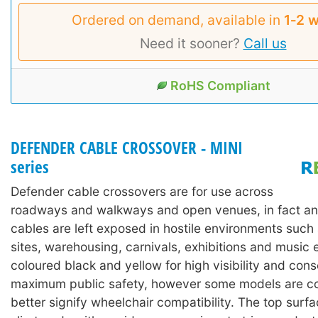
Ordered on demand, available in
1‑2 
Need it sooner?
Call us
RoHS Compliant
DEFENDER CABLE CROSSOVER - MINI
series
Defender cable crossovers are for use across
roadways and walkways and open venues, in fact an
cables are left exposed in hostile environments such
sites, warehousing, carnivals, exhibitions and music 
coloured black and yellow for high visibility and con
maximum public safety, however some models are co
better signify wheelchair compatibility. The top surf