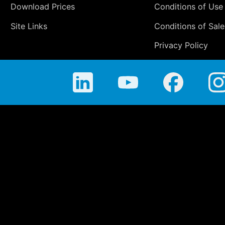
Download Prices
Conditions of Use
Site Links
Conditions of Sale
Privacy Policy