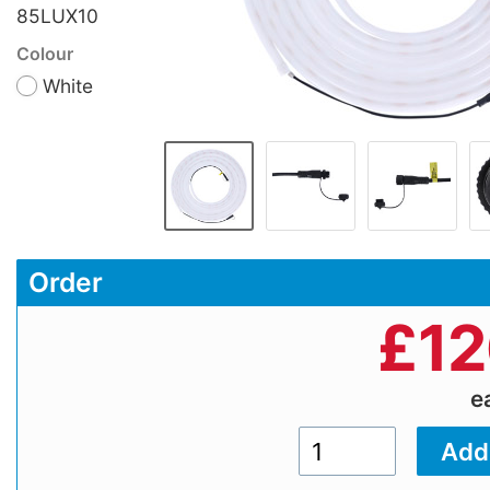
85LUX10
Colour
White
Order
£
12
e