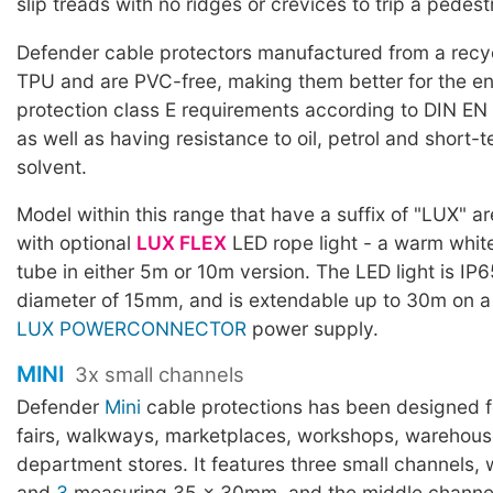
slip treads with no ridges or crevices to trip a pedest
Defender cable protectors manufactured from a rec
TPU and are PVC-free, making them better for the en
protection class E requirements according to DIN EN
as well as having resistance to oil, petrol and short-
solvent.
Model within this range that have a suffix of "LUX" a
with optional
LUX FLEX
LED rope light - a warm white
tube in either 5m or 10m version. The LED light is IP6
diameter of 15mm, and is extendable up to 30m on a
LUX POWERCONNECTOR
power supply.
MINI
3x small channels
Defender
Mini
cable protections has been designed fo
fairs, walkways, marketplaces, workshops, warehous
department stores. It features three small channels, 
and
3
measuring 35 x 30mm, and the middle channel