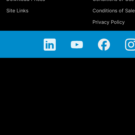
Site Links
Conditions of Sale
Privacy Policy