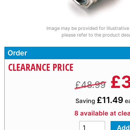
Image may be provided for illustrative
please refer to the product desc
Order
CLEARANCE PRICE
£
3
£48.99
£11.49
Saving
e
8 available at cle