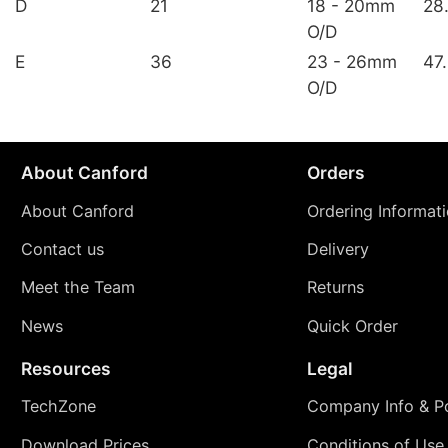
D
21
18 - 20mm
28
O/D
E
36
23 - 26mm
47
O/D
About Canford
Orders
About Canford
Ordering Informat
Contact us
Delivery
Meet the Team
Returns
News
Quick Order
Resources
Legal
TechZone
Company Info & Po
Download Prices
Conditions of Use