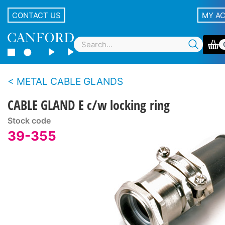
CONTACT US
MY A
METAL CABLE GLANDS
CABLE GLAND E c/w locking ring
Stock code
39-355