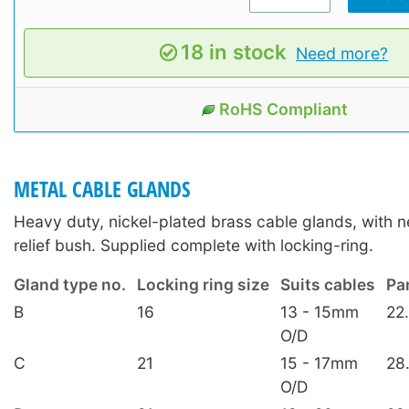
18 in stock
Need more?
RoHS Compliant
METAL CABLE GLANDS
Heavy duty, nickel-plated brass cable glands, with n
relief bush. Supplied complete with locking-ring.
Gland type no.
Locking ring size
Suits cables
Pa
B
16
13 - 15mm
22
O/D
C
21
15 - 17mm
28
O/D