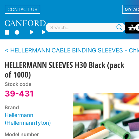
CONTACT US
MY A
HELLERMANN CABLE BINDING SLEEVES - Chloropr
HELLERMANN SLEEVES H30 Black (pack
of 1000)
Stock code
39-431
Brand
Hellermann
(HellermannTyton)
Model number