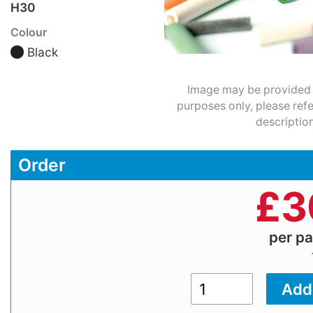
H30
Colour
Black
Image may be provided fo
purposes only, please refe
description
Order
£
3
per p