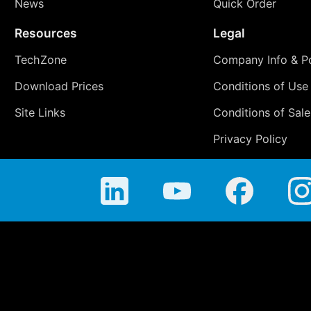
News
Quick Order
Resources
Legal
TechZone
Company Info & Po
Download Prices
Conditions of Use
Site Links
Conditions of Sale
Privacy Policy