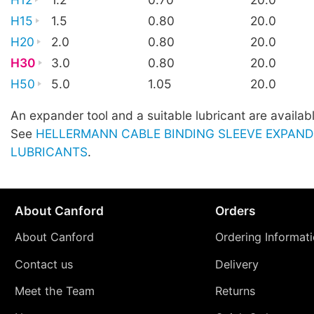
H15
1.5
0.80
20.0
H20
2.0
0.80
20.0
H30
3.0
0.80
20.0
H50
5.0
1.05
20.0
An expander tool and a suitable lubricant are availab
See
HELLERMANN CABLE BINDING SLEEVE EXPAND
LUBRICANTS
.
About Canford
Orders
About Canford
Ordering Informat
Contact us
Delivery
Meet the Team
Returns