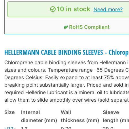
10 in stock
Need more?
RoHS Compliant
HELLERMANN CABLE BINDING SLEEVES - Chlorop
Chloroprene cable binding sleeves from Hellermann i
sizes and colours. Temperature range -65 Degrees C
Degrees Celsius. Easily expand to at least 75% above
breaking point substantially larger. Priced and sold i
required Hellerine lubricant is a mineral oil to lubrica
allow them to slide smoothly over wires (sold separat
Size
Internal
Wall
Sleeve
diameter (mm)
thickness (mm)
length (m
H12
1.2
0.70
20.0