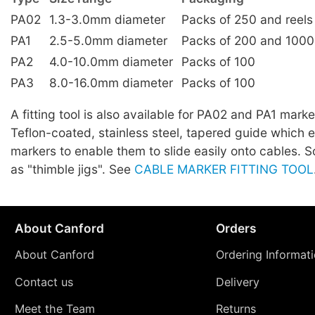
PA02
1.3-3.0mm diameter
Packs of 250 and reels
PA1
2.5-5.0mm diameter
Packs of 200 and 1000
PA2
4.0-10.0mm diameter
Packs of 100
PA3
8.0-16.0mm diameter
Packs of 100
A fitting tool is also available for PA02 and PA1 marker
Teflon-coated, stainless steel, tapered guide which 
markers to enable them to slide easily onto cables.
as "thimble jigs". See
CABLE MARKER FITTING TOOL
About Canford
Orders
About Canford
Ordering Informat
Contact us
Delivery
Meet the Team
Returns