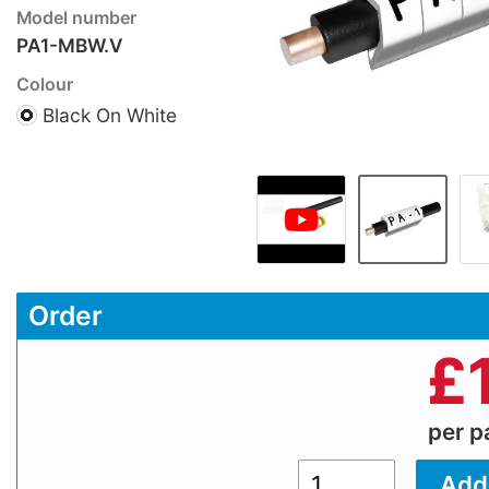
Model number
PA1-MBW.V
Colour
Black On White
Order
£
per 