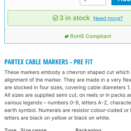
3 in stock
Need more?
RoHS Compliant
PARTEX CABLE MARKERS - PRE FIT
These markers embody a chevron shaped cut which a
alignment of the marker. They are made in a very fle
are stocked in four sizes, covering cable diameters
All sizes are supplied semi cut, on reels or in packs 
various legends – numbers 0-9, letters A-Z, character
earth symbol. Numerals are resistor colour-coded or 
letters are black on yellow or black on white.
Type
Size range
Packaging