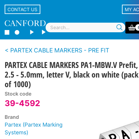
CONTACT US
MY A
PARTEX CABLE MARKERS - PRE FIT
PARTEX CABLE MARKERS PA1-MBW.V Prefit,
2.5 - 5.0mm, letter V, black on white (pack
of 1000)
Stock code
39-4592
Brand
Partex (Partex Marking
Systems)