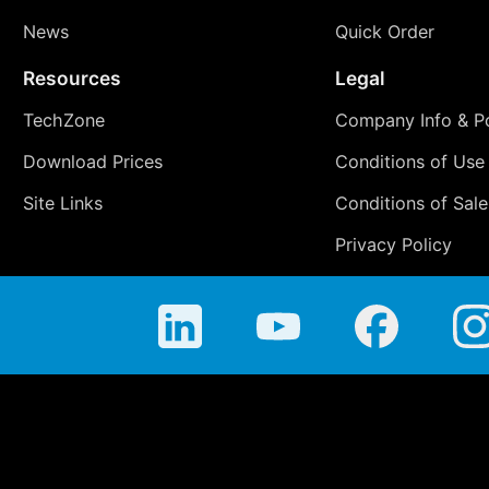
News
Quick Order
Resources
Legal
TechZone
Company Info & Po
Download Prices
Conditions of Use
Site Links
Conditions of Sale
Privacy Policy