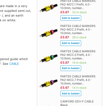
PARTEX CABLE MARKERS
PA2-MCC.1 Prefit, 4.0 -
are made in a very
10.0mm, number…
are supplied semi cut,
£5.67
32 in stock
 /, and an earth
ck on white.
PARTEX CABLE MARKERS
PA2-MCC.2 Prefit, 4.0 -
10.0mm, number…
£5.67
26 in stock
PARTEX CABLE MARKERS
PA2-MCC.5 Prefit, 4.0 -
10.0mm, number…
 tapered guide which
£5.67
14 in stock
s". See
CABLE
PARTEX CABLE MARKERS
PA2-MCC.7 Prefit, 4.0 -
10.0mm, number…
£5.67
14 in stock
CANFORD SDV-F CABLE
Black