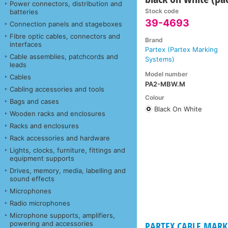
Power connectors, distribution and
Stock code
batteries
39-4693
Connection panels and stageboxes
Fibre optic cables, connectors and
Brand
interfaces
Partex (Partex Marking
Cable assemblies, patchcords and
Systems)
leads
Model number
Cables
PA2-MBW.M
Cabling accessories and tools
Colour
Bags and cases
Black On White
Wooden racks and enclosures
Racks and enclosures
Rack accessories and hardware
Lights, clocks, furniture, fittings and
equipment supports
Drives, memory, media, labelling and
sound effects
Microphones
Radio microphones
Microphone supports, amplifiers,
powering and accessories
PARTEX CABLE MARKE