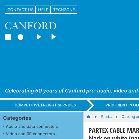
CONTACT US
HELP
TECHZONE
Celebrating 50 years of Canford pro-audio, video and
COMPETITIVE FREIGHT SERVICES
PROFICIENT IN 
Prod…
Cabling a
Categories
Audio and data connectors
PARTEX CABLE MARK
Video and RF connectors
black on white (pa