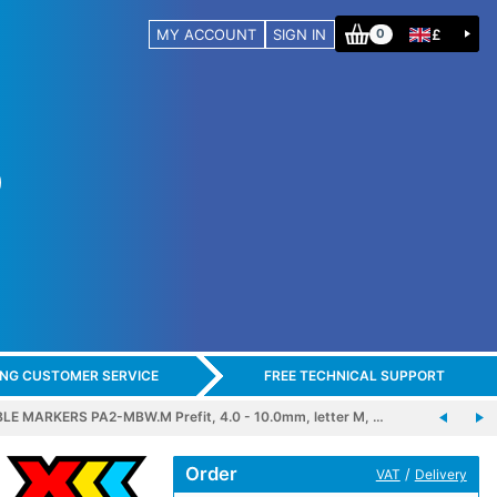
MY ACCOUNT
SIGN IN
£
0
ING CUSTOMER SERVICE
FREE TECHNICAL SUPPORT
E MARKERS PA2-MBW.M Prefit, 4.0 - 10.0mm, letter M, …
Order
/
VAT
Delivery