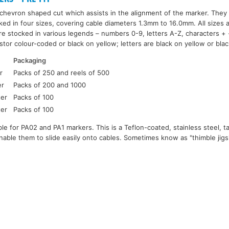
hevron shaped cut which assists in the alignment of the marker. They 
ked in four sizes, covering cable diameters 1.3mm to 16.0mm. All sizes 
re stocked in various legends – numbers 0-9, letters A-Z, characters + -
tor colour-coded or black on yellow; letters are black on yellow or bla
Packaging
r
Packs of 250 and reels of 500
er
Packs of 200 and 1000
ter
Packs of 100
ter
Packs of 100
ilable for PA02 and PA1 markers. This is a Teflon-coated, stainless steel,
able them to slide easily onto cables. Sometimes know as "thimble jig