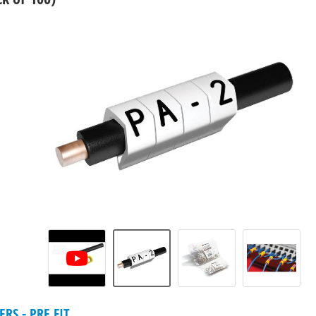
RS - PRE FIT