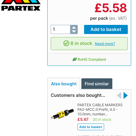
£
5.58
per pack
(ex. VAT)
8 in stock
Need more?
RoHS Compliant
Also bought
Find similar
Customers also bought…
PARTEX CABLE MARKERS
PA2-MCC.0 Prefit, 4.0 -
10.0mm, number…
£5.67
30 in stock