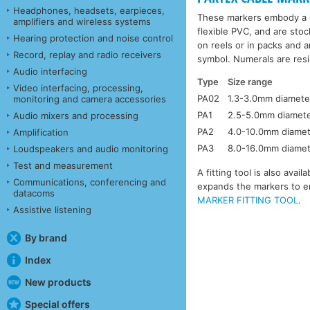
Headphones, headsets, earpieces,
These markers embody a c
amplifiers and wireless systems
flexible PVC, and are stoc
Hearing protection and noise control
on reels or in packs and a
Record, replay and radio receivers
symbol. Numerals are resis
Audio interfacing
Type
Size range
Video interfacing, processing,
PA02
1.3-3.0mm diamete
monitoring and camera accessories
PA1
2.5-5.0mm diamet
Audio mixers and processing
PA2
4.0-10.0mm diame
Amplification
PA3
8.0-16.0mm diame
Loudspeakers and audio monitoring
Test and measurement
A fitting tool is also ava
Communications, conferencing and
expands the markers to en
datacoms
MARKER FITTING TOOL
.
Assistive listening
By brand
Index
New products
Special offers