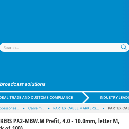
 broadcast solutions
GLOBAL TRADE AND CUSTOMS COMPLIANCE
INDUSTRY LEAD
ccessories…
Cable m…
PARTEX CABLE MARKERS…
PARTEX CABL
ERS PA2-MBW.M Prefit, 4.0 - 10.0mm, letter M,
ck of 100)