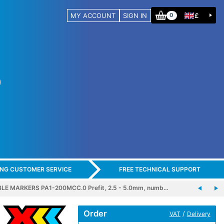
MY ACCOUNT
SIGN IN
£
0
ING CUSTOMER SERVICE
FREE TECHNICAL SUPPORT
LE MARKERS PA1-200MCC.0 Prefit, 2.5 - 5.0mm, numb…
Order
/
VAT
Delivery