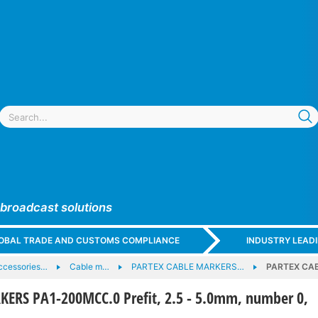
 broadcast solutions
GLOBAL TRADE AND CUSTOMS COMPLIANCE
INDUSTRY LEAD
ccessories…
Cable m…
PARTEX CABLE MARKERS…
PARTEX CAB
ERS PA1-200MCC.0 Prefit, 2.5 - 5.0mm, number 0,