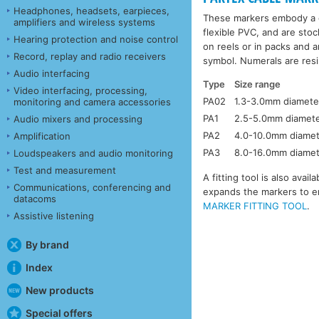
Headphones, headsets, earpieces,
These markers embody a c
amplifiers and wireless systems
flexible PVC, and are stoc
Hearing protection and noise control
on reels or in packs and a
Record, replay and radio receivers
symbol. Numerals are resis
Audio interfacing
Type
Size range
Video interfacing, processing,
PA02
1.3-3.0mm diamete
monitoring and camera accessories
PA1
2.5-5.0mm diamet
Audio mixers and processing
PA2
4.0-10.0mm diame
Amplification
PA3
8.0-16.0mm diame
Loudspeakers and audio monitoring
Test and measurement
A fitting tool is also ava
Communications, conferencing and
expands the markers to en
datacoms
MARKER FITTING TOOL
.
Assistive listening
By brand
Index
New products
Special offers