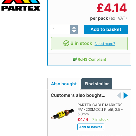
£
4.14
per pack
(ex. VAT)
6 in stock
Need more?
RoHS Compliant
Also bought
Find similar
Customers also bought…
PARTEX CABLE MARKERS
PA1-200MCC.1 Prefit, 2.5 -
5.0mm…
£4.14
7 in stock