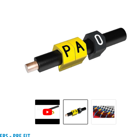
RS - PRE FIT