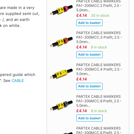
PARTEX CABLE MARKERS
PA1-200MCC.2 Prefit, 2.5 -
are made in a very
5.0mm…
are supplied semi cut,
£4.14
35 in stock
 /, and an earth
ck on white.
PARTEX CABLE MARKERS
PA1-200MCC.3 Prefit, 2.5 -
5.0mm…
£4.14
8 in stock
PARTEX CABLE MARKERS
PA1-200MCC.4 Prefit, 2.5 -
5.0mm…
 tapered guide which
£4.14
s". See
CABLE
PARTEX CABLE MARKERS
PA1-200MCC.8 Prefit, 2.5 -
5.0mm…
£4.14
8 in stock
PARTEX CABLE MARKERS
PA1-200MCC.6 Prefit, 2.5 -