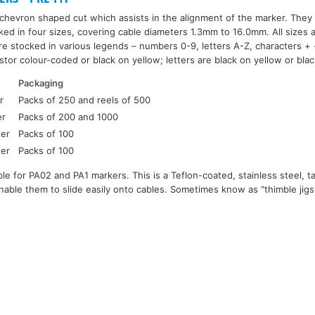
hevron shaped cut which assists in the alignment of the marker. They 
ked in four sizes, covering cable diameters 1.3mm to 16.0mm. All sizes 
re stocked in various legends – numbers 0-9, letters A-Z, characters + -
tor colour-coded or black on yellow; letters are black on yellow or bla
Packaging
r
Packs of 250 and reels of 500
er
Packs of 200 and 1000
ter
Packs of 100
ter
Packs of 100
ilable for PA02 and PA1 markers. This is a Teflon-coated, stainless steel,
able them to slide easily onto cables. Sometimes know as "thimble jig