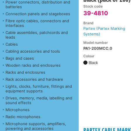
Power connectors, distribution and
Stock code
batteries
39-4810
Connection panels and stageboxes
Fibre optic cables, connectors and
Brand
interfaces
Partex (Partex Marking
Cable assemblies, patchcords and
Systems)
leads
Model number
Cables
PA1-200MCC.0
Cabling accessories and tools
Colour
Bags and cases
Black
Wooden racks and enclosures
Racks and enclosures
Rack accessories and hardware
Lights, clocks, furniture, fittings and
equipment supports
Drives, memory, media, labelling and
sound effects
Microphones
Radio microphones
Microphone supports, amplifiers,
powering and accessories
PARTEX CABLE MARKE