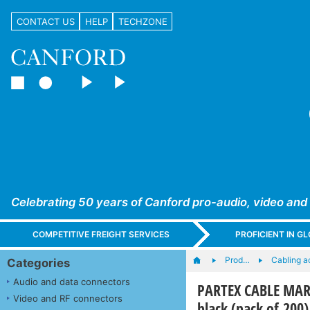
CONTACT US
HELP
TECHZONE
Celebrating 50 years of Canford pro-audio, video and
COMPETITIVE FREIGHT SERVICES
PROFICIENT IN 
Prod…
Cabling a
Categories
Audio and data connectors
PARTEX CABLE MARK
Video and RF connectors
black (pack of 200)