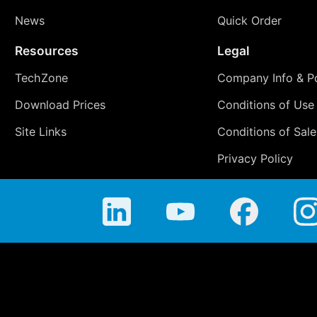
News
Quick Order
Resources
Legal
TechZone
Company Info & Po
Download Prices
Conditions of Use
Site Links
Conditions of Sale
Privacy Policy