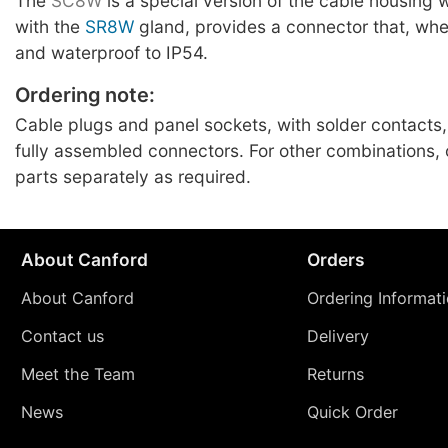
The
SC8W
is a special version of the cable housing
with the
SR8W
gland, provides a connector that, whe
and waterproof to IP54.
Ordering note:
Cable plugs and panel sockets, with solder contacts,
fully assembled connectors. For other combinations
parts separately as required.
About Canford
Orders
About Canford
Ordering Informat
Contact us
Delivery
Meet the Team
Returns
News
Quick Order