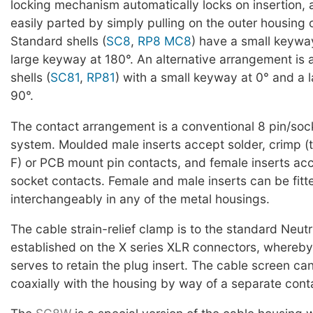
locking mechanism automatically locks on insertion,
easily parted by simply pulling on the outer housing 
Standard shells (
SC8
,
RP8
MC8
) have a small keywa
large keyway at 180°. An alternative arrangement is 
shells (
SC81
,
RP81
) with a small keyway at 0° and a 
90°.
The contact arrangement is a conventional 8 pin/soc
system. Moulded male inserts accept solder, crimp 
F) or PCB mount pin contacts, and female inserts acce
socket contacts. Female and male inserts can be fitt
interchangeably in any of the metal housings.
The cable strain-relief clamp is to the standard Neutr
established on the X series XLR connectors, whereby
serves to retain the plug insert. The cable screen c
coaxially with the housing by way of a separate con