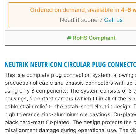
Ordered on demand, available in
4‑6 
Need it sooner?
Call us
RoHS Compliant
NEUTRIK NEUTRICON CIRCULAR PLUG CONNECT
This is a complete plug connection system, allowing 
production of cable and chassis connectors with up t
using only 8 components. The system consists of 3 t
housings, 2 contact carriers (which fit in all of the 3 
cable strain relief to the established Neutrik design.
high tolerance zinc-aluminium die castings, Cu-plate
black hard-matt Cr-plated. The design protects the 
misalignment damage during operational use. The vi