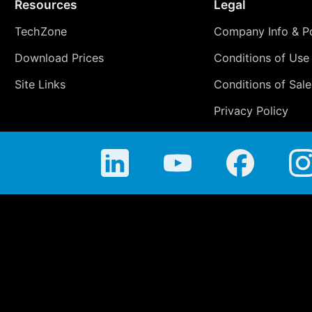
Resources
Legal
TechZone
Company Info & Po
Download Prices
Conditions of Use
Site Links
Conditions of Sale
Privacy Policy