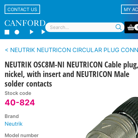
CONTACT US
MY A
NEUTRIK NEUTRICON CIRCULAR PLUG CONNECTOR SY
NEUTRIK OSC8M-NI NEUTRICON Cable plug
nickel, with insert and NEUTRICON Male
solder contacts
Stock code
40-824
Brand
Neutrik
Model number