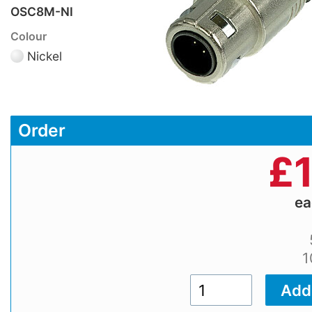
OSC8M-NI
Colour
Nickel
Order
£
e
1