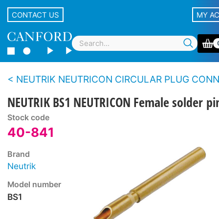
CONTACT US
MY A
NEUTRIK NEUTRICON CIRCULAR PLUG CONNECTOR SY
NEUTRIK BS1 NEUTRICON Female solder pi
Stock code
40-841
Brand
Neutrik
Model number
BS1