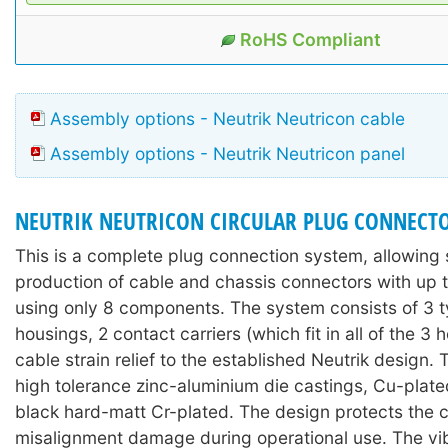
RoHS Compliant
Assembly options - Neutrik Neutricon cable
Assembly options - Neutrik Neutricon panel
NEUTRIK NEUTRICON CIRCULAR PLUG CONNECT
This is a complete plug connection system, allowing 
production of cable and chassis connectors with up t
using only 8 components. The system consists of 3 t
housings, 2 contact carriers (which fit in all of the 3 
cable strain relief to the established Neutrik design.
high tolerance zinc-aluminium die castings, Cu-plate
black hard-matt Cr-plated. The design protects the 
misalignment damage during operational use. The vi