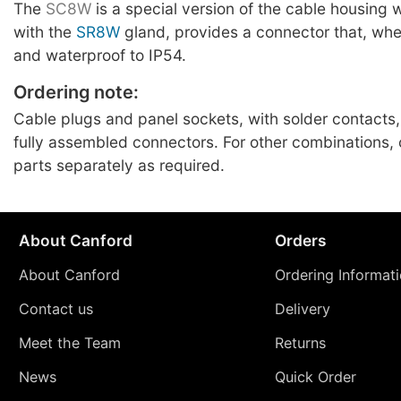
The
SC8W
is a special version of the cable housing
with the
SR8W
gland, provides a connector that, whe
and waterproof to IP54.
Ordering note:
Cable plugs and panel sockets, with solder contacts,
fully assembled connectors. For other combinations
parts separately as required.
About Canford
Orders
About Canford
Ordering Informat
Contact us
Delivery
Meet the Team
Returns
News
Quick Order