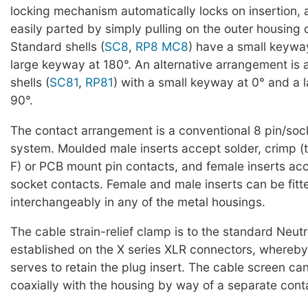
locking mechanism automatically locks on insertion,
easily parted by simply pulling on the outer housing 
Standard shells (
SC8
,
RP8
MC8
) have a small keywa
large keyway at 180°. An alternative arrangement is 
shells (
SC81
,
RP81
) with a small keyway at 0° and a 
90°.
The contact arrangement is a conventional 8 pin/soc
system. Moulded male inserts accept solder, crimp 
F) or PCB mount pin contacts, and female inserts acce
socket contacts. Female and male inserts can be fitt
interchangeably in any of the metal housings.
The cable strain-relief clamp is to the standard Neutr
established on the X series XLR connectors, whereby
serves to retain the plug insert. The cable screen c
coaxially with the housing by way of a separate con