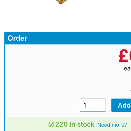
Order
£
e
220 in stock
Need more?