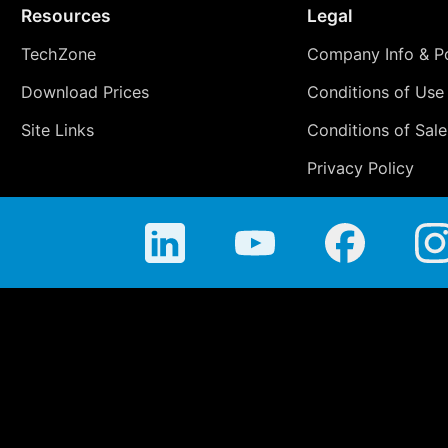
Resources
Legal
TechZone
Company Info & Po
Download Prices
Conditions of Use
Site Links
Conditions of Sale
Privacy Policy