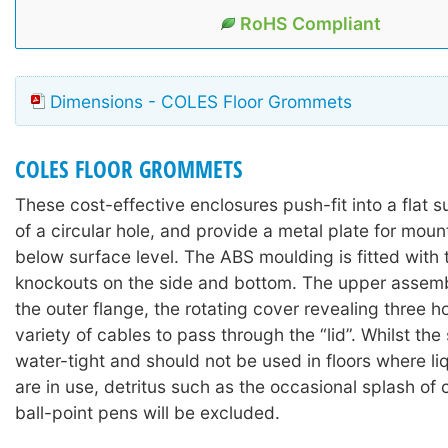
RoHS Compliant
Dimensions - COLES Floor Grommets
COLES FLOOR GROMMETS
These cost-effective enclosures push-fit into a flat
of a circular hole, and provide a metal plate for mou
below surface level. The ABS moulding is fitted with 
knockouts on the side and bottom. The upper assemb
the outer flange, the rotating cover revealing three h
variety of cables to pass through the “lid”. Whilst the 
water-tight and should not be used in floors where li
are in use, detritus such as the occasional splash of c
ball-point pens will be excluded.