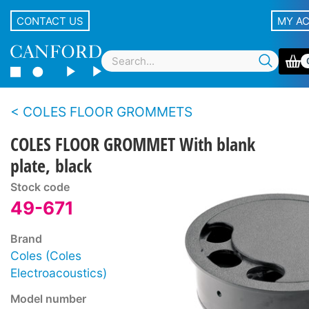
CONTACT US
MY A
COLES FLOOR GROMMETS
COLES FLOOR GROMMET With blank
plate, black
Stock code
49-671
Brand
Coles (Coles
Electroacoustics)
Model number