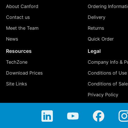
About Canford
Ordering Informat
Contact us
Delivery
Meet the Team
Returns
News
Quick Order
Resources
Legal
TechZone
Company Info & Po
Download Prices
Conditions of Use
Site Links
Conditions of Sale
Privacy Policy