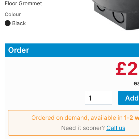
Floor Grommet
Colour
Black
Order
£
2
e
Ordered on demand, available in
1‑2 
Need it sooner?
Call us