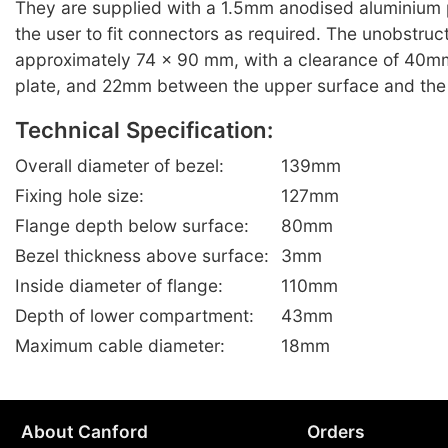
They are supplied with a 1.5mm anodised aluminium p
the user to fit connectors as required. The unobstruc
approximately 74 x 90 mm, with a clearance of 40m
plate, and 22mm between the upper surface and the 
Technical Specification:
Overall diameter of bezel:
139mm
Fixing hole size:
127mm
Flange depth below surface:
80mm
Bezel thickness above surface:
3mm
Inside diameter of flange:
110mm
Depth of lower compartment:
43mm
Maximum cable diameter:
18mm
About Canford
Orders