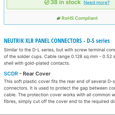
38 in stock
Need more?
RoHS Compliant
NEUTRIK XLR PANEL CONNECTORS - D-S series
Similar to the D-L series, but with screw terminal con
of the solder cups. Cable range 0.128 sq.mm - 0.52
shell with gold-plated contacts.
SCDR
- Rear Cover
This soft plastic cover fits the rear end of several D-
connectors. It is used to protect the gap between c
cable. The protection cover works with all common w
fibres, simply cut off the cover end to the required d