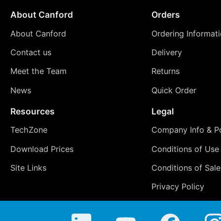
About Canford
Orders
About Canford
Ordering Informat
Contact us
Delivery
Meet the Team
Returns
News
Quick Order
Resources
Legal
TechZone
Company Info & Po
Download Prices
Conditions of Use
Site Links
Conditions of Sale
Privacy Policy