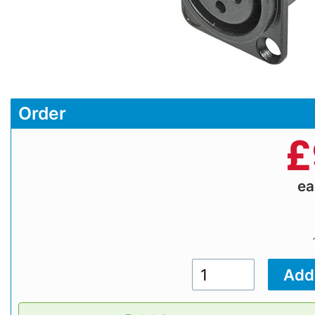
Order
£
e