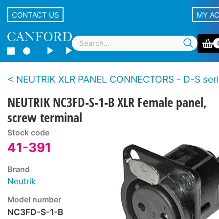
CONTACT US
MY A
NEUTRIK XLR PANEL CONNECTORS - D-S seri
NEUTRIK NC3FD-S-1-B XLR Female panel,
screw terminal
Stock code
41-391
Brand
Neutrik
Model number
NC3FD-S-1-B