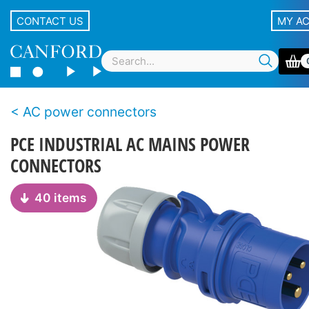
CONTACT US
MY A
AC power connectors
PCE INDUSTRIAL AC MAINS POWER
CONNECTORS
40 items