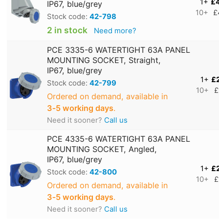
1+
£
IP67, blue/grey
10+
£
Stock code:
42-798
2 in stock
Need more?
PCE 3335-6 WATERTIGHT 63A PANEL
MOUNTING SOCKET, Straight,
IP67, blue/grey
1+
£
Stock code:
42-799
10+
£
Ordered on demand, available in
3‑5 working days
.
Need it sooner?
Call us
PCE 4335-6 WATERTIGHT 63A PANEL
MOUNTING SOCKET, Angled,
IP67, blue/grey
1+
£
Stock code:
42-800
10+
£
Ordered on demand, available in
3‑5 working days
.
Need it sooner?
Call us