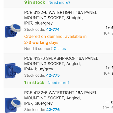
9 in stock
Need more?
PCE 3132-6 WATERTIGHT 16A PANEL
MOUNTING SOCKET, Straight,
IP67, blue/grey
1+
Stock code:
42-774
10+
Ordered on demand, available in
2‑3 working days
.
Need it sooner?
Call us
PCE 413-6 SPLASHPROOF 16A PANEL
MOUNTING SOCKET, Angled,
1+
IP44, blue/grey
10+
Stock code:
42-775
1 in stock
Need more?
PCE 4132-6 WATERTIGHT 16A PANEL
MOUNTING SOCKET, Angled,
1+
£
IP67, blue/grey
10+
Stock code:
42-776