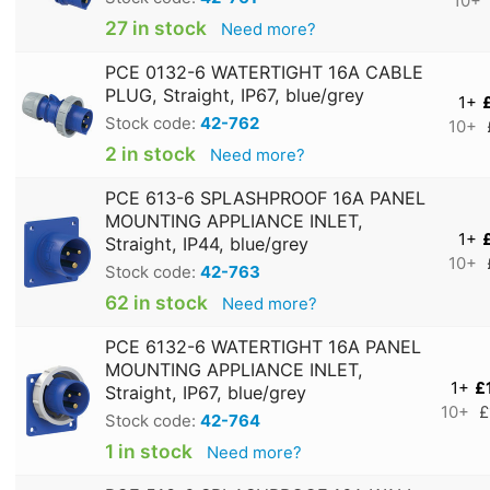
10+
27 in stock
Need more?
PCE 0132-6 WATERTIGHT 16A CABLE
PLUG, Straight, IP67, blue/grey
1+
Stock code:
42-762
10+
2 in stock
Need more?
PCE 613-6 SPLASHPROOF 16A PANEL
MOUNTING APPLIANCE INLET,
1+
Straight, IP44, blue/grey
10+
Stock code:
42-763
62 in stock
Need more?
PCE 6132-6 WATERTIGHT 16A PANEL
MOUNTING APPLIANCE INLET,
1+
£
Straight, IP67, blue/grey
10+
£
Stock code:
42-764
1 in stock
Need more?