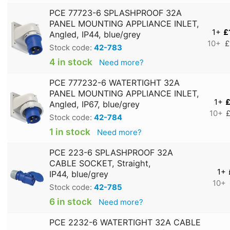
PCE 77723-6 SPLASHPROOF 32A
PANEL MOUNTING APPLIANCE INLET,
1+
£
Angled, IP44, blue/grey
10+
£
Stock code:
42-783
4 in stock
Need more?
PCE 777232-6 WATERTIGHT 32A
PANEL MOUNTING APPLIANCE INLET,
1+
£
Angled, IP67, blue/grey
10+
£
Stock code:
42-784
1 in stock
Need more?
PCE 223-6 SPLASHPROOF 32A
CABLE SOCKET, Straight,
1+
IP44, blue/grey
10+
Stock code:
42-785
6 in stock
Need more?
PCE 2232-6 WATERTIGHT 32A CABLE