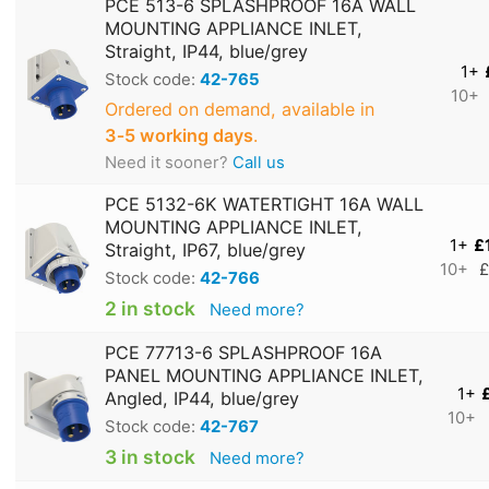
PCE 513-6 SPLASHPROOF 16A WALL
MOUNTING APPLIANCE INLET,
Straight, IP44, blue/grey
1+
Stock code:
42-765
10+
Ordered on demand, available in
3‑5 working days
.
Need it sooner?
Call us
PCE 5132-6K WATERTIGHT 16A WALL
MOUNTING APPLIANCE INLET,
1+
£
Straight, IP67, blue/grey
10+
£
Stock code:
42-766
2 in stock
Need more?
PCE 77713-6 SPLASHPROOF 16A
PANEL MOUNTING APPLIANCE INLET,
1+
Angled, IP44, blue/grey
10+
Stock code:
42-767
3 in stock
Need more?