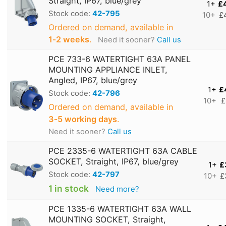
Straight, IP67, blue/grey
1+
£
Stock code:
42-795
10+
£
Ordered on demand, available in
1‑2 weeks
.
Need it sooner?
Call us
PCE 733-6 WATERTIGHT 63A PANEL
MOUNTING APPLIANCE INLET,
Angled, IP67, blue/grey
1+
£
Stock code:
42-796
10+
£
Ordered on demand, available in
3‑5 working days
.
Need it sooner?
Call us
PCE 2335-6 WATERTIGHT 63A CABLE
SOCKET, Straight, IP67, blue/grey
1+
£
Stock code:
42-797
10+
£
1 in stock
Need more?
PCE 1335-6 WATERTIGHT 63A WALL
MOUNTING SOCKET, Straight,