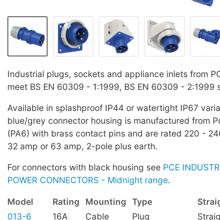
Industrial plugs, sockets and appliance inlets from 
meet BS EN 60309 - 1:1999, BS EN 60309 - 2:1999 
Available in splashproof IP44 or watertight IP67 vari
blue/grey connector housing is manufactured from 
(PA6) with brass contact pins and are rated 220 - 2
32 amp or 63 amp, 2-pole plus earth.
For connectors with black housing see
PCE INDUSTR
POWER CONNECTORS - Midnight range
.
Model
Rating
Mounting
Type
Strai
013-6
16A
Cable
Plug
Strai