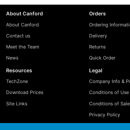
About Canford
Orders
About Canford
Ordering Informat
Contact us
Delivery
Meet the Team
Returns
News
Quick Order
Resources
Legal
TechZone
Company Info & Po
Download Prices
Conditions of Use
Site Links
Conditions of Sale
Privacy Policy