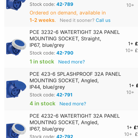
Stock code:
42-789
10+
Ordered on demand, available in
1‑2 weeks
.
Need it sooner?
Call us
PCE 3232-6 WATERTIGHT 32A PANEL
MOUNTING SOCKET, Straight,
1+
£
IP67, blue/grey
10+
£
Stock code:
42-790
1 in stock
Need more?
PCE 423-6 SPLASHPROOF 32A PANEL
MOUNTING SOCKET, Angled,
1+
IP44, blue/grey
10+
Stock code:
42-791
4 in stock
Need more?
PCE 4232-6 WATERTIGHT 32A PANEL
MOUNTING SOCKET, Angled,
1+
£
IP67, blue/grey
10+
£
Stock code:
42-792