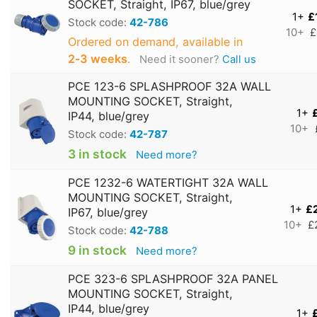
SOCKET, Straight, IP67, blue/grey
1+
£
Stock code:
42-786
10+
£
Ordered on demand, available in
2‑3 weeks
.
Need it sooner?
Call us
PCE 123-6 SPLASHPROOF 32A WALL
MOUNTING SOCKET, Straight,
1+
IP44, blue/grey
10+
Stock code:
42-787
3 in stock
Need more?
PCE 1232-6 WATERTIGHT 32A WALL
MOUNTING SOCKET, Straight,
1+
£
IP67, blue/grey
10+
£
Stock code:
42-788
9 in stock
Need more?
PCE 323-6 SPLASHPROOF 32A PANEL
MOUNTING SOCKET, Straight,
IP44, blue/grey
1+