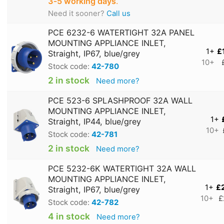
3‑5 working days
.
Need it sooner?
Call us
PCE 6232-6 WATERTIGHT 32A PANEL
MOUNTING APPLIANCE INLET,
1+
£
Straight, IP67, blue/grey
10+
Stock code:
42-780
2 in stock
Need more?
PCE 523-6 SPLASHPROOF 32A WALL
MOUNTING APPLIANCE INLET,
1+
Straight, IP44, blue/grey
10+
Stock code:
42-781
2 in stock
Need more?
PCE 5232-6K WATERTIGHT 32A WALL
MOUNTING APPLIANCE INLET,
1+
£
Straight, IP67, blue/grey
10+
£
Stock code:
42-782
4 in stock
Need more?