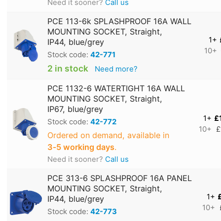
Need it sooner?
Call us
PCE 113-6k SPLASHPROOF 16A WALL
MOUNTING SOCKET, Straight,
1+
IP44, blue/grey
10+
Stock code:
42-771
2 in stock
Need more?
PCE 1132-6 WATERTIGHT 16A WALL
MOUNTING SOCKET, Straight,
IP67, blue/grey
1+
£
Stock code:
42-772
10+
£
Ordered on demand, available in
3‑5 working days
.
Need it sooner?
Call us
PCE 313-6 SPLASHPROOF 16A PANEL
MOUNTING SOCKET, Straight,
1+
IP44, blue/grey
10+
Stock code:
42-773