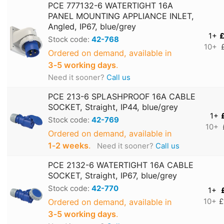
PCE 777132-6 WATERTIGHT 16A
PANEL MOUNTING APPLIANCE INLET,
Angled, IP67, blue/grey
1+
£
Stock code:
42-768
10+
Ordered on demand, available in
3‑5 working days
.
Need it sooner?
Call us
PCE 213-6 SPLASHPROOF 16A CABLE
SOCKET, Straight, IP44, blue/grey
1+
Stock code:
42-769
10+
Ordered on demand, available in
1‑2 weeks
.
Need it sooner?
Call us
PCE 2132-6 WATERTIGHT 16A CABLE
SOCKET, Straight, IP67, blue/grey
Stock code:
42-770
1+
Ordered on demand, available in
10+
£
3‑5 working days
.