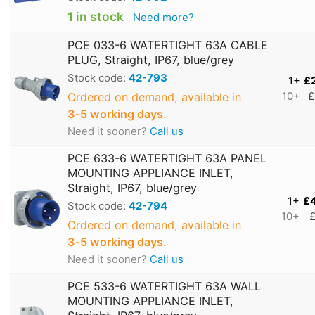
1 in stock
Need more?
PCE 033-6 WATERTIGHT 63A CABLE
PLUG, Straight, IP67, blue/grey
Stock code:
42-793
1+
£
Ordered on demand, available in
10+
£
3‑5 working days
.
Need it sooner?
Call us
PCE 633-6 WATERTIGHT 63A PANEL
MOUNTING APPLIANCE INLET,
Straight, IP67, blue/grey
1+
£
Stock code:
42-794
10+
£
Ordered on demand, available in
3‑5 working days
.
Need it sooner?
Call us
PCE 533-6 WATERTIGHT 63A WALL
MOUNTING APPLIANCE INLET,