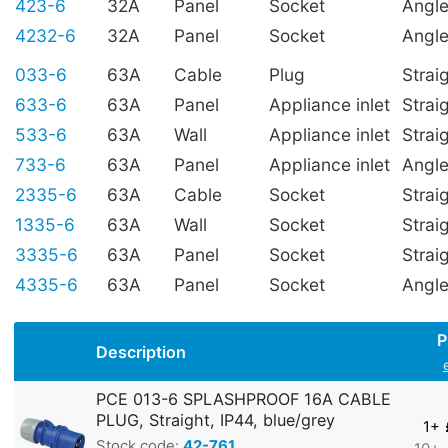
423-6
32A
Panel
Socket
Angl
4232-6
32A
Panel
Socket
Angl
033-6
63A
Cable
Plug
Strai
633-6
63A
Panel
Appliance inlet
Strai
533-6
63A
Wall
Appliance inlet
Strai
733-6
63A
Panel
Appliance inlet
Angl
2335-6
63A
Cable
Socket
Strai
1335-6
63A
Wall
Socket
Strai
3335-6
63A
Panel
Socket
Strai
4335-6
63A
Panel
Socket
Angl
P
Description
PCE 013-6 SPLASHPROOF 16A CABLE
PLUG, Straight, IP44, blue/grey
1+
Stock code:
42-761