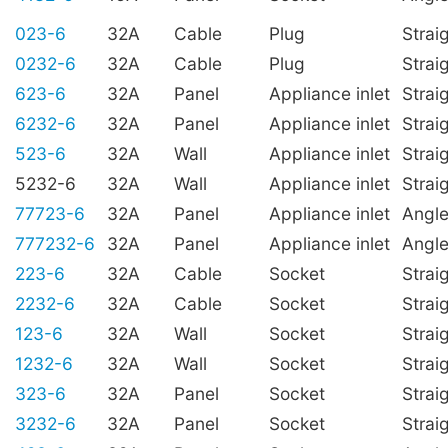
023-6
32A
Cable
Plug
Strai
0232-6
32A
Cable
Plug
Strai
623-6
32A
Panel
Appliance inlet
Strai
6232-6
32A
Panel
Appliance inlet
Strai
523-6
32A
Wall
Appliance inlet
Strai
5232-6
32A
Wall
Appliance inlet
Strai
77723-6
32A
Panel
Appliance inlet
Angl
777232-6
32A
Panel
Appliance inlet
Angl
223-6
32A
Cable
Socket
Strai
2232-6
32A
Cable
Socket
Strai
123-6
32A
Wall
Socket
Strai
1232-6
32A
Wall
Socket
Strai
323-6
32A
Panel
Socket
Strai
3232-6
32A
Panel
Socket
Strai