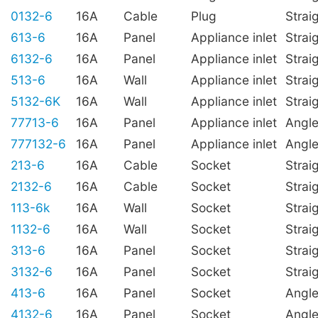
0132-6
16A
Cable
Plug
Strai
613-6
16A
Panel
Appliance inlet
Strai
6132-6
16A
Panel
Appliance inlet
Strai
513-6
16A
Wall
Appliance inlet
Strai
5132-6K
16A
Wall
Appliance inlet
Strai
77713-6
16A
Panel
Appliance inlet
Angl
777132-6
16A
Panel
Appliance inlet
Angl
213-6
16A
Cable
Socket
Strai
2132-6
16A
Cable
Socket
Strai
113-6k
16A
Wall
Socket
Strai
1132-6
16A
Wall
Socket
Strai
313-6
16A
Panel
Socket
Strai
3132-6
16A
Panel
Socket
Strai
413-6
16A
Panel
Socket
Angl
4132-6
16A
Panel
Socket
Angl