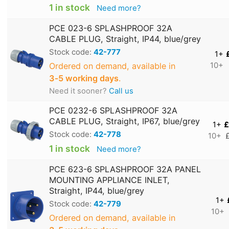
1 in stock
Need more?
PCE 023-6 SPLASHPROOF 32A
CABLE PLUG, Straight, IP44, blue/grey
Stock code:
42-777
1+
Ordered on demand, available in
10+
3‑5 working days
.
Need it sooner?
Call us
PCE 0232-6 SPLASHPROOF 32A
CABLE PLUG, Straight, IP67, blue/grey
1+
£
Stock code:
42-778
10+
1 in stock
Need more?
PCE 623-6 SPLASHPROOF 32A PANEL
MOUNTING APPLIANCE INLET,
Straight, IP44, blue/grey
1+
Stock code:
42-779
10+
Ordered on demand, available in