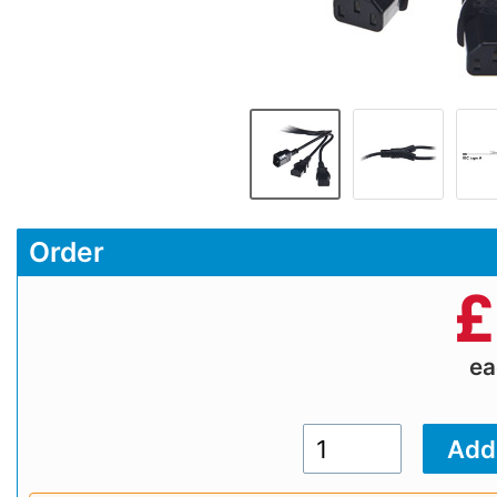
Order
£
e