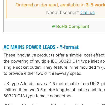
Ordered on demand, available in
3‑5 work
Need it sooner?
Call us
RoHS Compliant
AC MAINS POWER LEADS - Y-format
These innovative products offer a simple, cost effecti
the powering of multiple IEC 60320 C14 type inlet a
single socket outlet. They feature inline moulded ‘Y-jun
to provide either two or three-way splits.
UK type A leads have a 1.5 metre cable from UK 3-pi
splitter, then two 0.5 metre lengths of cable each te
60320 C13 type female connectors.