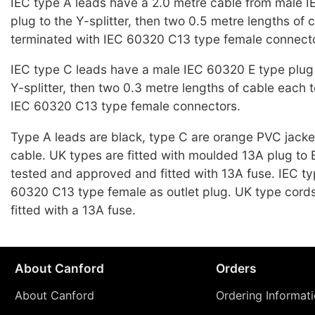
IEC type A leads have a 2.0 metre cable from male 
plug to the Y-splitter, then two 0.5 metre lengths of 
terminated with IEC 60320 C13 type female connect
IEC type C leads have a male IEC 60320 E type plug 
Y-splitter, then two 0.3 metre lengths of cable each 
IEC 60320 C13 type female connectors.
Type A leads are black, type C are orange PVC jack
cable. UK types are fitted with moulded 13A plug t
tested and approved and fitted with 13A fuse. IEC t
60320 C13 type female as outlet plug. UK type cords
fitted with a 13A fuse.
About Canford
Orders
About Canford
Ordering Informat