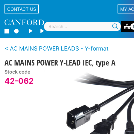
CONTACT US
MY A
AC MAINS POWER LEADS - Y-format
AC MAINS POWER Y-LEAD IEC, type A
Stock code
42-062