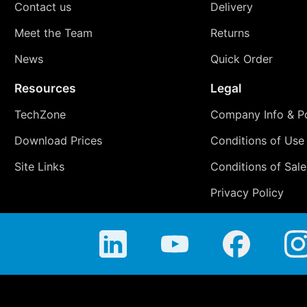
Contact us
Delivery
Meet the Team
Returns
News
Quick Order
Resources
Legal
TechZone
Company Info & Po
Download Prices
Conditions of Use
Site Links
Conditions of Sale
Privacy Policy