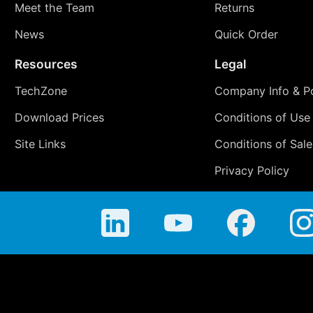
Meet the Team
Returns
News
Quick Order
Resources
Legal
TechZone
Company Info & Po
Download Prices
Conditions of Use
Site Links
Conditions of Sale
Privacy Policy