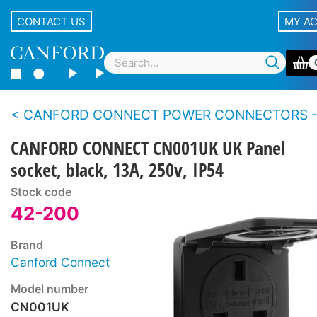
CONTACT US
MY A
CANFORD CONNECT POWER CONNECTORS - Pa
CANFORD CONNECT CN001UK UK Panel
socket, black, 13A, 250v, IP54
Stock code
42-200
Brand
Canford Connect
Model number
CN001UK