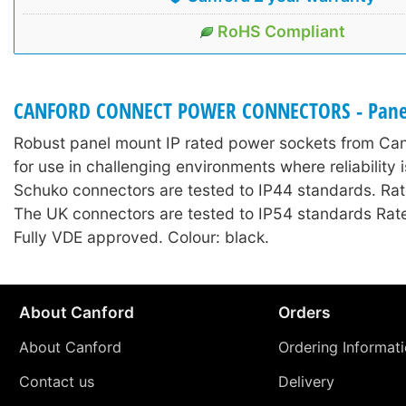
RoHS Compliant
CANFORD CONNECT POWER CONNECTORS - Panel
Robust panel mount IP rated power sockets from Ca
for use in challenging environments where reliability 
Schuko connectors are tested to IP44 standards. Rat
The UK connectors are tested to IP54 standards Rat
Fully VDE approved. Colour: black.
About Canford
Orders
About Canford
Ordering Informat
Contact us
Delivery