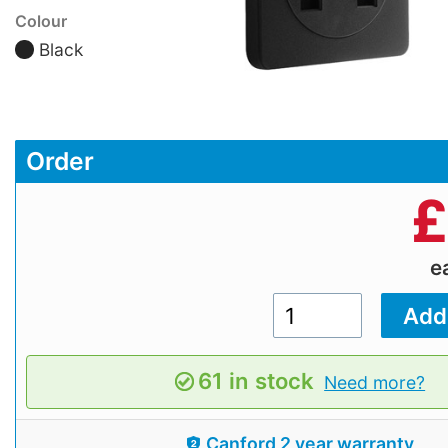
Colour
Black
Order
£
e
61 in stock
Need more?
Canford 2 year warranty