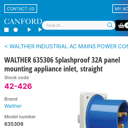
CONTACT US
MY A
WALTHER INDUSTRIAL AC MAINS POWER CONNEC
WALTHER 635306 Splashproof 32A panel
mounting appliance inlet, straight
Stock code
42-426
Brand
Walther
Model number
635306