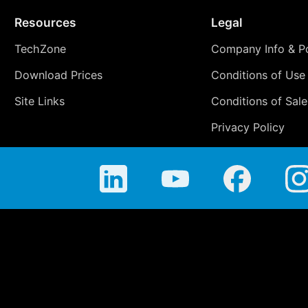
Resources
Legal
TechZone
Company Info & Po
Download Prices
Conditions of Use
Site Links
Conditions of Sale
Privacy Policy