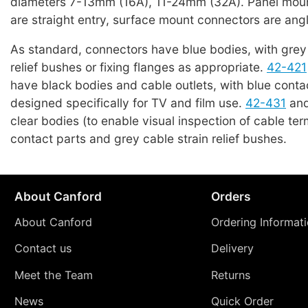
diameters 7-13mm (16A), 11-24mm (32A). Panel mou
are straight entry, surface mount connectors are angl
As standard, connectors have blue bodies, with grey 
relief bushes or fixing flanges as appropriate.
42-421
have black bodies and cable outlets, with blue conta
designed specifically for TV and film use.
42-431
an
clear bodies (to enable visual inspection of cable ter
contact parts and grey cable strain relief bushes.
About Canford
Orders
About Canford
Ordering Informat
Contact us
Delivery
Meet the Team
Returns
News
Quick Order