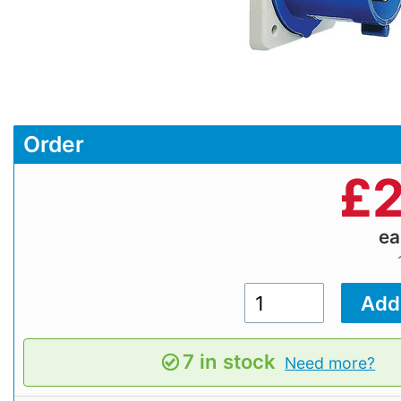
Order
£
2
e
7 in stock
Need more?