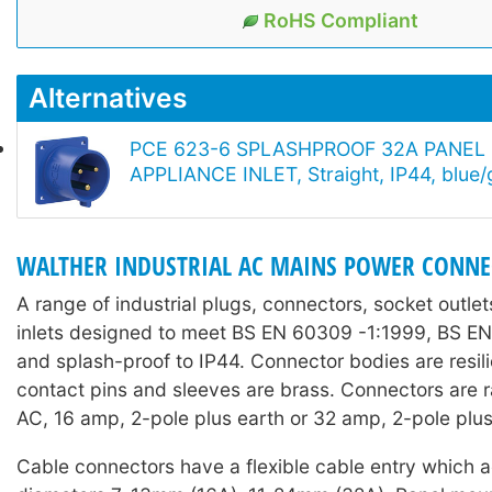
RoHS Compliant
Alternatives
PCE 623-6 SPLASHPROOF 32A PANE
APPLIANCE INLET, Straight, IP44, blue/
WALTHER INDUSTRIAL AC MAINS POWER CONN
A range of industrial plugs, connectors, socket outle
inlets designed to meet BS EN 60309 -1:1999, BS E
and splash-proof to IP44. Connector bodies are resil
contact pins and sleeves are brass. Connectors are
AC, 16 amp, 2-pole plus earth or 32 amp, 2-pole plus
Cable connectors have a flexible cable entry which 