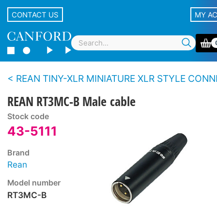
CONTACT US
MY A
REAN TINY-XLR MINIATURE XLR STYLE CONNEC
REAN RT3MC-B Male cable
Stock code
43-5111
Brand
Rean
Model number
RT3MC-B