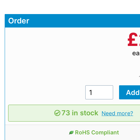
Order
£
e
73 in stock
Need more?
RoHS Compliant