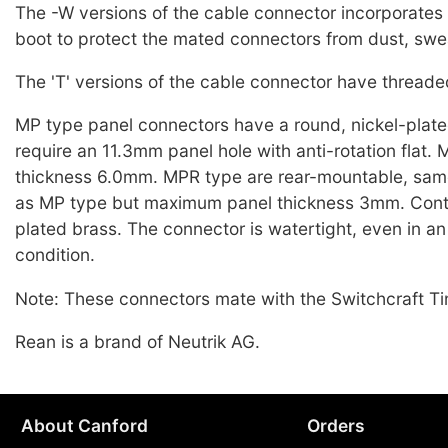
The -W versions of the cable connector incorporates 
boot to protect the mated connectors from dust, sweat
The 'T' versions of the cable connector have threaded
MP type panel connectors have a round, nickel-plate
require an 11.3mm panel hole with anti-rotation flat
thickness 6.0mm. MPR type are rear-mountable, sam
as MP type but maximum panel thickness 3mm. Cont
plated brass. The connector is watertight, even in 
condition.
Note: These connectors mate with the Switchcraft Ti
Rean is a brand of Neutrik AG.
About Canford
Orders