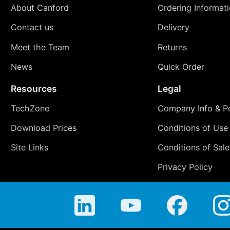
About Canford
Ordering Informat
Contact us
Delivery
Meet the Team
Returns
News
Quick Order
Resources
Legal
TechZone
Company Info & Po
Download Prices
Conditions of Use
Site Links
Conditions of Sale
Privacy Policy