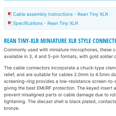
Cable assembly Instructions - Rean Tiny XLR
Specifications - Rean Tiny XLR
REAN TINY-XLR MINIATURE XLR STYLE CONNECT
Commonly used with miniature microphones, these c
available in 3, 4 and 5-pin formats, with gold solder 
The cable connectors incorporate a chuck-type clam
relief, and are suitable for cables 2.0mm to 4.5mm d
screening-ring provides a low-resistance screen-to-
giving the best EMI/RF protection. The keyed insert
prevent misaligned parts or cable damage due to rot
tightening. The diecast shell is black plated, contact
bronze.