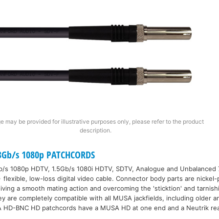
e may be provided for illustrative purposes only, please refer to the product
description.
Gb/s 1080p PATCHCORDS
3Gb/s 1080p HDTV, 1.5Gb/s 1080i HDTV, SDTV, Analogue and Unbalance
flexible, low-loss digital video cable. Connector body parts are nickel
giving a smooth mating action and overcoming the 'sticktion' and tarnis
y are completely compatible with all MUSA jackfields, including older an
A HD-BNC HD patchcords have a MUSA HD at one end and a Neutrik rea