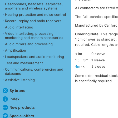
Headphones, headsets, earpieces,
All connectors are fitted 
amplifiers and wireless systems
Hearing protection and noise control
The full technical specific
Record, replay and radio receivers
Manufactured by Canford
Audio interfacing
Video interfacing, processing,
Ordering Note:
This range
monitoring and camera accessories
1.5m or over as standard, 
Audio mixers and processing
required. Cable lengths a
Amplification
<1m
0 sleeve
Loudspeakers and audio monitoring
1.5 - 3m
1 sleeve
Test and measurement
4m
<
2 sleeve
Communications, conferencing and
datacoms
Some older residual stock 
Assistive listening
is specifically required.
By brand
Index
New products
Special offers