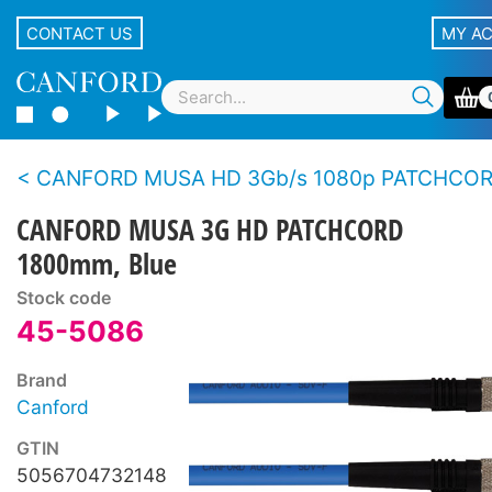
CONTACT US
MY A
CANFORD MUSA HD 3Gb/s 1080p PATCHCO
CANFORD MUSA 3G HD PATCHCORD
1800mm, Blue
Stock code
45-5086
Brand
Canford
GTIN
5056704732148