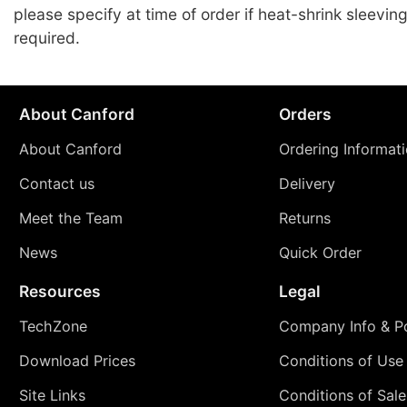
please specify at time of order if heat-shrink sleeving
required.
About Canford
Orders
About Canford
Ordering Informat
Contact us
Delivery
Meet the Team
Returns
News
Quick Order
Resources
Legal
TechZone
Company Info & Po
Download Prices
Conditions of Use
Site Links
Conditions of Sale