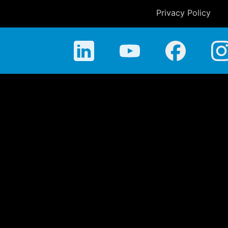
Privacy Policy