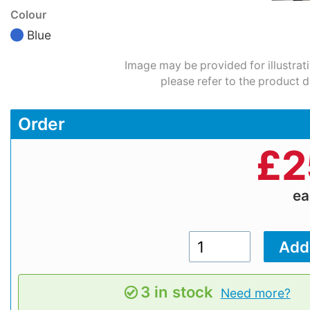
Colour
Blue
Image may be provided for illustrat
please refer to the product d
Order
£
2
e
3 in stock
Need more?