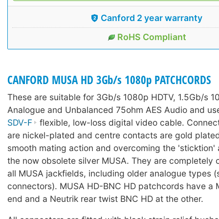
Canford 2 year warranty
RoHS Compliant
CANFORD MUSA HD 3Gb/s 1080p PATCHCORDS
These are suitable for 3Gb/s 1080p HDTV, 1.5Gb/s 1
Analogue and Unbalanced 75ohm AES Audio and use
SDV-F
flexible, low-loss digital video cable. Conne
are nickel-plated and centre contacts are gold plated
smooth mating action and overcoming the 'sticktion' 
the now obsolete silver MUSA. They are completely 
all MUSA jackfields, including older analogue types (
connectors). MUSA HD-BNC HD patchcords have a 
end and a Neutrik rear twist BNC HD at the other.