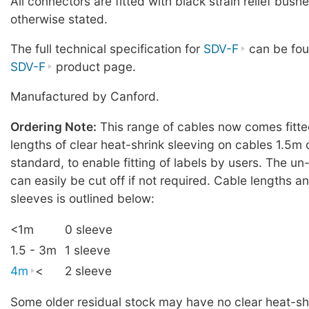
All connectors are fitted with black strain relief bush
otherwise stated.
The full technical specification for
SDV-F
can be fou
SDV-F
product page.
Manufactured by Canford.
Ordering Note:
This range of cables now comes fitt
lengths of clear heat-shrink sleeving on cables 1.5m 
standard, to enable fitting of labels by users. The u
can easily be cut off if not required. Cable lengths 
sleeves is outlined below:
<1m
0 sleeve
1.5 - 3m
1 sleeve
4m
<
2 sleeve
Some older residual stock may have no clear heat-shr