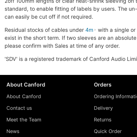
2off 100mm lengths of clear heat-shrink sleeving on 
standard, to enable fitting of labels by users. The u
can easily be cut off if not required.
Residual stocks of cables under
4m
with a single o
exist in the short term. If two sleeves are an absolute
please confirm with Sales at time of any order.
'SDV' is a registered trademark of Canford Audio Limi
About Canford
Orders
About Canford
Ordering Informat
Contact us
Delivery
Meet the Team
Returns
News
Quick Order