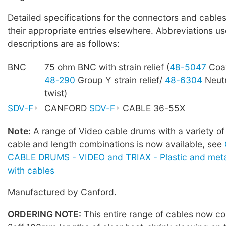
Detailed specifications for the connectors and cables
their appropriate entries elsewhere. Abbreviations us
descriptions are as follows:
BNC
75 ohm BNC with strain relief (
48-5047
Coa
48-290
Group Y strain relief/
48-6304
Neutr
twist)
SDV-F
CANFORD
SDV-F
CABLE 36-55X
Note:
A range of Video cable drums with a variety of
cable and length combinations is now available, see
CABLE DRUMS - VIDEO and TRIAX - Plastic and meta
with cables
Manufactured by Canford.
ORDERING NOTE:
This entire range of cables now co