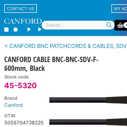
CONTACT US
MY A
CANFORD BNC PATCHCORDS & CABLES, SDV-F 
CANFORD CABLE BNC-BNC-SDV-F-
600mm, Black
Stock code
45-5320
Brand
Canford
GTIN
5056704738225