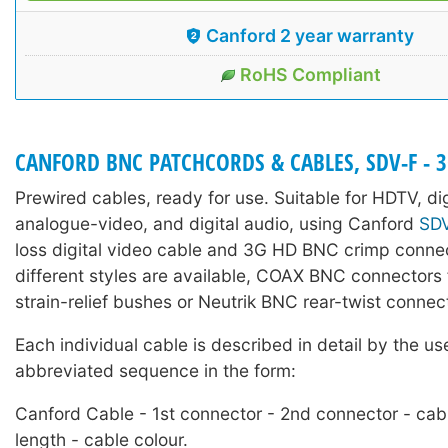
Canford 2 year warranty
RoHS Compliant
CANFORD BNC PATCHCORDS & CABLES, SDV-F - 
Prewired cables, ready for use. Suitable for HDTV, di
analogue-video, and digital audio, using Canford
SD
loss digital video cable and 3G HD BNC crimp conne
different styles are available, COAX BNC connectors f
strain-relief bushes or Neutrik BNC rear-twist connec
Each individual cable is described in detail by the us
abbreviated sequence in the form:
Canford Cable - 1st connector - 2nd connector - cab
length - cable colour.