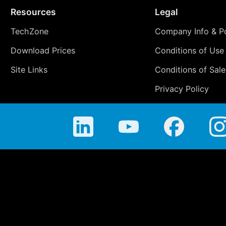
Resources
Legal
TechZone
Company Info & Po
Download Prices
Conditions of Use
Site Links
Conditions of Sale
Privacy Policy