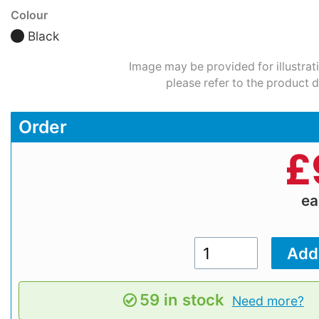
Colour
Black
Image may be provided for illustrat
please refer to the product d
Order
£
e
59 in stock
Need more?