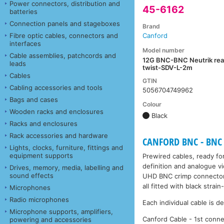
Power connectors, distribution and
45-6162
batteries
Connection panels and stageboxes
Brand
Fibre optic cables, connectors and
Canford
interfaces
Model number
Cable assemblies, patchcords and
12G BNC-BNC Neutrik rea
leads
twist-SDV-L-2m
Cables
GTIN
Cabling accessories and tools
5056704749962
Bags and cases
Colour
Wooden racks and enclosures
Black
Racks and enclosures
Rack accessories and hardware
CANFORD BNC - BNC 
Lights, clocks, furniture, fittings and
equipment supports
Prewired cables, ready for
definition and analogue v
Drives, memory, media, labelling and
sound effects
UHD BNC crimp connectors
all fitted with black stra
Microphones
Radio microphones
Each individual cable is d
Microphone supports, amplifiers,
Canford Cable - 1st conne
powering and accessories