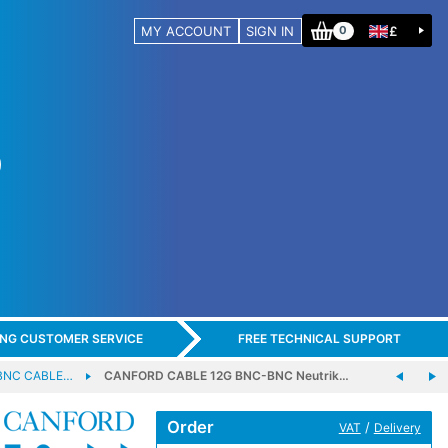
MY ACCOUNT
SIGN IN
£
0
ING CUSTOMER SERVICE
FREE TECHNICAL SUPPORT
BNC CABLE…
CANFORD CABLE 12G BNC-BNC Neutrik…
Order
/
VAT
Delivery