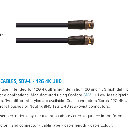
r-
CABLES, SDV-L - 12G 4K UHD
 use. Intended for 12G 4K ultra high definition, 3G and 1.5G high defini
ideo applications. Manufactured using Canford
SDV-L
Low-loss digital
. Two different styles are available, Coax connectors 'Korus' 12G 4K
in-relief bushes or Neutrik BNC 12G UHD rear-twist connectors.
escribed in detail by the use of an abbreviated sequence in the form:
ctor - 2nd connector - cable type - cable length - cable colour.