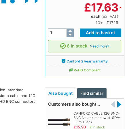
£
17.63
each
(ex. VAT)
10+
£17.19
6 in stock
Need more?
Canford 2 year warranty
RoHS Compliant
tion, standard
Also bought
Find similar
 video cable and 12G
 UHD BNC connectors
Customers also bought…
CANFORD CABLE 12G BNC-
BNC Neutrik rear-twist-SDV-
L-1m, Black
£15.93
2 in stock