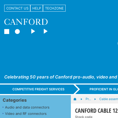
CONTACT US
HELP
TECHZONE
Celebrating 50 years of Canford pro-audio, video and
COMPETITIVE FREIGHT SERVICES
PROFICIENT IN 
Pr…
Cable assem
Categories
Audio and data connectors
CANFORD CABLE 12G
Video and RF connectors
Stock code