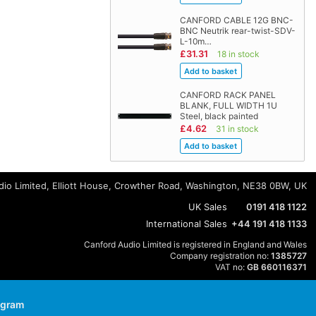
CANFORD CABLE 12G BNC-
BNC Neutrik rear-twist-SDV-
L-10m…
£31.31
18 in stock
CANFORD RACK PANEL
BLANK, FULL WIDTH 1U
Steel, black painted
£4.62
31 in stock
io Limited, Elliott House, Crowther Road, Washington, NE38 0BW, UK
UK Sales
0191 418 1122
International Sales
+44 191 418 1133
Canford Audio Limited is registered in England and Wales
Company registration no:
1385727
VAT no:
GB 660116371
agram