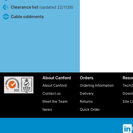
Clearance list
(updated 22/7/26)
Cable oddments
About Canford
Orders
Reso
About Canford
Ordering Information
TechZ
Contact us
Delivery
Downl
Meet the Team
Returns
Site L
News
Quick Order