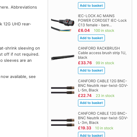
where. Abbreviations
IEC-LOCK AC MAINS
POWER CORDSET IEC-Lock
k 12G UHD rear-
C13 female - bare…
£6.04
100 in stock
at-shrink sleeving on
CANFORD RACKBRUSH
Cable access brush strip 1U,
t off if not required.
black
wo sleeves are an
£33.76
99 in stock
 now available, see
CANFORD CABLE 12G BNC-
BNC Neutrik rear-twist-SDV-
L-5m, Black
£22.74
23 in stock
CANFORD CABLE 12G BNC-
BNC Neutrik rear-twist-SDV-
L-3m, Black
£19.33
10 in stock