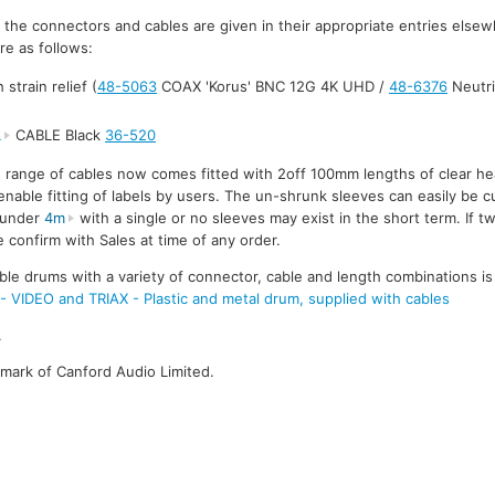
r the connectors and cables are given in their appropriate entries else
re as follows:
strain relief (
48-5063
COAX 'Korus' BNC 12G 4K UHD /
48-6376
Neutri
L
CABLE Black
36-520
e range of cables now comes fitted with 2off 100mm lengths of clear he
enable fitting of labels by users. The un-shrunk sleeves can easily be cu
s under
4m
with a single or no sleeves may exist in the short term. If t
 confirm with Sales at time of any order.
ble drums with a variety of connector, cable and length combinations is
DEO and TRIAX - Plastic and metal drum, supplied with cables
.
emark of Canford Audio Limited.