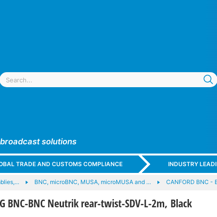
 broadcast solutions
GLOBAL TRADE AND CUSTOMS COMPLIANCE
INDUSTRY LEAD
blies,…
BNC, microBNC, MUSA, microMUSA and …
CANFORD BNC - 
 BNC-BNC Neutrik rear-twist-SDV-L-2m, Black