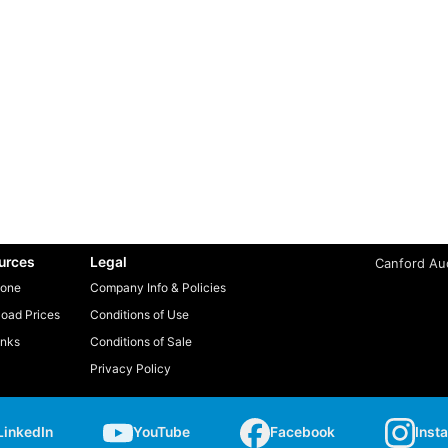
urces
Legal
Canford Aud
one
Company Info & Policies
oad Prices
Conditions of Use
inks
Conditions of Sale
Privacy Policy
LinkedIn
YouTube
Facebook
Inst