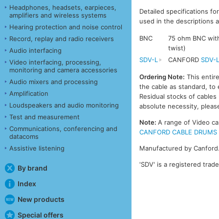
Headphones, headsets, earpieces,
Detailed specifications fo
amplifiers and wireless systems
used in the descriptions a
Hearing protection and noise control
BNC
75 ohm BNC with 
Record, replay and radio receivers
twist)
Audio interfacing
SDV-L
CANFORD
SDV-
Video interfacing, processing,
monitoring and camera accessories
Ordering Note:
This entir
Audio mixers and processing
the cable as standard, to 
Amplification
Residual stocks of cable
Loudspeakers and audio monitoring
absolute necessity, please
Test and measurement
Note:
A range of Video ca
Communications, conferencing and
CANFORD CABLE DRUMS - VI
datacoms
Assistive listening
Manufactured by Canford
'SDV' is a registered trad
By brand
Index
New products
Special offers