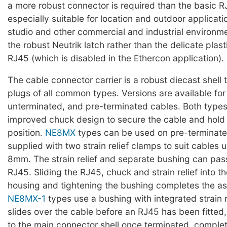
a more robust connector is required than the basic R
especially suitable for location and outdoor applicati
studio and other commercial and industrial environment
the robust Neutrik latch rather than the delicate plast
RJ45 (which is disabled in the Ethercon application).
The cable connector carrier is a robust diecast shell
plugs of all common types. Versions are available for
unterminated, and pre-terminated cables. Both types
improved chuck design to secure the cable and hold 
position.
NE8MX
types can be used on pre-terminate
supplied with two strain relief clamps to suit cables
8mm. The strain relief and separate bushing can pass
RJ45. Sliding the RJ45, chuck and strain relief into t
housing and tightening the bushing completes the a
NE8MX-1
types use a bushing with integrated strain r
slides over the cable before an RJ45 has been fitted
to the main connector shell once terminated, complet