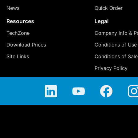
News
Quick Order
Resources
Legal
TechZone
Company Info & Po
Download Prices
Conditions of Use
Site Links
Conditions of Sale
Privacy Policy