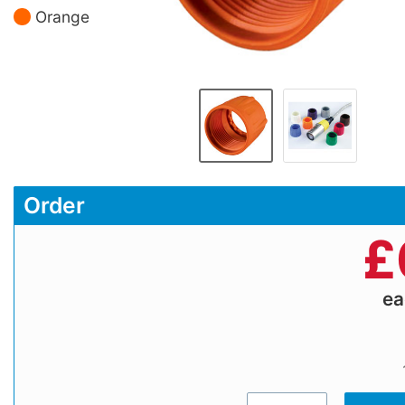
Orange
Order
£
e