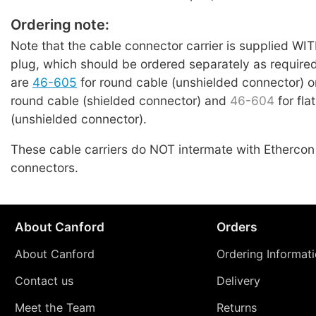
Ordering note:
Note that the cable connector carrier is supplied 
plug, which should be ordered separately as require
are
46-605
for round cable (unshielded connector) 
round cable (shielded connector) and
46-604
for fla
(unshielded connector).
These cable carriers do NOT intermate with Etherco
connectors.
About Canford
Orders
About Canford
Ordering Informat
Contact us
Delivery
Meet the Team
Returns