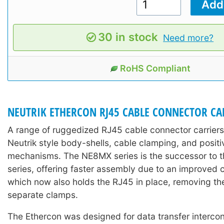
30 in stock
Need more?
RoHS Compliant
NEUTRIK ETHERCON RJ45 CABLE CONNECTOR CA
A range of ruggedized RJ45 cable connector carriers
Neutrik style body-shells, cable clamping, and positi
mechanisms. The NE8MX series is the successor to
series, offering faster assembly due to an improved 
which now also holds the RJ45 in place, removing th
separate clamps.
The Ethercon was designed for data transfer interco