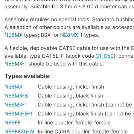
assembly. Suitable for 3.5mm - 8.00 diameter cables
Assembly requires no special tools. Standard bushing
A selection of other colours are available as accessor
NE8MX
types; BSX for
NE8MX-1
types.
A flexible, deployable CAT5E cable for use with the E
available, type CAT5E-F (stock code
31-850
), conne
NE8MX-1
should be used with this cable.
Types available:
NE8MX
Cable housing, nickel finish
NE8MX-B
Cable housing, black finish
NE8MX-1
Cable housing, nickel finish (cannot be r
NE8MX-B-1
Cable housing, black finish (cannot be r
NE8FF
In-line coupler, female-female
NE8FFX6-W
In-line Cat6A coupler, female-female