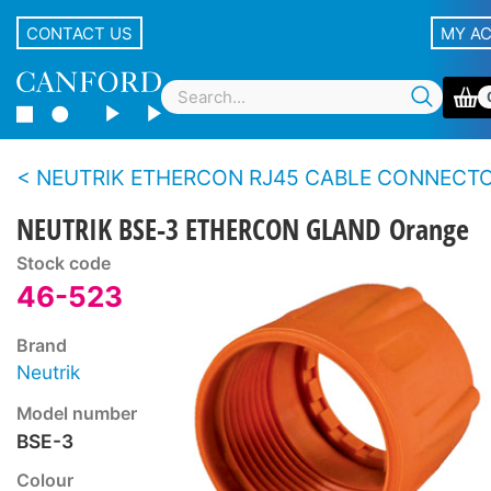
CONTACT US
MY A
NEUTRIK ETHERCON RJ45 CABLE CONNECTOR CARR
NEUTRIK BSE-3 ETHERCON GLAND Orange
Stock code
46-523
Brand
Neutrik
Model number
BSE-3
Colour