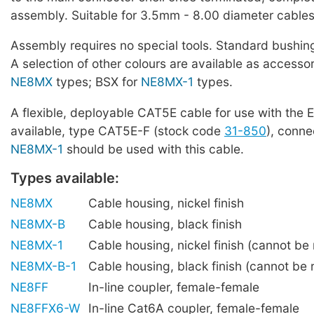
assembly. Suitable for 3.5mm - 8.00 diameter cables
Assembly requires no special tools. Standard bushing
A selection of other colours are available as accessor
NE8MX
types; BSX for
NE8MX-1
types.
A flexible, deployable CAT5E cable for use with the E
available, type CAT5E-F (stock code
31-850
), conne
NE8MX-1
should be used with this cable.
Types available:
NE8MX
Cable housing, nickel finish
NE8MX-B
Cable housing, black finish
NE8MX-1
Cable housing, nickel finish (cannot be r
NE8MX-B-1
Cable housing, black finish (cannot be r
NE8FF
In-line coupler, female-female
NE8FFX6-W
In-line Cat6A coupler, female-female