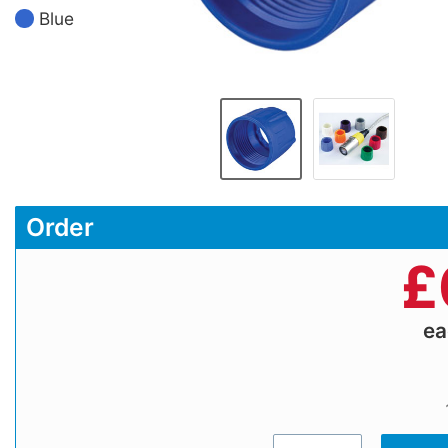
Blue
Order
£
e