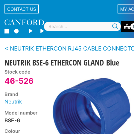
CONTACT US
MY A
NEUTRIK ETHERCON RJ45 CABLE CONNECTOR CARR
NEUTRIK BSE-6 ETHERCON GLAND Blue
Stock code
46-526
Brand
Neutrik
Model number
BSE-6
Colour