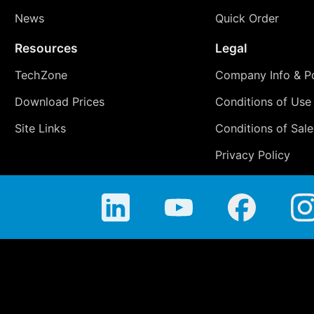
News
Quick Order
Resources
Legal
TechZone
Company Info & Po
Download Prices
Conditions of Use
Site Links
Conditions of Sale
Privacy Policy