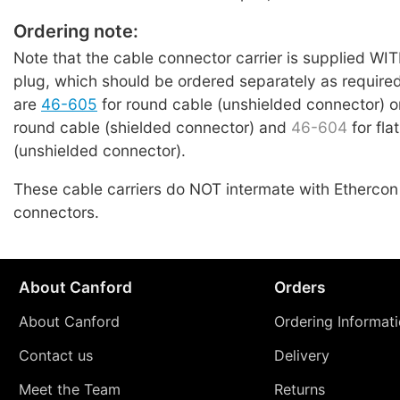
Ordering note:
Note that the cable connector carrier is supplied 
plug, which should be ordered separately as require
are
46-605
for round cable (unshielded connector) 
round cable (shielded connector) and
46-604
for fla
(unshielded connector).
These cable carriers do NOT intermate with Etherco
connectors.
About Canford
Orders
About Canford
Ordering Informat
Contact us
Delivery
Meet the Team
Returns