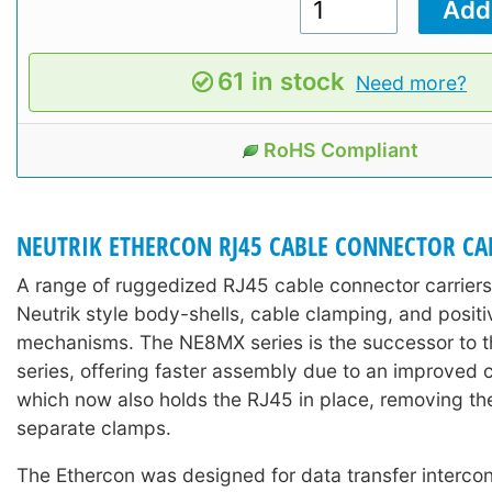
61 in stock
Need more?
RoHS Compliant
NEUTRIK ETHERCON RJ45 CABLE CONNECTOR CA
A range of ruggedized RJ45 cable connector carriers
Neutrik style body-shells, cable clamping, and positi
mechanisms. The NE8MX series is the successor to
series, offering faster assembly due to an improved 
which now also holds the RJ45 in place, removing th
separate clamps.
The Ethercon was designed for data transfer interco