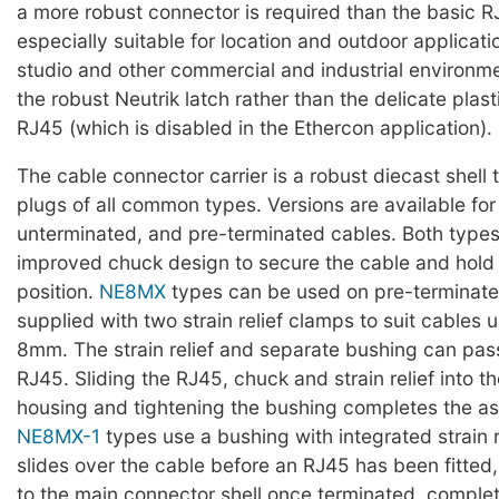
a more robust connector is required than the basic R
especially suitable for location and outdoor applicati
studio and other commercial and industrial environment
the robust Neutrik latch rather than the delicate plast
RJ45 (which is disabled in the Ethercon application).
The cable connector carrier is a robust diecast shell
plugs of all common types. Versions are available for
unterminated, and pre-terminated cables. Both types
improved chuck design to secure the cable and hold 
position.
NE8MX
types can be used on pre-terminate
supplied with two strain relief clamps to suit cables
8mm. The strain relief and separate bushing can pass
RJ45. Sliding the RJ45, chuck and strain relief into t
housing and tightening the bushing completes the a
NE8MX-1
types use a bushing with integrated strain r
slides over the cable before an RJ45 has been fitted
to the main connector shell once terminated, complet