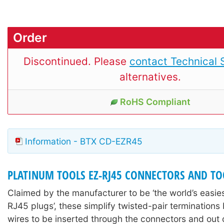
Order
Discontinued. Please
contact Technical 
alternatives.
RoHS Compliant
Information - BTX CD-EZR45
PLATINUM TOOLS EZ-RJ45 CONNECTORS AND TO
Claimed by the manufacturer to be ‘the world’s easie
RJ45 plugs’, these simplify twisted-pair terminations
wires to be inserted through the connectors and out o